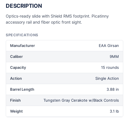
DESCRIPTION
Optics-ready slide with Shield RMS footprint. Picatinny
accessory rail and fiber optic front sight.
SPECIFICATIONS
Manufacturer
EAA Girsan
Caliber
9MM
Capacity
15 rounds
Action
Single Action
Barrel Length
3.88 in
Finish
Tungsten Gray Cerakote w/Black Controls
Weight
3.1 lb