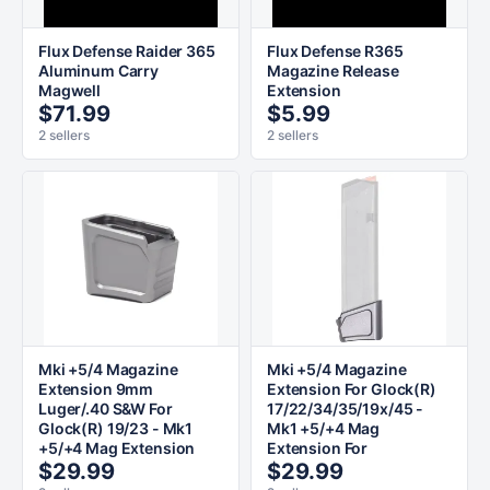
Flux Defense Raider 365
Flux Defense R365
Aluminum Carry
Magazine Release
Magwell
Extension
$71.99
$5.99
2 sellers
2 sellers
Mki +5/4 Magazine
Mki +5/4 Magazine
Extension 9mm
Extension For Glock(R)
Luger/.40 S&W For
17/22/34/35/19x/45 -
Glock(R) 19/23 - Mk1
Mk1 +5/+4 Mag
+5/+4 Mag Extension
Extension For
$29.99
$29.99