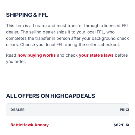
SHIPPING & FFL
This item is a firearm and must transfer through a licensed FFL
dealer. The selling dealer ships it to your local FFL, who
completes the transfer in person after your background check
clears. Choose your local FFL during the seller's checkout.
Read
how buying works
and check
your state's laws
before
you order.
ALL OFFERS ON HIGHCAPDEALS
DEALER
PRICE
BattleHawk Armory
$624.66