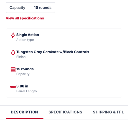
Capacity
15 rounds
View all specifications
Single Action
Action type
Tungsten Gray Cerakote w/Black Controls
Finish
15 rounds
Capacity
3.88 in
Barrel Length
DESCRIPTION
SPECIFICATIONS
SHIPPING & FFL