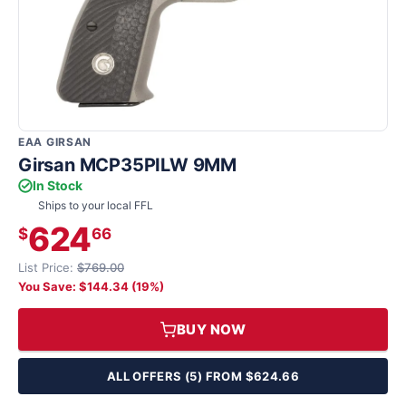
EAA GIRSAN
Girsan MCP35PILW 9MM
In Stock
Ships to your local FFL
624
$
66
List Price:
$769.00
You Save: $144.34 (19%)
BUY NOW
ALL OFFERS (5) FROM $624.66