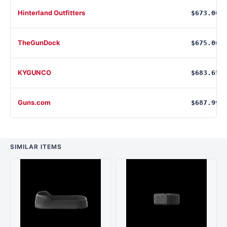
Hinterland Outfitters
$673.00
TheGunDock
$675.00
KYGUNCO
$683.65
Guns.com
$687.99
SIMILAR ITEMS