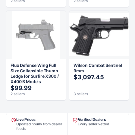
2 sellers
2 sellers
Flux Defense Wing Full
Wilson Combat Sentinel
Size Collapsible Thumb
9mm
Ledge for Surfire X300 /
$3,097.45
X400 B Models
$99.99
2 sellers
3 sellers
Live Prices
Verified Dealers
Updated hourly from dealer
Every seller vetted
feeds