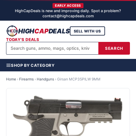
EARLY ACCESS
HighCapDeals is new and improving daily. Spot a problem?
contact@highcapdeals.com
HIGH
CAP
DEALS
SELL WITH US
TODAY'S DEALS
SEARCH
SHOP BY CATEGORY
Home
›
Firearms
›
Handguns
›
Girsan MCP35PILW 9MM