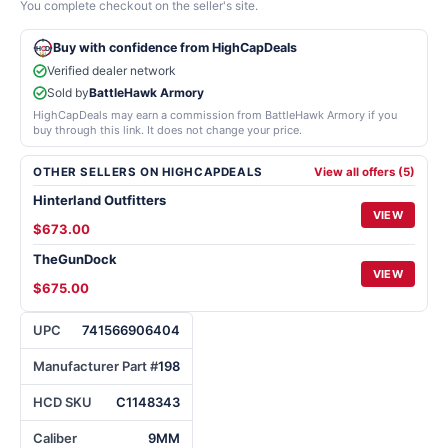
You complete checkout on the seller's site.
Buy with confidence from HighCapDeals
Verified dealer network
Sold by
BattleHawk Armory
HighCapDeals may earn a commission from BattleHawk Armory if you
buy through this link. It does not change your price.
OTHER SELLERS ON HIGHCAPDEALS
View all offers (5)
Hinterland Outfitters
VIEW
$673.00
TheGunDock
VIEW
$675.00
UPC
741566906404
Manufacturer Part #
198
HCD SKU
C1148343
Caliber
9MM