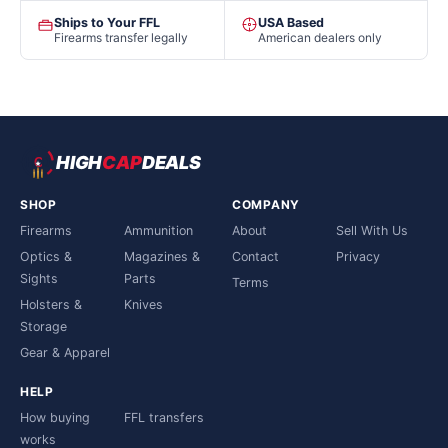
Ships to Your FFL
USA Based
Firearms transfer legally
American dealers only
HIGH
CAP
DEALS
SHOP
COMPANY
Firearms
Ammunition
About
Sell With Us
Optics &
Magazines &
Contact
Privacy
Sights
Parts
Terms
Holsters &
Knives
Storage
Gear & Apparel
HELP
How buying
FFL transfers
works