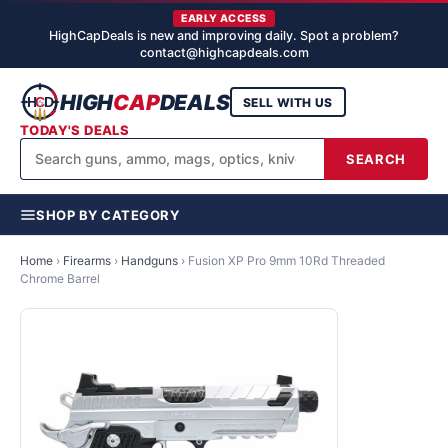
EARLY ACCESS
HighCapDeals is new and improving daily. Spot a problem?
contact@highcapdeals.com
HIGH
CAP
DEALS
SELL WITH US
TODAY'S DEALS
SEARCH
SHOP BY CATEGORY
Home
›
Firearms
›
Handguns
›
Fusion XP Pro 9mm 10Rd Threaded
Chrome Barrel