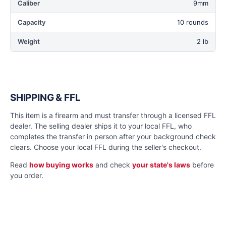
Caliber
9mm
Capacity
10 rounds
Weight
2 lb
SHIPPING & FFL
This item is a firearm and must transfer through a licensed FFL
dealer. The selling dealer ships it to your local FFL, who
completes the transfer in person after your background check
clears. Choose your local FFL during the seller's checkout.
Read
how buying works
and check
your state's laws
before
you order.