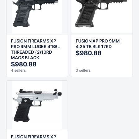
FUSION FIREARMS XP
FUSION XP PRO 9MM
PRO 9MM LUGER 4''BBL
4.25 TB BLK 17RD
THREADED (2)10RD
$980.88
MAGS BLACK
$980.88
4 sellers
3 sellers
FUSION FIREARMS XP