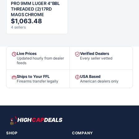
PRO 9MM LUGER 4''BBL
THREADED (2)17RD
MAGS CHROME
$1,063.48
4 sellers
Live Prices
Verified Dealers
Updated hourly from dealer
Every seller vetted
feeds
Ships to Your FFL
USA Based
Firearms transfer legally
American dealers only
HIGH
CAP
DEALS
SHOP
COMPANY