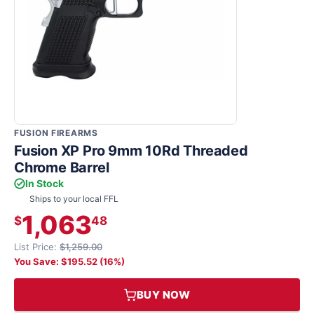
FUSION FIREARMS
Fusion XP Pro 9mm 10Rd Threaded
Chrome Barrel
In Stock
Ships to your local FFL
1,063
$
48
List Price:
$1,259.00
You Save: $195.52 (16%)
BUY NOW