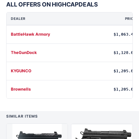
ALL OFFERS ON HIGHCAPDEALS
DEALER
PRICE
BattleHawk Armory
$1,063.48
TheGunDock
$1,128.00
KYGUNCO
$1,205.00
Brownells
$1,205.00
SIMILAR ITEMS