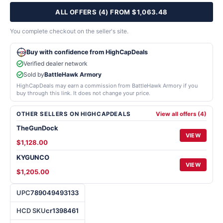
ALL OFFERS (4) FROM $1,063.48
You complete checkout on the seller's site.
Buy with confidence from HighCapDeals
Verified dealer network
Sold by
BattleHawk Armory
HighCapDeals may earn a commission from BattleHawk Armory if you
buy through this link. It does not change your price.
OTHER SELLERS ON HIGHCAPDEALS
View all offers (4)
TheGunDock
VIEW
$1,128.00
KYGUNCO
VIEW
$1,205.00
UPC
789049493133
HCD SKU
cr1398461