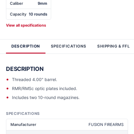
Caliber
9mm
Capacity
10 rounds
View all specifications
DESCRIPTION
SPECIFICATIONS
SHIPPING & FFL
DESCRIPTION
Threaded 4.00" barrel.
RMR/RMSc optic plates included.
Includes two 10-round magazines.
SPECIFICATIONS
Manufacturer
FUSION FIREARMS