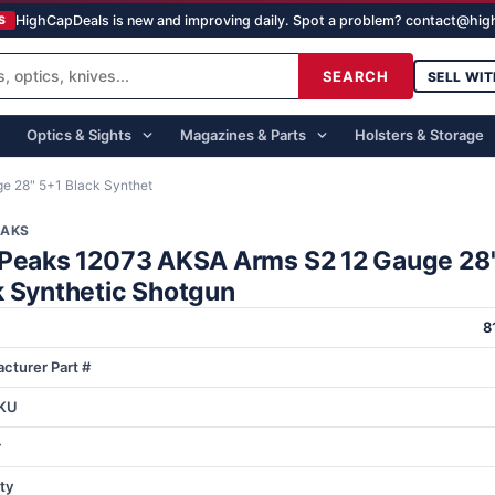
HighCapDeals is new and improving daily. Spot a problem? contact@hi
S
SEARCH
SELL WIT
Optics & Sights
Magazines & Parts
Holsters & Storage
e 28" 5+1 Black Synthet
EAKS
 Peaks 12073 AKSA Arms S2 12 Gauge 28
k Synthetic Shotgun
8
cturer Part #
KU
r
ty