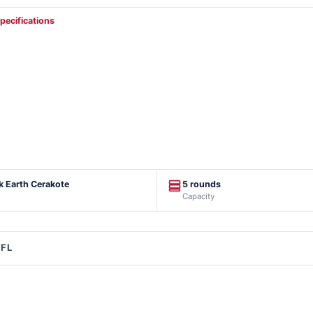
specifications
rk Earth Cerakote
5 rounds
Capacity
FFL