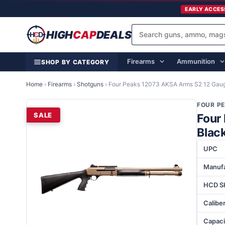
EARLY ACCES
HIGH
CAP
DEALS
Firearms
Ammunition
SHOP BY CATEGORY
Home
›
Firearms
›
Shotguns
›
Four Peaks 12073 AKSA Arms S2 12 Gaug
FOUR P
SALE
Four
Blac
UPC
Manufa
HCD S
Calibe
Capaci