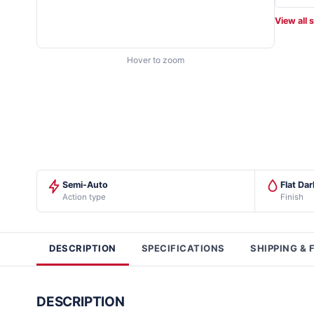
View all 
Hover to zoom
Semi-Auto
Flat Da
Action type
Finish
DESCRIPTION
SPECIFICATIONS
SHIPPING & 
DESCRIPTION