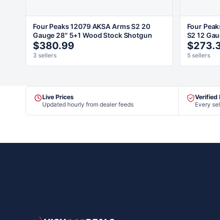
Four Peaks 12079 AKSA Arms S2 20
Four Peak
Gauge 28" 5+1 Wood Stock Shotgun
S2 12 Gau
$380.99
$273.
3 sellers
5 sellers
Live Prices
Verified
Updated hourly from dealer feeds
Every sel