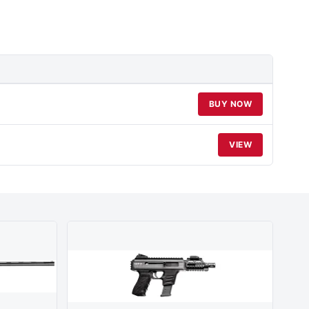
BUY NOW
VIEW