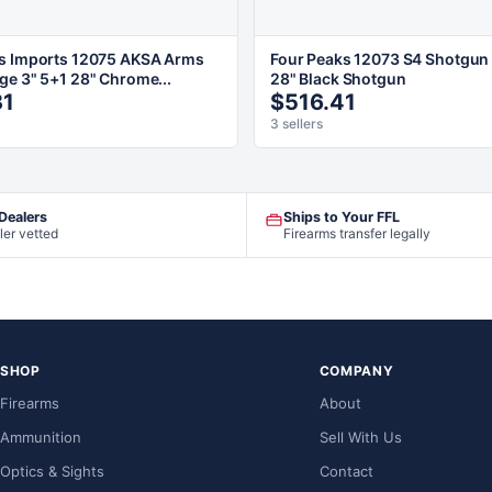
s Imports 12075 AKSA Arms
Four Peaks 12073 S4 Shotgun
ge 3" 5+1 28" Chrome...
28" Black Shotgun
31
$516.41
3 sellers
 Dealers
Ships to Your FFL
ler vetted
Firearms transfer legally
SHOP
COMPANY
Firearms
About
Ammunition
Sell With Us
Optics & Sights
Contact