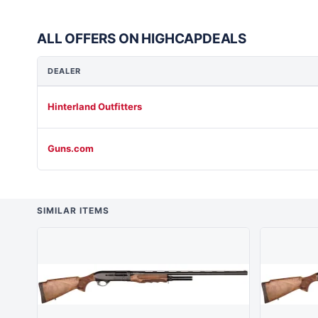
ALL OFFERS ON HIGHCAPDEALS
DEALER
Hinterland Outfitters
Guns.com
SIMILAR ITEMS