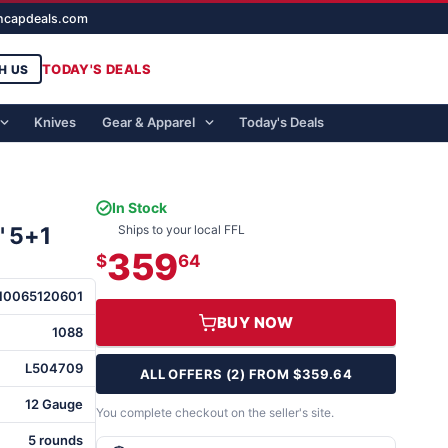
ghcapdeals.com
TODAY'S DEALS
H US
Knives
Gear & Apparel
Today's Deals
In Stock
" 5+1
Ships to your local FFL
359
$
64
10065120601
BUY NOW
1088
L504709
ALL OFFERS (2) FROM $359.64
12 Gauge
You complete checkout on the seller's site.
5 rounds