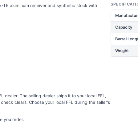
SPECIFICATI
5-T6 aluminum receiver and synthetic stock with
Manufactur
Capacity
Barrel Leng
Weight
 dealer. The selling dealer ships it to your local FFL,
check clears. Choose your local FFL during the seller's
e you order.