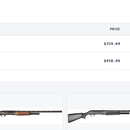
PRICE
$359.64
$450.89