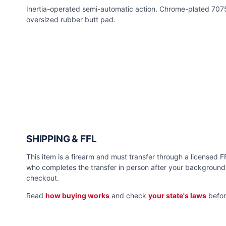
Inertia-operated semi-automatic action. Chrome-plated 707
oversized rubber butt pad.
SHIPPING & FFL
This item is a firearm and must transfer through a licensed FFL
who completes the transfer in person after your background 
checkout.
Read
how buying works
and check
your state's laws
befor