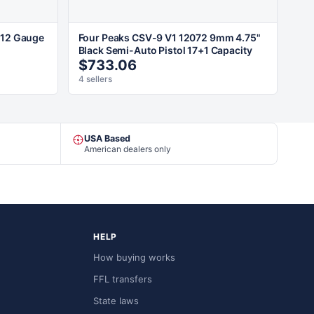
 12 Gauge
Four Peaks CSV-9 V1 12072 9mm 4.75"
Black Semi-Auto Pistol 17+1 Capacity
$733.06
4 sellers
USA Based
American dealers only
HELP
How buying works
FFL transfers
State laws