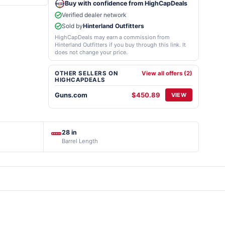
Buy with confidence from HighCapDeals
Verified dealer network
Sold by
Hinterland Outfitters
HighCapDeals may earn a commission from
Hinterland Outfitters if you buy through this link. It
does not change your price.
OTHER SELLERS ON
View all offers (2)
HIGHCAPDEALS
Guns.com
$450.89
VIEW
28 in
Barrel Length