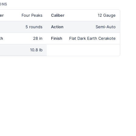
ONS
er
Four Peaks
Caliber
12 Gauge
5 rounds
Action
Semi-Auto
th
28 in
Finish
Flat Dark Earth Cerakote
10.8 lb