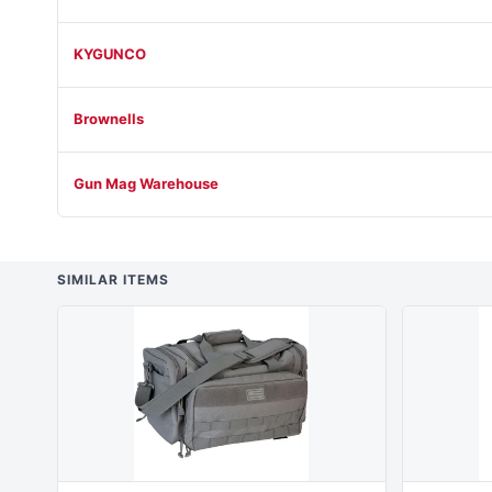
KYGUNCO
Brownells
Gun Mag Warehouse
SIMILAR ITEMS