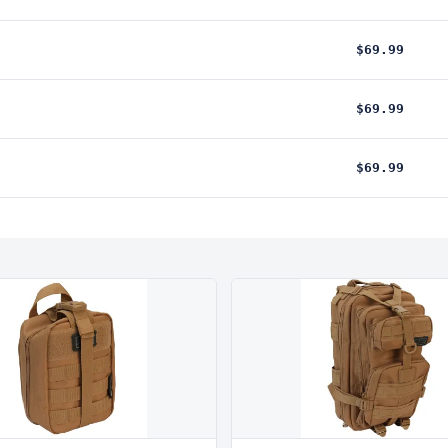
$69.99
$69.99
$69.99