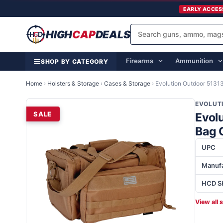
EARLY ACCES
HIGH
CAP
DEALS
Firearms
Ammunition
SHOP BY CATEGORY
Home
›
Holsters & Storage
›
Cases & Storage
›
Evolution Outdoor 513
EVOLUT
SALE
Evol
Bag 
UPC
Manufa
HCD S
View all 