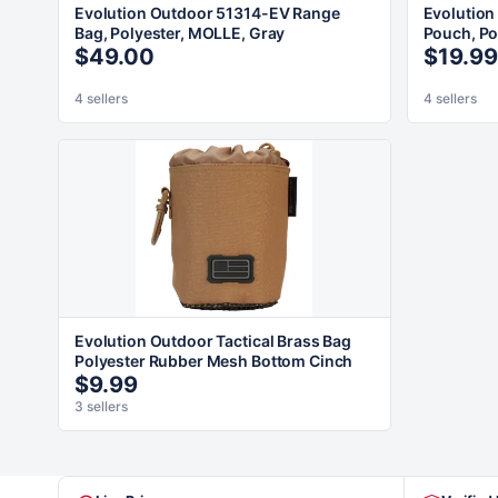
Evolution Outdoor 51314-EV Range
Evolution
Bag, Polyester, MOLLE, Gray
Pouch, Po
$49.00
$19.99
4 sellers
4 sellers
Evolution Outdoor Tactical Brass Bag
Polyester Rubber Mesh Bottom Cinch
$9.99
3 sellers