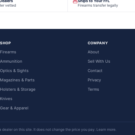
 Dealers
Ships to Your FFL
ler vetted
Firearms transfer legally
SHOP
COMPANY
Firearms
About
Ammunition
Sell With Us
Optics & Sights
Contact
Magazines & Parts
Privacy
Holsters & Storage
Terms
Knives
Gear & Apparel
ealer on this site. It does not change the price you pay.
Learn more
.