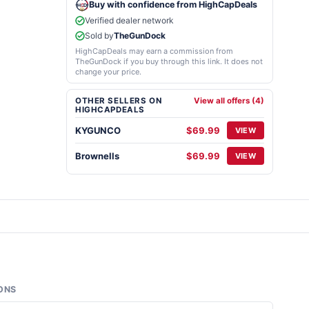
Buy with confidence from HighCapDeals
Verified dealer network
Sold by
TheGunDock
HighCapDeals may earn a commission from
TheGunDock if you buy through this link. It does not
change your price.
OTHER SELLERS ON
View all offers (4)
HIGHCAPDEALS
KYGUNCO
$69.99
VIEW
Brownells
$69.99
VIEW
ONS