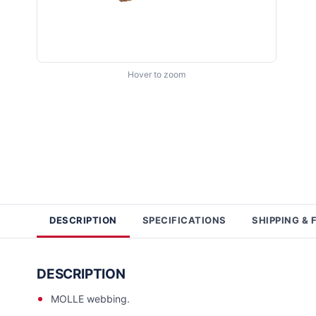
Hover to zoom
DESCRIPTION
SPECIFICATIONS
SHIPPING & 
DESCRIPTION
MOLLE webbing.