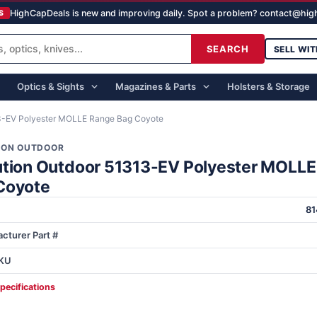
HighCapDeals is new and improving daily. Spot a problem? contact@hi
S
SEARCH
SELL WIT
Optics & Sights
Magazines & Parts
Holsters & Storage
13-EV Polyester MOLLE Range Bag Coyote
ION OUTDOOR
ution Outdoor 51313-EV Polyester MOLL
Coyote
8
cturer Part #
KU
specifications