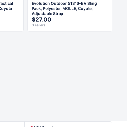
actical
Evolution Outdoor 51316-EV Sling
Coyote
Pack, Polyester, MOLLE, Coyote,
Adjustable Strap
$27.00
3 sellers