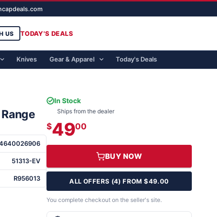
ghcapdeals.com
TODAY'S DEALS
H US
Knives
Gear & Apparel
Today's Deals
In Stock
E Range
Ships from the dealer
49
$
00
14640026906
BUY NOW
51313-EV
R956013
ALL OFFERS (4) FROM $49.00
You complete checkout on the seller's site.