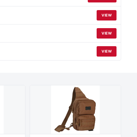
VIEW
VIEW
VIEW