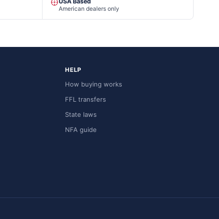
USA Based
American dealers only
HELP
How buying works
FFL transfers
State laws
NFA guide