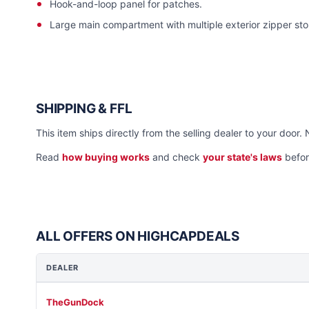
Hook-and-loop panel for patches.
Large main compartment with multiple exterior zipper s
SHIPPING & FFL
This item ships directly from the selling dealer to your door. 
Read
how buying works
and check
your state's laws
befor
ALL OFFERS ON HIGHCAPDEALS
DEALER
TheGunDock