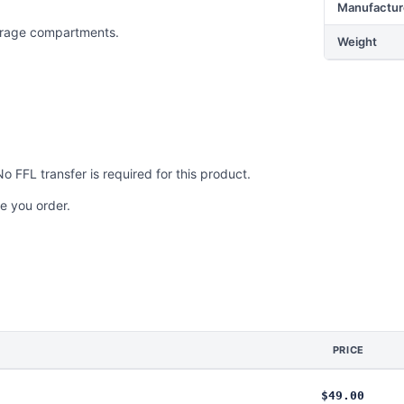
Manufactur
torage compartments.
Weight
No FFL transfer is required for this product.
e you order.
PRICE
$49.00