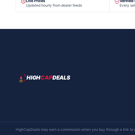
Live Prices
Verified
Updated hourly from dealer feeds
Every sel
HIGH
CAP
DEALS
HighCapDeals may earn a commission when you buy through a link to a d