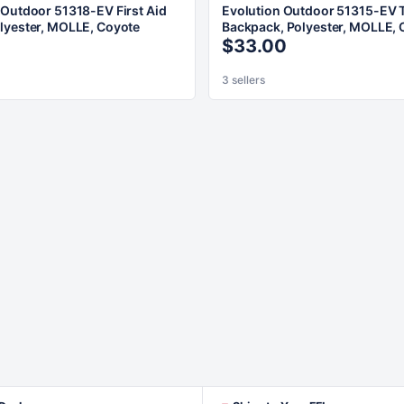
 Outdoor 51318-EV First Aid
Evolution Outdoor 51315-EV T
lyester, MOLLE, Coyote
Backpack, Polyester, MOLLE, 
$33.00
3 sellers