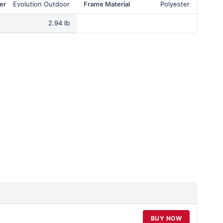
er
Evolution Outdoor
Frame Material
Polyester
2.94 lb
BUY NOW