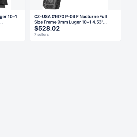
ger 10+1
CZ-USA 01670 P-09 F Nocturne Full
..
Size Frame 9mm Luger 10+1 4.53"...
$528.02
7 sellers