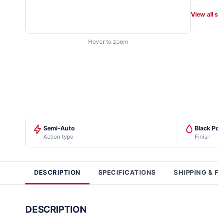
View all 
Hover to zoom
Semi-Auto
Black P
Action type
Finish
DESCRIPTION
SPECIFICATIONS
SHIPPING & 
DESCRIPTION