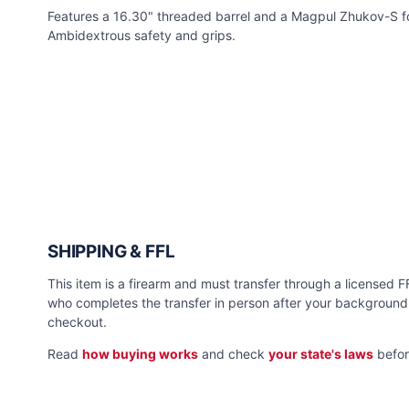
Features a 16.30" threaded barrel and a Magpul Zhukov-S f
Ambidextrous safety and grips.
SHIPPING & FFL
This item is a firearm and must transfer through a licensed FFL
who completes the transfer in person after your background 
checkout.
Read
how buying works
and check
your state's laws
befor