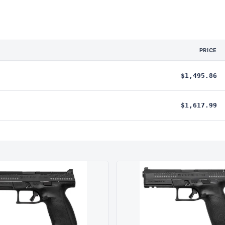
PRICE
$1,495.86
$1,617.99