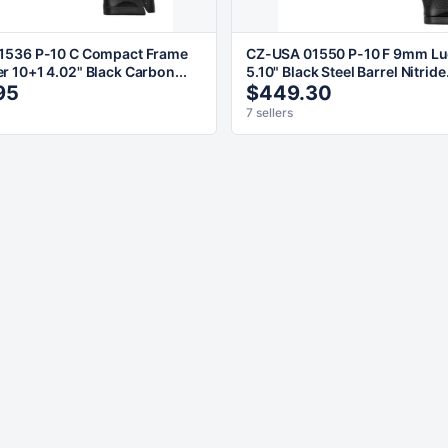
1536 P-10 C Compact Frame
CZ-USA 01550 P-10 F 9mm Lu
 10+1 4.02" Black Carbon...
5.10" Black Steel Barrel Nitride.
95
$449.30
7 sellers