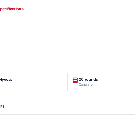
specifications
olycoat
20 rounds
Capacity
FFL