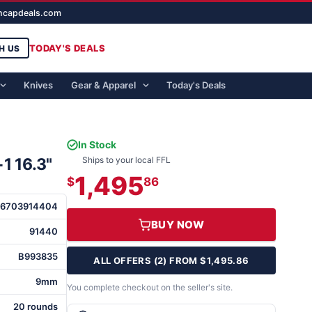
ghcapdeals.com
TODAY'S DEALS
H US
Knives
Gear & Apparel
Today's Deals
In Stock
1 16.3"
Ships to your local FFL
1,495
$
86
6703914404
BUY NOW
91440
B993835
ALL OFFERS (2) FROM $1,495.86
9mm
You complete checkout on the seller's site.
20 rounds