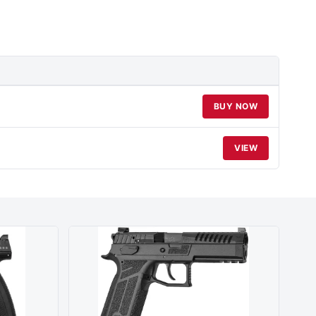
BUY NOW
VIEW