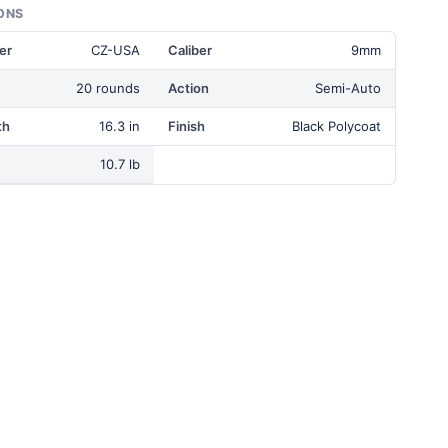
ONS
er
CZ-USA
Caliber
9mm
20 rounds
Action
Semi-Auto
th
16.3 in
Finish
Black Polycoat
10.7 lb