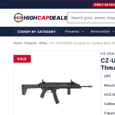
EARLY ACCES
HIGH
CAP
DEALS
Firearms
Ammunition
SHOP BY CATEGORY
Home
›
Firearms
›
Rifles
›
CZ-USA 91440 Scorpion 3+ Carbine 9mm 35+
CZ-USA
SALE
CZ-U
Thre
UPC
Manufa
HCD S
Calibe
Capaci