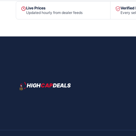
Live Prices
Verified
Updated hourly from dealer feeds
Every sel
HIGH
CAP
DEALS