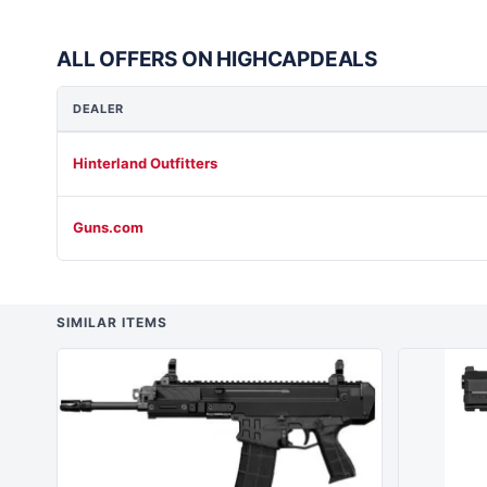
ALL OFFERS ON HIGHCAPDEALS
DEALER
Hinterland Outfitters
Guns.com
SIMILAR ITEMS