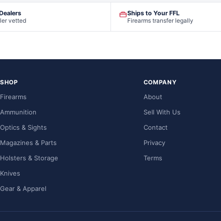
 Dealers
Ships to Your FFL
ler vetted
Firearms transfer legally
SHOP
COMPANY
Firearms
About
Ammunition
Sell With Us
Optics & Sights
Contact
Magazines & Parts
Privacy
Holsters & Storage
Terms
Knives
Gear & Apparel