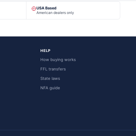
USA Based
American dealers only
HELP
How buying works
FFL transfers
State laws
NFA guide