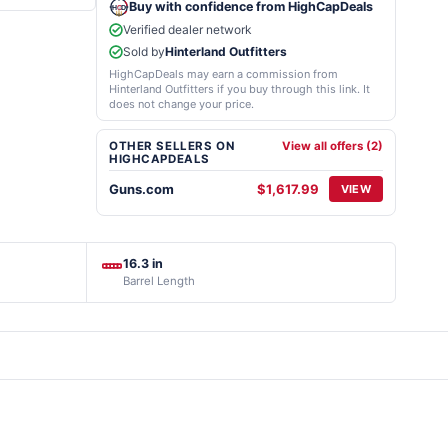
Buy with confidence from HighCapDeals
Verified dealer network
Sold by
Hinterland Outfitters
HighCapDeals may earn a commission from
Hinterland Outfitters if you buy through this link. It
does not change your price.
OTHER SELLERS ON
View all offers (2)
HIGHCAPDEALS
Guns.com
$1,617.99
VIEW
16.3 in
Barrel Length