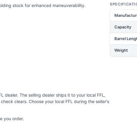
SPECIFICATI
olding stock for enhanced maneuverability.
Manufactur
Capacity
Barrel Leng
Weight
 dealer. The selling dealer ships it to your local FFL,
check clears. Choose your local FFL during the seller's
e you order.