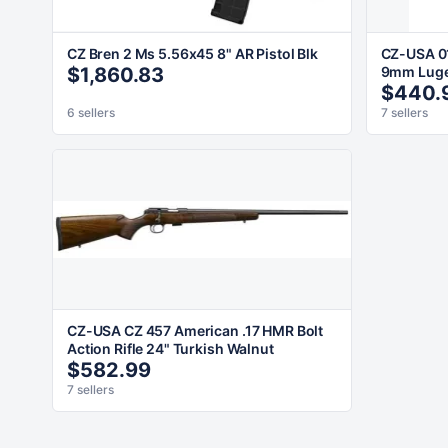
CZ Bren 2 Ms 5.56x45 8" AR Pistol Blk
CZ-USA 0
$1,860.83
9mm Luger
$440.
6 sellers
7 sellers
CZ-USA CZ 457 American .17 HMR Bolt
Action Rifle 24" Turkish Walnut
$582.99
7 sellers