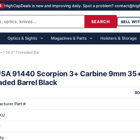
HighCapDeals is new and improving daily. Spot a problem? contact@hi
S
SEARCH
SELL WIT
Optics & Sights
Magazines & Parts
Holsters & Storage
1 16.3" Threaded Bar
SA 91440 Scorpion 3+ Carbine 9mm 35+
aded Barrel Black
80
cturer Part #
KU
r
ty