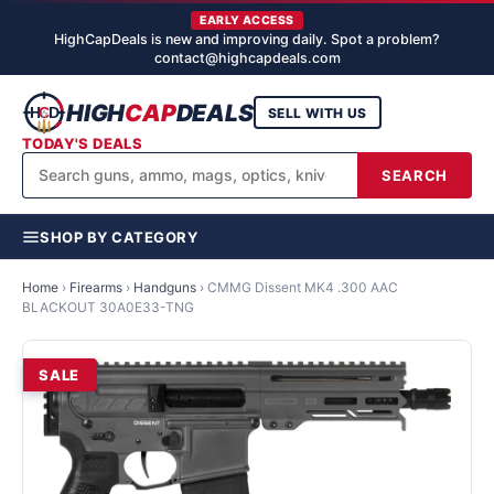
EARLY ACCESS
HighCapDeals is new and improving daily. Spot a problem?
contact@highcapdeals.com
HIGH
CAP
DEALS
SELL WITH US
TODAY'S DEALS
SEARCH
SHOP BY CATEGORY
Home
›
Firearms
›
Handguns
›
CMMG Dissent MK4 .300 AAC
BLACKOUT 30A0E33-TNG
SALE