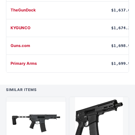
TheGunDock
$1,637.00
KYGUNCO
$1,674.27
Guns.com
$1,698.99
Primary Arms
$1,699.99
SIMILAR ITEMS