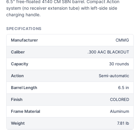
6.5" free-floated 4140 CM SBN barrel. Compact Action
system (no receiver extension tube) with left-side side
charging handle.
SPECIFICATIONS
Manufacturer
CMMG
Caliber
.300 AAC BLACKOUT
Capacity
30 rounds
Action
Semi-automatic
Barrel Length
6.5 in
Finish
COLORED
Frame Material
Aluminum
Weight
7.81 lb