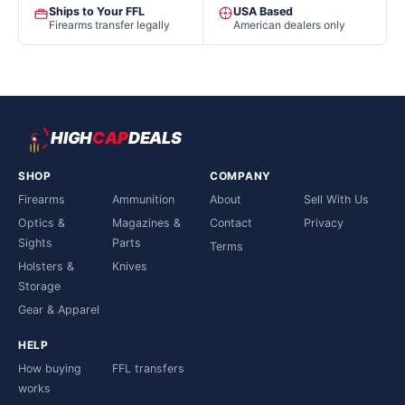
Ships to Your FFL
USA Based
Firearms transfer legally
American dealers only
HIGH
CAP
DEALS
SHOP
COMPANY
Firearms
Ammunition
About
Sell With Us
Optics &
Magazines &
Contact
Privacy
Sights
Parts
Terms
Holsters &
Knives
Storage
Gear & Apparel
HELP
How buying
FFL transfers
works