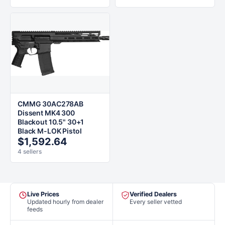
CMMG 30AC278AB
Dissent MK4 300
Blackout 10.5" 30+1
Black M-LOK Pistol
$1,592.64
4 sellers
Live Prices
Verified Dealers
Updated hourly from dealer
Every seller vetted
feeds