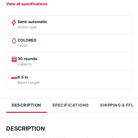
View all specifications
Semi-automatic
Action type
COLORED
Finish
30 rounds
Capacity
6.5 in
Barrel Length
DESCRIPTION
SPECIFICATIONS
SHIPPING & FFL
DESCRIPTION