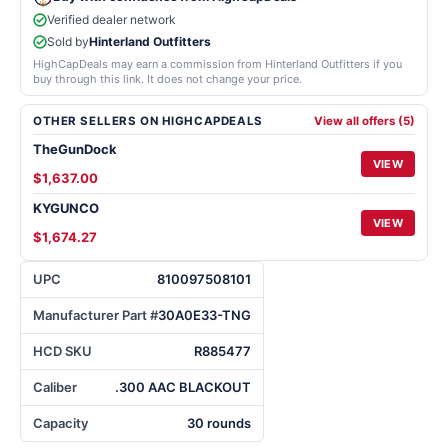
Verified dealer network
Sold by
Hinterland Outfitters
HighCapDeals may earn a commission from Hinterland Outfitters if you
buy through this link. It does not change your price.
OTHER SELLERS ON HIGHCAPDEALS
View all offers (5)
TheGunDock
VIEW
$1,637.00
KYGUNCO
VIEW
$1,674.27
UPC
810097508101
Manufacturer Part #
30A0E33-TNG
HCD SKU
R885477
Caliber
.300 AAC BLACKOUT
Capacity
30 rounds