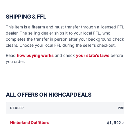
SHIPPING & FFL
This item is a firearm and must transfer through a licensed FFL
dealer. The selling dealer ships it to your local FFL, who
completes the transfer in person after your background check
clears. Choose your local FFL during the seller's checkout.
Read
how buying works
and check
your state's laws
before
you order.
ALL OFFERS ON HIGHCAPDEALS
DEALER
PRICE
Hinterland Outfitters
$1,592.64