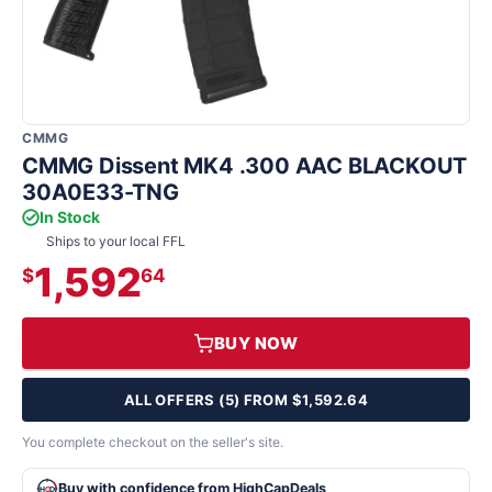
CMMG
CMMG Dissent MK4 .300 AAC BLACKOUT
30A0E33-TNG
In Stock
Ships to your local FFL
1,592
$
64
BUY NOW
ALL OFFERS (5) FROM $1,592.64
You complete checkout on the seller's site.
Buy with confidence from HighCapDeals