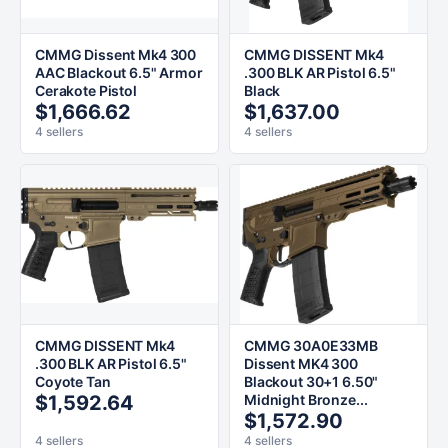
CMMG Dissent Mk4 300
CMMG DISSENT Mk4
AAC Blackout 6.5" Armor
.300 BLK AR Pistol 6.5"
Cerakote Pistol
Black
$1,666.62
$1,637.00
4 sellers
4 sellers
CMMG DISSENT Mk4
CMMG 30A0E33MB
.300 BLK AR Pistol 6.5"
Dissent MK4 300
Coyote Tan
Blackout 30+1 6.50"
$1,592.64
Midnight Bronze...
$1,572.90
4 sellers
4 sellers