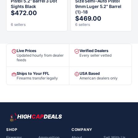
Pistol 5.2" Barrel 3 Dot
Size Semi-Auto Pistol
Sights Black
9mm Luger 5.2" Barrel
$472.00
(1)-18
$469.00
6 sellers
6 sellers
Live Prices
Verified Dealers
Updated hourly from dealer
Every seller vetted
feeds
Ships to Your FFL
USA Based
Firearms transfer legally
American dealers only
HIGH
CAP
DEALS
SHOP
COMPANY
Firearms
Ammunition
About
Sell With Us