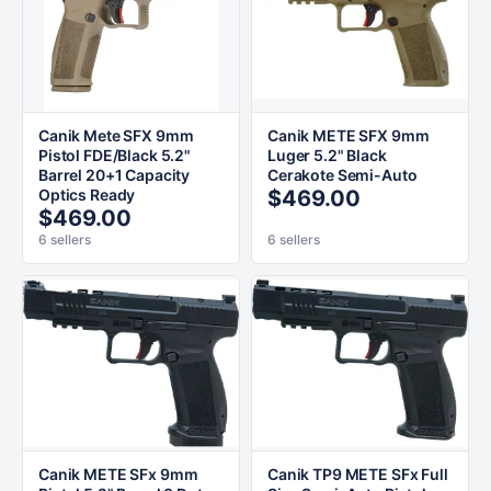
Canik Mete SFX 9mm
Canik METE SFX 9mm
Pistol FDE/Black 5.2"
Luger 5.2" Black
Barrel 20+1 Capacity
Cerakote Semi-Auto
Optics Ready
$469.00
$469.00
6 sellers
6 sellers
Canik METE SFx 9mm
Canik TP9 METE SFx Full