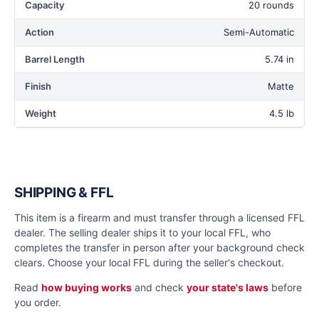
Capacity
20 rounds
Action
Semi-Automatic
Barrel Length
5.74 in
Finish
Matte
Weight
4.5 lb
SHIPPING & FFL
This item is a firearm and must transfer through a licensed FFL
dealer. The selling dealer ships it to your local FFL, who
completes the transfer in person after your background check
clears. Choose your local FFL during the seller's checkout.
Read
how buying works
and check
your state's laws
before
you order.