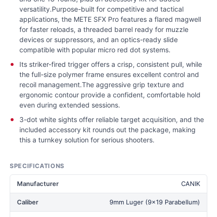
versatility.Purpose-built for competitive and tactical
applications, the METE SFX Pro features a flared magwell
for faster reloads, a threaded barrel ready for muzzle
devices or suppressors, and an optics-ready slide
compatible with popular micro red dot systems.
Its striker-fired trigger offers a crisp, consistent pull, while
the full-size polymer frame ensures excellent control and
recoil management.The aggressive grip texture and
ergonomic contour provide a confident, comfortable hold
even during extended sessions.
3-dot white sights offer reliable target acquisition, and the
included accessory kit rounds out the package, making
this a turnkey solution for serious shooters.
SPECIFICATIONS
Manufacturer
CANIK
Caliber
9mm Luger (9x19 Parabellum)