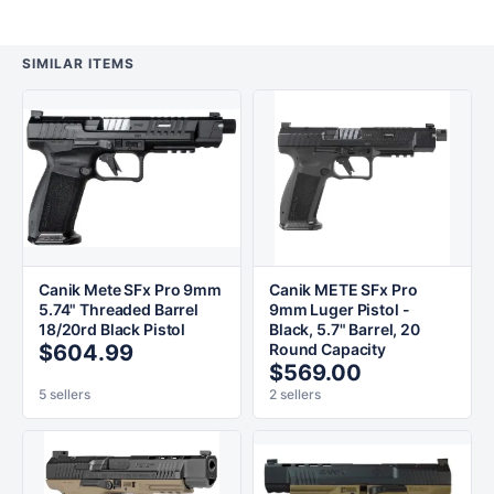
SIMILAR ITEMS
Canik Mete SFx Pro 9mm
Canik METE SFx Pro
5.74" Threaded Barrel
9mm Luger Pistol -
18/20rd Black Pistol
Black, 5.7" Barrel, 20
$604.99
Round Capacity
$569.00
5 sellers
2 sellers