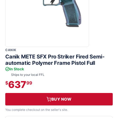
CANIK
Canik METE SFX Pro Striker Fired Semi-
automatic Polymer Frame Pistol Full
In Stock
Ships to your local FFL
637
$
99
BUY NOW
You complete checkout on the seller's site.