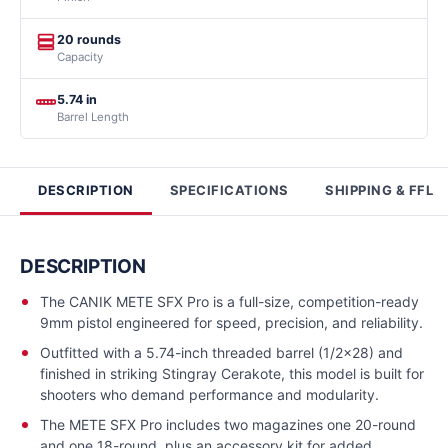
20 rounds
Capacity
5.74 in
Barrel Length
DESCRIPTION
SPECIFICATIONS
SHIPPING & FFL
DESCRIPTION
The CANIK METE SFX Pro is a full-size, competition-ready
9mm pistol engineered for speed, precision, and reliability.
Outfitted with a 5.74-inch threaded barrel (1/2x28) and
finished in striking Stingray Cerakote, this model is built for
shooters who demand performance and modularity.
The METE SFX Pro includes two magazines one 20-round
and one 18-round, plus an accessory kit for added