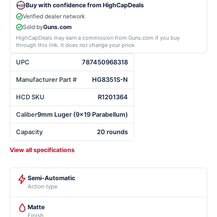
Buy with confidence from HighCapDeals
Verified dealer network
Sold by
Guns.com
HighCapDeals may earn a commission from Guns.com if you buy
through this link. It does not change your price.
UPC
787450968318
Manufacturer Part #
HG8351S-N
HCD SKU
R1201364
Caliber
9mm Luger (9x19 Parabellum)
Capacity
20 rounds
View all specifications
Semi-Automatic
Action type
Matte
Finish