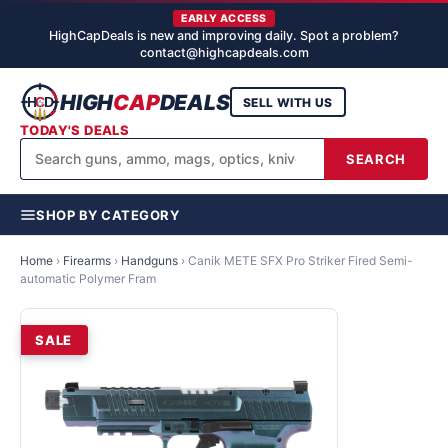
EARLY ACCESS
HighCapDeals is new and improving daily. Spot a problem?
contact@highcapdeals.com
HIGH
CAP
DEALS
SELL WITH US
TODAY'S DEALS
SEARCH
SHOP BY CATEGORY
Home
›
Firearms
›
Handguns
›
Canik METE SFX Pro Striker Fired Semi-
automatic Polymer Fram
SALE