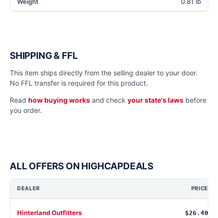
Weight
0.81 lb
SHIPPING & FFL
This item ships directly from the selling dealer to your door.
No FFL transfer is required for this product.
Read
how buying works
and check
your state's laws
before
you order.
ALL OFFERS ON HIGHCAPDEALS
DEALER
PRICE
Hinterland Outfitters
$26.40