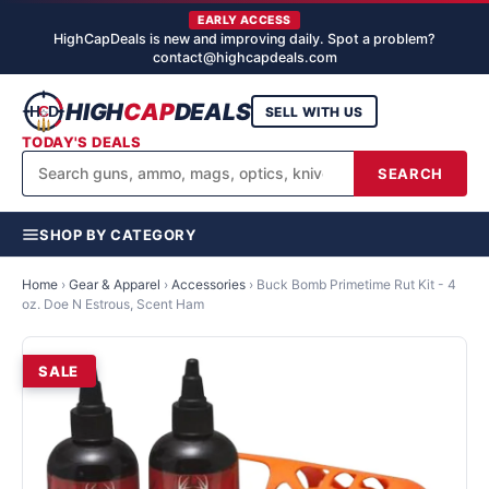
EARLY ACCESS
HighCapDeals is new and improving daily. Spot a problem?
contact@highcapdeals.com
HIGH
CAP
DEALS
SELL WITH US
TODAY'S DEALS
SEARCH
SHOP BY CATEGORY
Home
›
Gear & Apparel
›
Accessories
›
Buck Bomb Primetime Rut Kit - 4
oz. Doe N Estrous, Scent Ham
SALE