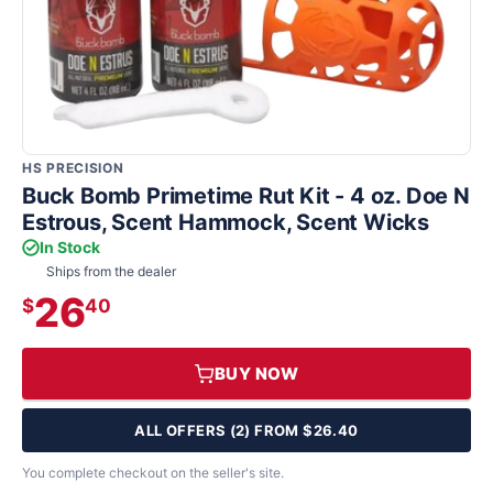
HS PRECISION
Buck Bomb Primetime Rut Kit - 4 oz. Doe N
Estrous, Scent Hammock, Scent Wicks
In Stock
Ships from the dealer
26
$
40
BUY NOW
ALL OFFERS (2) FROM $26.40
You complete checkout on the seller's site.