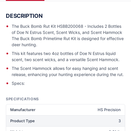
DESCRIPTION
The Buck Bomb Rut Kit HSBB200068 - Includes 2 Bottles
of Doe N Estrus Scent, Scent Wicks, and Scent Hammock
The Buck Bomb Primetime Rut Kit is designed for effective
deer hunting.
This kit features two 4oz bottles of Doe N Estrus liquid
scent, two scent wicks, and a versatile Scent Hammock.
The Scent Hammock allows for easy hanging and scent
release, enhancing your hunting experience during the rut.
Specs:
SPECIFICATIONS
Manufacturer
HS Precision
Product Type
3