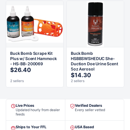
Buck Bomb Scrape Kit
Buck Bomb
Plus w/ Scent Hammock
HSBBSWSHEDUC She-
- HS-BB-200069
Duction Doe Urine Scent
$26.40
5oz Aerosol
$14.30
2 sellers
2 sellers
Live Prices
Verified Dealers
Updated hourly from dealer
Every seller vetted
feeds
Ships to Your FFL
USA Based