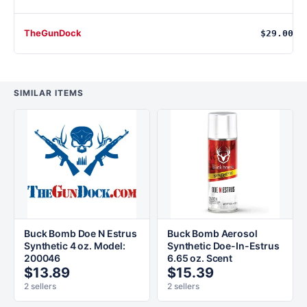
TheGunDock
$29.00
SIMILAR ITEMS
Buck Bomb Doe N Estrus
Buck Bomb Aerosol
Synthetic 4 oz. Model:
Synthetic Doe-In-Estrus
200046
6.65 oz. Scent
$13.89
$15.39
2 sellers
2 sellers