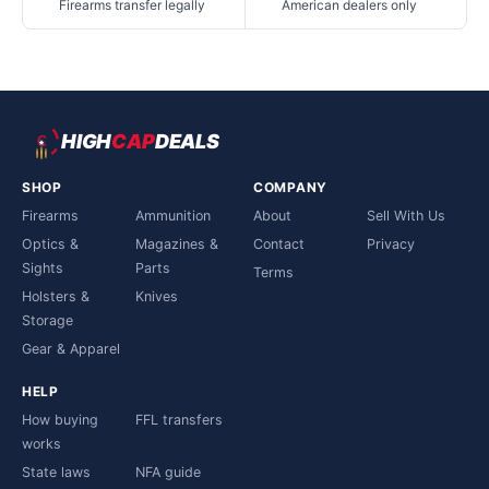
Firearms transfer legally
American dealers only
HIGH
CAP
DEALS
SHOP
COMPANY
Firearms
Ammunition
About
Sell With Us
Optics &
Magazines &
Contact
Privacy
Sights
Parts
Terms
Holsters &
Knives
Storage
Gear & Apparel
HELP
How buying
FFL transfers
works
State laws
NFA guide