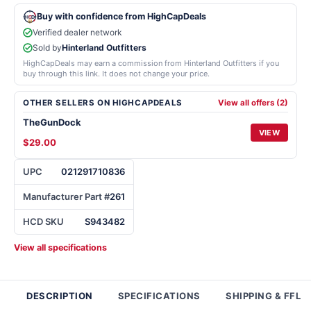
Buy with confidence from HighCapDeals
Verified dealer network
Sold by
Hinterland Outfitters
HighCapDeals may earn a commission from Hinterland Outfitters if you
buy through this link. It does not change your price.
OTHER SELLERS ON HIGHCAPDEALS
View all offers (2)
TheGunDock
VIEW
$29.00
UPC
021291710836
Manufacturer Part #
261
HCD SKU
S943482
View all specifications
DESCRIPTION
SPECIFICATIONS
SHIPPING & FFL