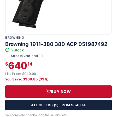
BROWNING
Browning 1911-380 380 ACP 051987492
In Stock
Ships to your local FFL
640
$
14
List Price:
$949.99
You Save: $309.85 (33%)
BUY NOW
ALL OFFERS (5) FROM $640.14
You complete checkout on the seller's site.