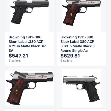
Browning 1911-380
Browning 1911-380
Black Label .380 ACP
Black Label 380 ACP
4.25 in Matte Black 8rd
3.63 in Matte Black 8
SA
Round Single Ac
$547.21
$629.81
6 sellers
6 sellers