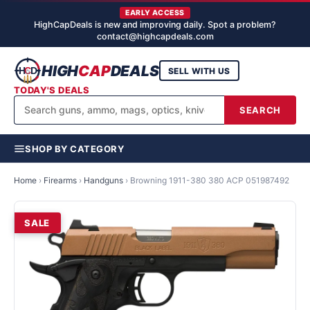
EARLY ACCESS
HighCapDeals is new and improving daily. Spot a problem?
contact@highcapdeals.com
HIGH
CAP
DEALS
SELL WITH US
TODAY'S DEALS
SEARCH
SHOP BY CATEGORY
Home
›
Firearms
›
Handguns
›
Browning 1911-380 380 ACP 051987492
SALE