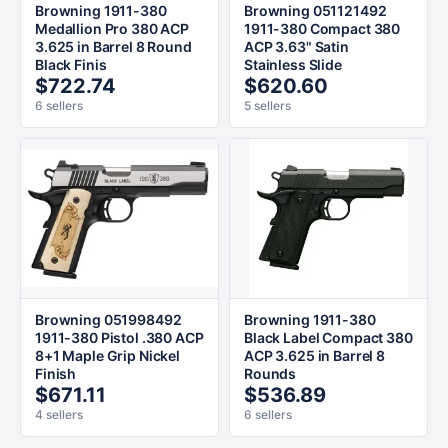
Browning 1911-380
Browning 051121492
Medallion Pro 380 ACP
1911-380 Compact 380
3.625 in Barrel 8 Round
ACP 3.63" Satin
Black Finis
Stainless Slide
$722.74
$620.60
6 sellers
5 sellers
Browning 051998492
Browning 1911-380
1911-380 Pistol .380 ACP
Black Label Compact 380
8+1 Maple Grip Nickel
ACP 3.625 in Barrel 8
Finish
Rounds
$671.11
$536.89
4 sellers
6 sellers