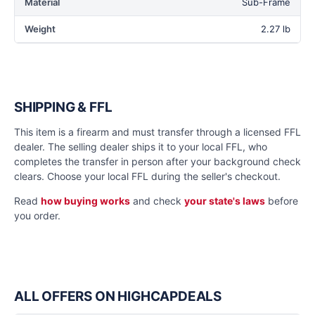
Material
Sub-Frame
Weight
2.27 lb
SHIPPING & FFL
This item is a firearm and must transfer through a licensed FFL
dealer. The selling dealer ships it to your local FFL, who
completes the transfer in person after your background check
clears. Choose your local FFL during the seller's checkout.
Read
how buying works
and check
your state's laws
before
you order.
ALL OFFERS ON HIGHCAPDEALS