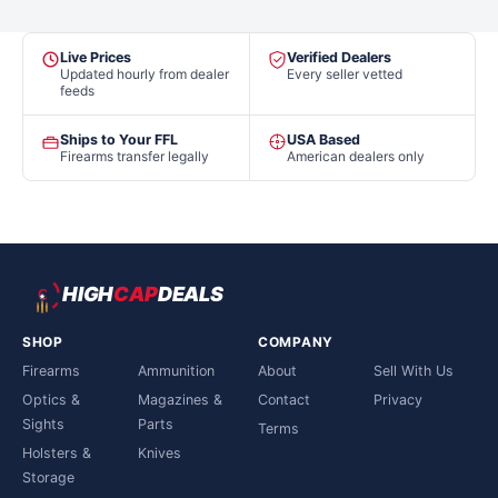
Live Prices
Verified Dealers
Updated hourly from dealer
Every seller vetted
feeds
Ships to Your FFL
USA Based
Firearms transfer legally
American dealers only
HIGH
CAP
DEALS
SHOP
COMPANY
Firearms
Ammunition
About
Sell With Us
Optics &
Magazines &
Contact
Privacy
Sights
Parts
Terms
Holsters &
Knives
Storage