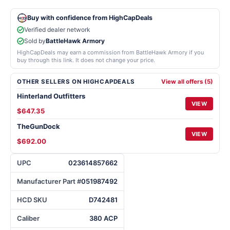
Buy with confidence from HighCapDeals
Verified dealer network
Sold by
BattleHawk Armory
HighCapDeals may earn a commission from BattleHawk Armory if you
buy through this link. It does not change your price.
OTHER SELLERS ON HIGHCAPDEALS
View all offers (5)
Hinterland Outfitters
VIEW
$647.35
TheGunDock
VIEW
$692.00
UPC
023614857662
Manufacturer Part #
051987492
HCD SKU
D742481
Caliber
380 ACP