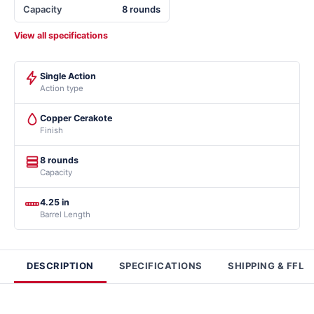
Capacity
8 rounds
View all specifications
Single Action
Action type
Copper Cerakote
Finish
8 rounds
Capacity
4.25 in
Barrel Length
DESCRIPTION
SPECIFICATIONS
SHIPPING & FFL