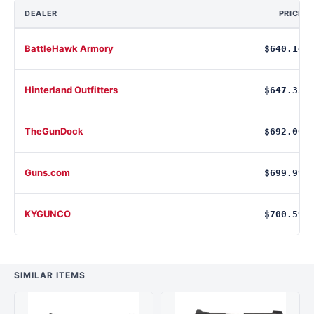
DEALER
PRICE
BattleHawk Armory
$640.14
Hinterland Outfitters
$647.35
TheGunDock
$692.00
Guns.com
$699.99
KYGUNCO
$700.59
SIMILAR ITEMS