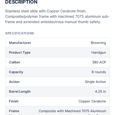
DESCRIPTION
Stainless steel slide with Copper Cerakote finish.
Composite/polymer frame with machined 7075 aluminum sub-
frame and extended ambidextrous manual thumb safety.
SPECIFICATIONS
Manufacturer
Browning
Product Type
Handgun
Caliber
380 ACP
Capacity
8 rounds
Action
Single Action
Barrel Length
4.25 in
Finish
Copper Cerakote
Frame
Composite with Machined 7075 Aluminum