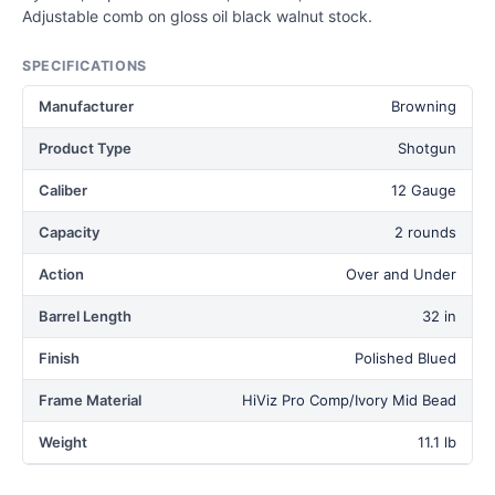
Adjustable comb on gloss oil black walnut stock.
SPECIFICATIONS
Manufacturer
Browning
Product Type
Shotgun
Caliber
12 Gauge
Capacity
2 rounds
Action
Over and Under
Barrel Length
32 in
Finish
Polished Blued
Frame Material
HiViz Pro Comp/Ivory Mid Bead
Weight
11.1 lb