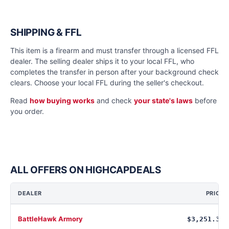
SHIPPING & FFL
This item is a firearm and must transfer through a licensed FFL
dealer. The selling dealer ships it to your local FFL, who
completes the transfer in person after your background check
clears. Choose your local FFL during the seller's checkout.
Read
how buying works
and check
your state's laws
before
you order.
ALL OFFERS ON HIGHCAPDEALS
DEALER
PRICE
BattleHawk Armory
$3,251.34