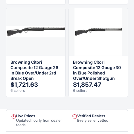
Browning Citori
Browning Citori
Composite 12 Gauge 26
Composite 12 Gauge 30
in Blue Over/Under 2rd
in Blue Polished
Break Open
Over/Under Shotgun
$1,721.63
$1,857.47
6 sellers
6 sellers
Live Prices
Verified Dealers
Updated hourly from dealer
Every seller vetted
feeds