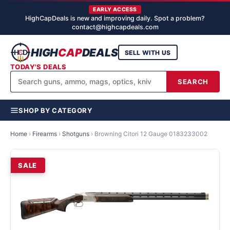
EARLY ACCESS
HighCapDeals is new and improving daily. Spot a problem?
contact@highcapdeals.com
HIGH
CAP
DEALS
SELL WITH US
TODAY'S DEALS
SEARCH
SHOP BY CATEGORY
Home
›
Firearms
›
Shotguns
›
Browning Citori 12 Gauge 0183233002
SALE