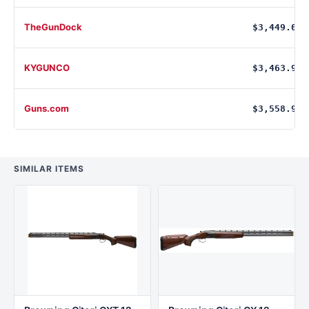
TheGunDock
$3,449.00
KYGUNCO
$3,463.90
Guns.com
$3,558.99
SIMILAR ITEMS