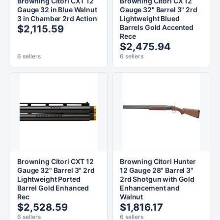
Browning Citori CXT 12
Browning Citori CX 12
Gauge 32 in Blue Walnut
Gauge 32" Barrel 3" 2rd
3 in Chamber 2rd Action
Lightweight Blued
$2,115.59
Barrels Gold Accented
Rece
$2,475.94
6 sellers
6 sellers
Browning Citori CXT 12
Browning Citori Hunter
Gauge 32" Barrel 3" 2rd
12 Gauge 28" Barrel 3"
Lightweight Ported
2rd Shotgun with Gold
Barrel Gold Enhanced
Enhancement and
Rec
Walnut
$2,528.59
$1,816.17
6 sellers
6 sellers