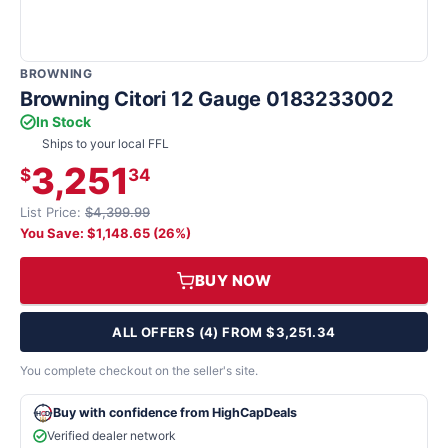
BROWNING
Browning Citori 12 Gauge 0183233002
In Stock
Ships to your local FFL
3,251
$
34
List Price:
$4,399.99
You Save: $1,148.65 (26%)
BUY NOW
ALL OFFERS (4) FROM $3,251.34
You complete checkout on the seller's site.
Buy with confidence from HighCapDeals
Verified dealer network