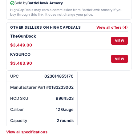
Sold by
BattleHawk Armory
HighCapDeals may earn a commission from BattleHawk Armory if you
buy through this link. It does not change your price.
OTHER SELLERS ON HIGHCAPDEALS
View all offers (4)
TheGunDock
VIEW
$3,449.00
KYGUNCO
VIEW
$3,463.90
UPC
023614855170
Manufacturer Part #
0183233002
HCD SKU
B964523
Caliber
12 Gauge
Capacity
2 rounds
View all specifications