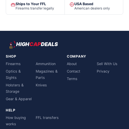
Ships to Your FFL
USA Based
Firearms transfer legally
American dealers only
HIGH
CAP
DEALS
SHOP
COMPANY
Firearms
Ammunition
About
Sell With Us
Optics &
Magazines &
Contact
Privacy
Sights
Parts
Terms
Holsters &
Knives
Storage
Gear & Apparel
HELP
How buying
FFL transfers
works