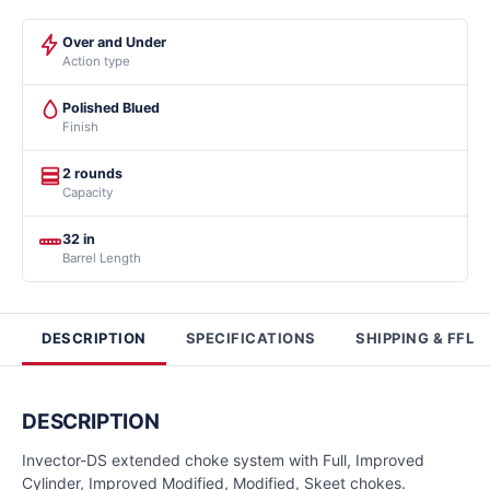
Over and Under
Action type
Polished Blued
Finish
2 rounds
Capacity
32 in
Barrel Length
DESCRIPTION
SPECIFICATIONS
SHIPPING & FFL
DESCRIPTION
Invector-DS extended choke system with Full, Improved
Cylinder, Improved Modified, Modified, Skeet chokes.