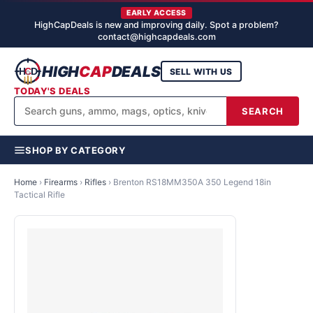
EARLY ACCESS
HighCapDeals is new and improving daily. Spot a problem?
contact@highcapdeals.com
HIGH
CAP
DEALS
SELL WITH US
TODAY'S DEALS
SEARCH
SHOP BY CATEGORY
Home
›
Firearms
›
Rifles
›
Brenton RS18MM350A 350 Legend 18in
Tactical Rifle