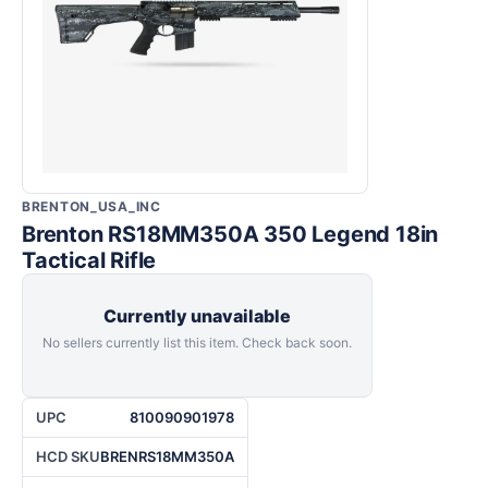
BRENTON_USA_INC
Brenton RS18MM350A 350 Legend 18in
Tactical Rifle
Currently unavailable
No sellers currently list this item. Check back soon.
UPC
810090901978
HCD SKU
BRENRS18MM350A