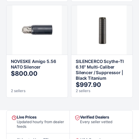
NOVESKE Amigo 5.56
SILENCERCO Scythe-TI
NATO Silencer
6.16" Multi-Caliber
$800.00
Silencer / Suppressor |
Black Titanium
$997.90
2 sellers
2 sellers
Live Prices
Verified Dealers
Updated hourly from dealer
Every seller vetted
feeds