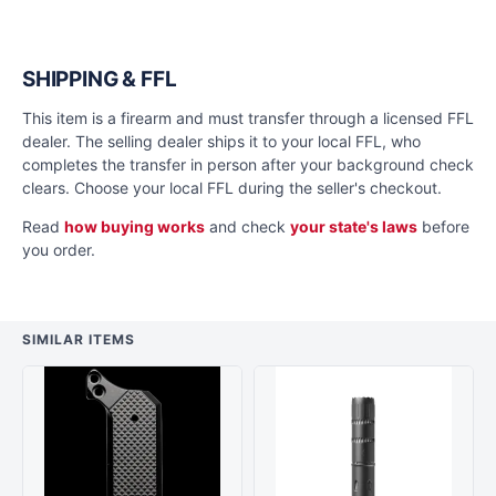
SHIPPING & FFL
This item is a firearm and must transfer through a licensed FFL
dealer. The selling dealer ships it to your local FFL, who
completes the transfer in person after your background check
clears. Choose your local FFL during the seller's checkout.
Read
how buying works
and check
your state's laws
before
you order.
SIMILAR ITEMS