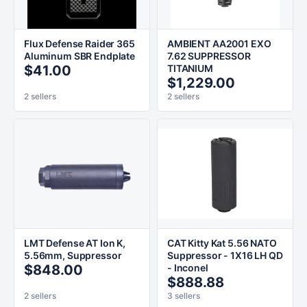
Flux Defense Raider 365
AMBIENT AA2001 EXO
Aluminum SBR Endplate
7.62 SUPPRESSOR
$41.00
TITANIUM
$1,229.00
2 sellers
2 sellers
LMT Defense AT Ion K,
CAT Kitty Kat 5.56 NATO
5.56mm, Suppressor
Suppressor - 1X16 LH QD
$848.00
- Inconel
$888.88
2 sellers
3 sellers