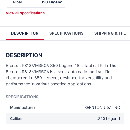
Caliber
.350 Legend
View all specifications
DESCRIPTION
SPECIFICATIONS
SHIPPING & FFL
DESCRIPTION
Brenton RS18MM350A 350 Legend 18in Tactical Rifle The
Brenton RS18MM350A is a semi-automatic tactical rifle
chambered in .350 Legend, designed for versatility and
performance in various shooting applications.
SPECIFICATIONS
Manufacturer
BRENTON_USA_INC
Caliber
.350 Legend