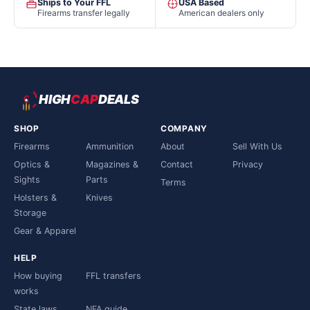
Ships to Your FFL
USA Based
Firearms transfer legally
American dealers only
HIGH
CAP
DEALS
SHOP
COMPANY
Firearms
Ammunition
About
Sell With Us
Optics &
Magazines &
Contact
Privacy
Sights
Parts
Terms
Holsters &
Knives
Storage
Gear & Apparel
HELP
How buying
FFL transfers
works
State laws
NFA guide