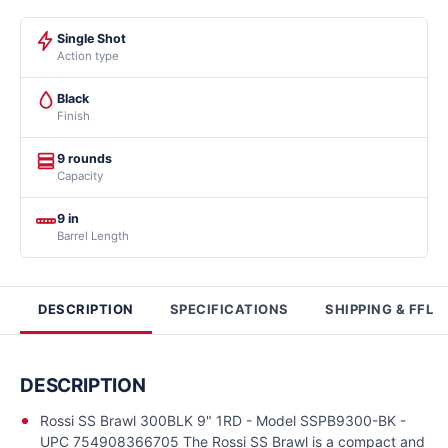
Single Shot
Action type
Black
Finish
9 rounds
Capacity
9 in
Barrel Length
DESCRIPTION
SPECIFICATIONS
SHIPPING & FFL
DESCRIPTION
Rossi SS Brawl 300BLK 9" 1RD - Model SSPB9300-BK -
UPC 754908366705 The Rossi SS Brawl is a compact and