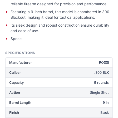
reliable firearm designed for precision and performance.
Featuring a 9-inch barrel, this model is chambered in 300
Blackout, making it ideal for tactical applications.
Its sleek design and robust construction ensure durability
and ease of use.
Specs:
SPECIFICATIONS
Manufacturer
ROSSI
Caliber
.300 BLK
Capacity
9 rounds
Action
Single Shot
Barrel Length
9 in
Finish
Black