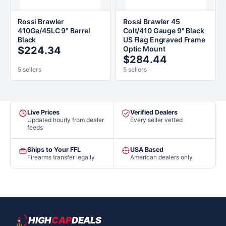
Rossi Brawler
Rossi Brawler 45
410Ga/45LC 9" Barrel
Colt/410 Gauge 9" Black
Black
US Flag Engraved Frame
$224.34
Optic Mount
$284.44
5 sellers
5 sellers
Live Prices
Verified Dealers
Updated hourly from dealer
Every seller vetted
feeds
Ships to Your FFL
USA Based
Firearms transfer legally
American dealers only
HIGH
CAP
DEALS