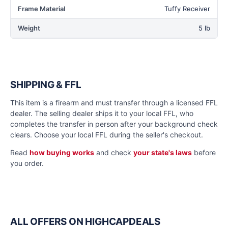
Frame Material
Tuffy Receiver
Weight
5 lb
SHIPPING & FFL
This item is a firearm and must transfer through a licensed FFL
dealer. The selling dealer ships it to your local FFL, who
completes the transfer in person after your background check
clears. Choose your local FFL during the seller's checkout.
Read
how buying works
and check
your state's laws
before
you order.
ALL OFFERS ON HIGHCAPDEALS