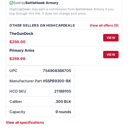
Sold by
BattleHawk Armory
HighCapDeals may earn a commission from BattleHawk Armory if you
buy through this link. It does not change your price.
OTHER SELLERS ON HIGHCAPDEALS
View all offers (5)
TheGunDock
VIEW
$256.00
Primary Arms
VIEW
$259.99
UPC
754908366705
Manufacturer Part #
SSPB9300-BK
HCD SKU
21189105
Caliber
.300 BLK
Capacity
9 rounds
View all specifications