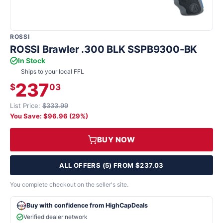
ROSSI
ROSSI Brawler .300 BLK SSPB9300-BK
In Stock
Ships to your local FFL
237
$
03
List Price:
$333.99
You Save: $96.96 (29%)
BUY NOW
ALL OFFERS (5) FROM $237.03
You complete checkout on the seller's site.
Buy with confidence from HighCapDeals
Verified dealer network