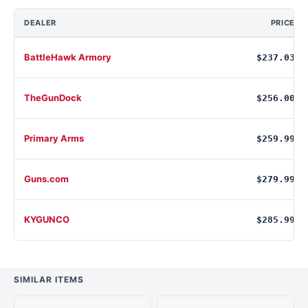
DEALER
PRICE
BattleHawk Armory
$237.03
TheGunDock
$256.00
Primary Arms
$259.99
Guns.com
$279.99
KYGUNCO
$285.99
SIMILAR ITEMS