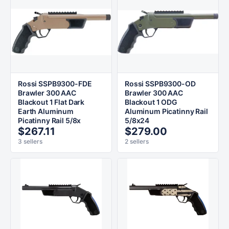
Rossi SSPB9300-FDE
Rossi SSPB9300-OD
Brawler 300 AAC
Brawler 300 AAC
Blackout 1 Flat Dark
Blackout 1 ODG
Earth Aluminum
Aluminum Picatinny Rail
Picatinny Rail 5/8x
5/8x24
$267.11
$279.00
3 sellers
2 sellers