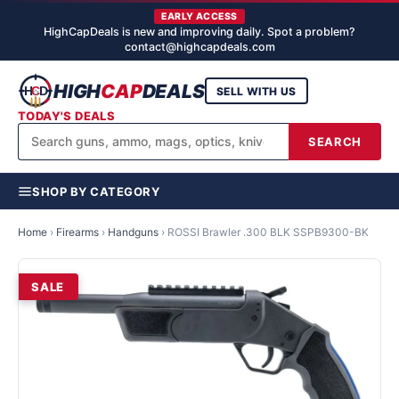
EARLY ACCESS
HighCapDeals is new and improving daily. Spot a problem?
contact@highcapdeals.com
HIGH
CAP
DEALS
SELL WITH US
TODAY'S DEALS
SEARCH
SHOP BY CATEGORY
Home
›
Firearms
›
Handguns
›
ROSSI Brawler .300 BLK SSPB9300-BK
SALE