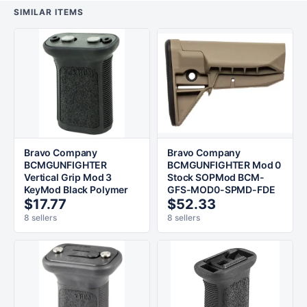
SIMILAR ITEMS
Bravo Company
Bravo Company
BCMGUNFIGHTER
BCMGUNFIGHTER Mod 0
Vertical Grip Mod 3
Stock SOPMod BCM-
KeyMod Black Polymer
GFS-MOD0-SPMD-FDE
$17.77
$52.33
8 sellers
8 sellers