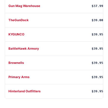
Gun Mag Warehouse
$37.99
TheGunDock
$39.00
KYGUNCO
$39.95
BattleHawk Armory
$39.95
Brownells
$39.95
Primary Arms
$39.95
Hinterland Outfitters
$39.95