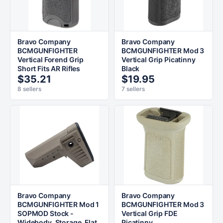
Bravo Company
Bravo Company
BCMGUNFIGHTER
BCMGUNFIGHTER Mod 3
Vertical Forend Grip
Vertical Grip Picatinny
Short Fits AR Rifles
Black
$35.21
$19.95
8 sellers
7 sellers
Bravo Company
Bravo Company
BCMGUNFIGHTER Mod 1
BCMGUNFIGHTER Mod 3
SOPMOD Stock -
Vertical Grip FDE
Widebody, Storage, Flat
Picatinny