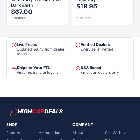
Dark Earth
$19.95
$67.00
7 sellers
6 sellers
Live Prices
Verified Dealers
Updated hourly from dealer
Every seller vetted
feeds
Ships to Your FFL
USA Based
Firearms transfer legally
American dealers only
HIGH
CAP
DEALS
SHOP
COMPANY
Firearms
Ammunition
About
Sell With Us