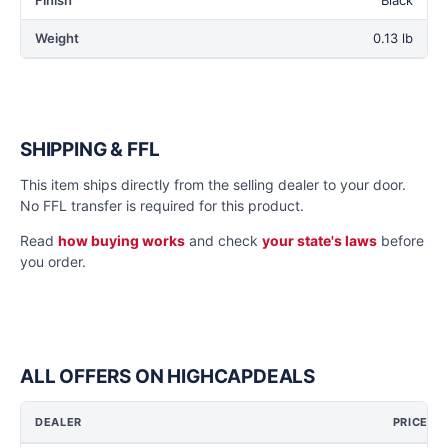
Finish
Black
Weight
0.13 lb
SHIPPING & FFL
This item ships directly from the selling dealer to your door.
No FFL transfer is required for this product.
Read
how buying works
and check
your state's laws
before
you order.
ALL OFFERS ON HIGHCAPDEALS
DEALER
PRICE