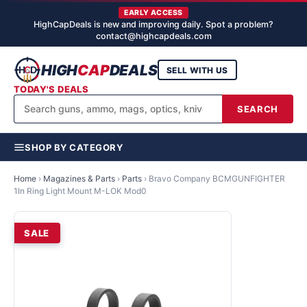
EARLY ACCESS
HighCapDeals is new and improving daily. Spot a problem?
contact@highcapdeals.com
HIGH
CAP
DEALS
SELL WITH US
TODAY'S DEALS
SEARCH
SHOP BY CATEGORY
Home
›
Magazines & Parts
›
Parts
›
Bravo Company BCMGUNFIGHTER
1In Ring Light Mount M-LOK Mod0
SALE