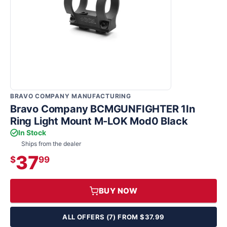
BRAVO COMPANY MANUFACTURING
Bravo Company BCMGUNFIGHTER 1In
Ring Light Mount M-LOK Mod0 Black
In Stock
Ships from the dealer
37
$
99
BUY NOW
ALL OFFERS (7) FROM $37.99