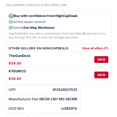
You complete checkout on the seller's site.
Buy with confidence from HighCapDeals
Verified dealer network
Sold by
Gun Mag Warehouse
HighCapDeals may earn a commission from Gun Mag Warehouse if you
buy through this link. It does not change your price.
OTHER SELLERS ON HIGHCAPDEALS
View all offers (7)
TheGunDock
VIEW
$39.00
KYGUNCO
VIEW
$39.95
UPC
812526021533
Manufacturer Part #
BCM-LM1-M0-MCMR
HCD SKU
cr682974