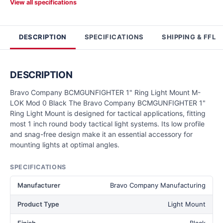
View all specifications
DESCRIPTION
SPECIFICATIONS
SHIPPING & FFL
DESCRIPTION
Bravo Company BCMGUNFIGHTER 1" Ring Light Mount M-
LOK Mod 0 Black The Bravo Company BCMGUNFIGHTER 1"
Ring Light Mount is designed for tactical applications, fitting
most 1 inch round body tactical light systems. Its low profile
and snag-free design make it an essential accessory for
mounting lights at optimal angles.
SPECIFICATIONS
Manufacturer
Bravo Company Manufacturing
Product Type
Light Mount