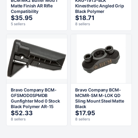
BCM MK2 Buffer Mod 1
KAG-1913-BLK
Matte Finish AR Rifle
Kinesthetic Angled Grip
Compatibility
Black Polymer
$35.95
$18.71
5 sellers
8 sellers
Bravo Company BCM-
Bravo Company BCM-
GFSMOD0SPMDB
MCMR-SM M-LOK QD
Gunfighter Mod 0 Stock
Sling Mount Steel Matte
Black Polymer AR-15
Black
$52.33
$17.95
8 sellers
8 sellers