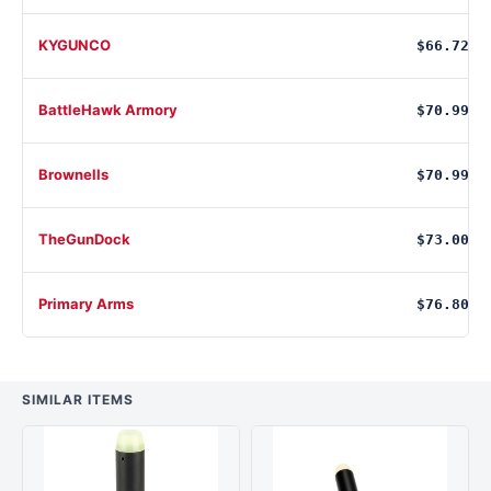
KYGUNCO
$66.72
BattleHawk Armory
$70.99
Brownells
$70.99
TheGunDock
$73.00
Primary Arms
$76.80
SIMILAR ITEMS