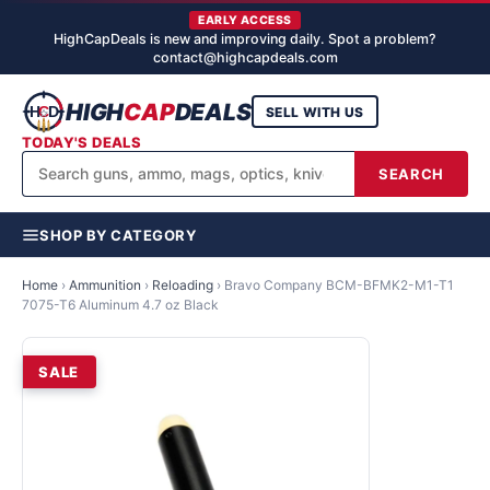
EARLY ACCESS
HighCapDeals is new and improving daily. Spot a problem?
contact@highcapdeals.com
HIGH
CAP
DEALS
SELL WITH US
TODAY'S DEALS
SEARCH
SHOP BY CATEGORY
Home
›
Ammunition
›
Reloading
›
Bravo Company BCM-BFMK2-M1-T1
7075-T6 Aluminum 4.7 oz Black
SALE