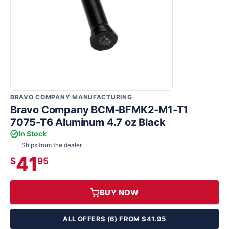
BRAVO COMPANY MANUFACTURING
Bravo Company BCM-BFMK2-M1-T1
7075-T6 Aluminum 4.7 oz Black
In Stock
Ships from the dealer
41
$
95
BUY NOW
ALL OFFERS (6) FROM $41.95