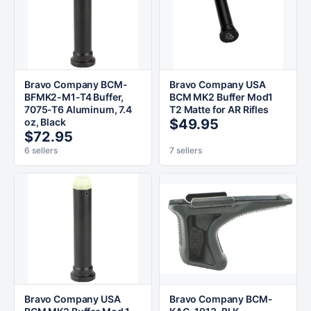
Bravo Company BCM-
Bravo Company USA
BFMK2-M1-T4 Buffer,
BCM MK2 Buffer Mod1
7075-T6 Aluminum, 7.4
T2 Matte for AR Rifles
oz, Black
$49.95
$72.95
6 sellers
7 sellers
Bravo Company USA
Bravo Company BCM-