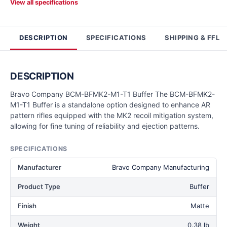
View all specifications
DESCRIPTION
SPECIFICATIONS
SHIPPING & FFL
DESCRIPTION
Bravo Company BCM-BFMK2-M1-T1 Buffer The BCM-BFMK2-
M1-T1 Buffer is a standalone option designed to enhance AR
pattern rifles equipped with the MK2 recoil mitigation system,
allowing for fine tuning of reliability and ejection patterns.
SPECIFICATIONS
Manufacturer
Bravo Company Manufacturing
Product Type
Buffer
Finish
Matte
Weight
0.38 lb