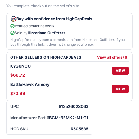
You complete checkout on the seller's site.
Buy with confidence from HighCapDeals
Verified dealer network
Sold by
Hinterland Outfitters
HighCapDeals may earn a commission from Hinterland Outfitters if you
buy through this link. It does not change your price.
OTHER SELLERS ON HIGHCAPDEALS
View all offers (6)
KYGUNCO
VIEW
$66.72
BattleHawk Armory
VIEW
$70.99
UPC
812526023063
Manufacturer Part #
BCM-BFMK2-M1-T1
HCD SKU
R505535