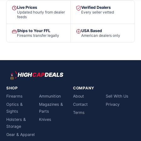
Live Prices
Verified Dealers
Updated hourly from dealer
Every seller vetted
feeds
Ships to Your FFL
USA Based
Firearms transfer legally
American dealers only
HIGH
CAP
DEALS
SHOP
COMPANY
Firearms
Ammunition
About
Sell With Us
Optics &
Magazines &
Contact
Privacy
Sights
Parts
Terms
Holsters &
Knives
Storage
Gear & Apparel