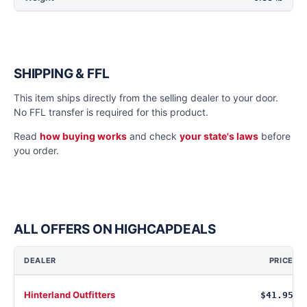
SHIPPING & FFL
This item ships directly from the selling dealer to your door.
No FFL transfer is required for this product.
Read
how buying works
and check
your state's laws
before
you order.
ALL OFFERS ON HIGHCAPDEALS
DEALER
PRICE
Hinterland Outfitters
$41.95