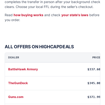
completes the transfer in person after your background check
clears. Choose your local FFL during the seller's checkout.
Read
how buying works
and check
your state's laws
before
you order.
ALL OFFERS ON HIGHCAPDEALS
DEALER
PRICE
BattleHawk Armory
$337.60
TheGunDock
$345.00
Guns.com
$371.99