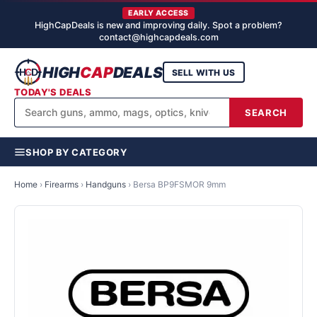
EARLY ACCESS
HighCapDeals is new and improving daily. Spot a problem?
contact@highcapdeals.com
HIGH
CAP
DEALS
SELL WITH US
TODAY'S DEALS
SEARCH
SHOP BY CATEGORY
Home
›
Firearms
›
Handguns
›
Bersa BP9FSMOR 9mm