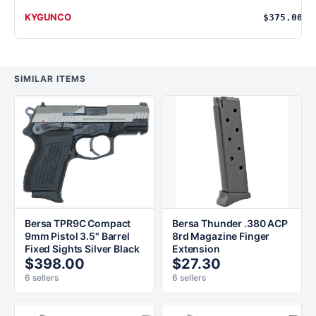
KYGUNCO
$375.00
SIMILAR ITEMS
Bersa TPR9C Compact
Bersa Thunder .380 ACP
9mm Pistol 3.5" Barrel
8rd Magazine Finger
Fixed Sights Silver Black
Extension
$398.00
$27.30
6 sellers
6 sellers