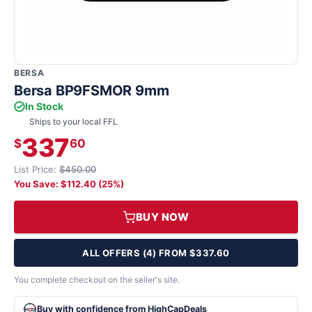
BERSA
Bersa BP9FSMOR 9mm
In Stock
Ships to your local FFL
337
$
60
List Price:
$450.00
You Save: $112.40 (25%)
BUY NOW
ALL OFFERS (4) FROM $337.60
You complete checkout on the seller's site.
Buy with confidence from HighCapDeals