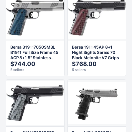
Bersa B19117050SMBL
Bersa 1911 45AP 8+1
B1911 Full Size Frame 45
Night Sights Series 70
ACP 8+1 5" Stainless...
Black Melonite VZ Grips
$744.00
$768.00
5 sellers
5 sellers