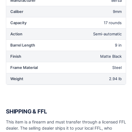
Manufacturer
Bersa
Caliber
9mm
Capacity
17 rounds
Action
Semi-automatic
Barrel Length
9 in
Finish
Matte Black
Frame Material
Steel
Weight
2.94 lb
SHIPPING & FFL
This item is a firearm and must transfer through a licensed FFL
dealer. The selling dealer ships it to your local FFL, who