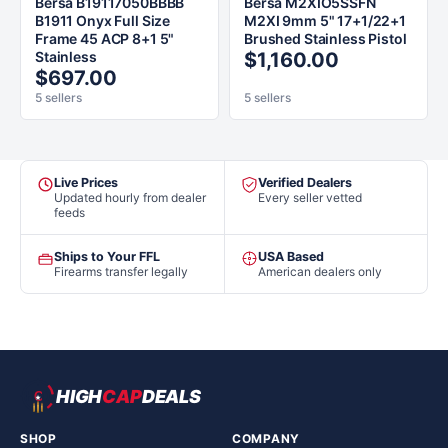
Bersa B19117050BBBB
Bersa M2XIO5SSFN
B1911 Onyx Full Size
M2XI 9mm 5" 17+1/22+1
Frame 45 ACP 8+1 5"
Brushed Stainless Pistol
Stainless
$1,160.00
$697.00
5 sellers
5 sellers
Live Prices
Verified Dealers
Updated hourly from dealer
Every seller vetted
feeds
Ships to Your FFL
USA Based
Firearms transfer legally
American dealers only
HIGH
CAP
DEALS
SHOP
COMPANY