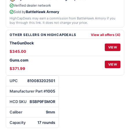
Verified dealer network
Sold by
BattleHawk Armory
HighCapDeals may earn a commission from BattleHawk Armory if you
buy through this link. It does not change your price.
OTHER SELLERS ON HIGHCAPDEALS
View all offers (4)
TheGunDock
VIEW
$345.00
Guns.com
VIEW
$371.99
UPC
810083202501
Manufacturer Part #
1005
HCD SKU
BSBP9FSMOR
Caliber
9mm
Capacity
17 rounds