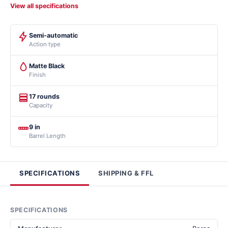
View all specifications
Semi-automatic
Action type
Matte Black
Finish
17 rounds
Capacity
9 in
Barrel Length
SPECIFICATIONS
SHIPPING & FFL
SPECIFICATIONS