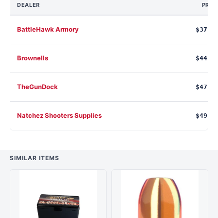
DEALER
PRIC
BattleHawk Armory
$37.7
Brownells
$44.9
TheGunDock
$47.0
Natchez Shooters Supplies
$49.4
SIMILAR ITEMS