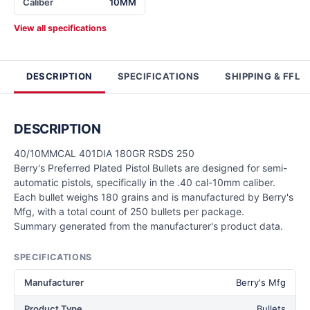
Caliber
10MM
View all specifications
DESCRIPTION
SPECIFICATIONS
SHIPPING & FFL
DESCRIPTION
40/10MMCAL 401DIA 180GR RSDS 250
Berry's Preferred Plated Pistol Bullets are designed for semi-
automatic pistols, specifically in the .40 cal-10mm caliber.
Each bullet weighs 180 grains and is manufactured by Berry's
Mfg, with a total count of 250 bullets per package.
Summary generated from the manufacturer's product data.
SPECIFICATIONS
Manufacturer
Berry's Mfg
Product Type
Bullets