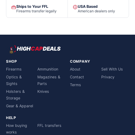
Ships to Your FFL
USA Based
Firearms transfer legally
American dealers only
HIGH
CAP
DEALS
SHOP
COMPANY
Firearms
Ammunition
About
Sell With Us
Optics &
Magazines &
Contact
Privacy
Sights
Parts
Terms
Holsters &
Knives
Storage
Gear & Apparel
HELP
How buying
FFL transfers
works