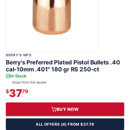
BERRY'S MFG
Berry's Preferred Plated Pistol Bullets .40
cal-10mm .401" 180 gr RS 250-ct
In Stock
Ships from the dealer
37
$
79
BUY NOW
ALL OFFERS (4) FROM $37.79