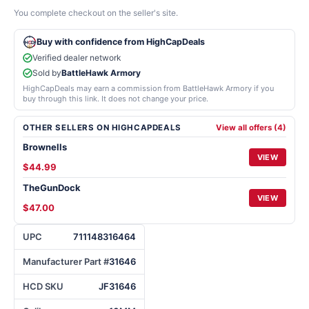
You complete checkout on the seller's site.
Buy with confidence from HighCapDeals
Verified dealer network
Sold by
BattleHawk Armory
HighCapDeals may earn a commission from BattleHawk Armory if you
buy through this link. It does not change your price.
OTHER SELLERS ON HIGHCAPDEALS
View all offers (4)
Brownells
VIEW
$44.99
TheGunDock
VIEW
$47.00
UPC
711148316464
Manufacturer Part #
31646
HCD SKU
JF31646