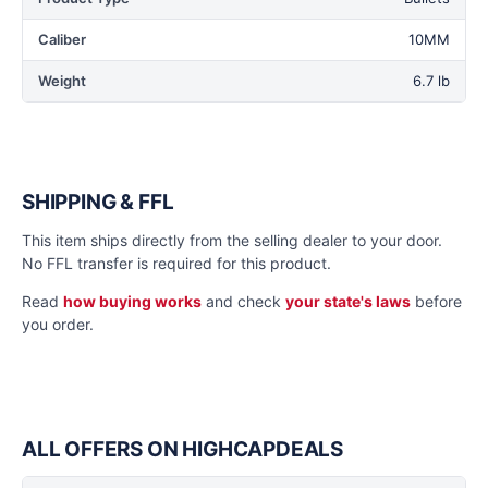
Caliber
10MM
Weight
6.7 lb
SHIPPING & FFL
This item ships directly from the selling dealer to your door.
No FFL transfer is required for this product.
Read
how buying works
and check
your state's laws
before
you order.
ALL OFFERS ON HIGHCAPDEALS