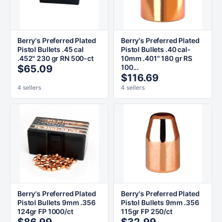
Berry's Preferred Plated
Berry's Preferred Plated
Pistol Bullets .45 cal
Pistol Bullets .40 cal-
.452" 230 gr RN 500-ct
10mm .401" 180 gr RS
$65.09
100...
$116.69
4 sellers
4 sellers
Berry's Preferred Plated
Berry's Preferred Plated
Pistol Bullets 9mm .356
Pistol Bullets 9mm .356
124gr FP 1000/ct
115gr FP 250/ct