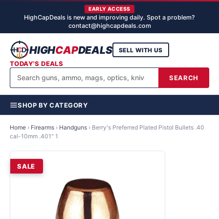
EARLY ACCESS
HighCapDeals is new and improving daily. Spot a problem?
contact@highcapdeals.com
HIGH
CAP
DEALS
SELL WITH US
TODAY'S DEALS
SEARCH
SHOP BY CATEGORY
Home
›
Firearms
›
Handguns
›
Berry's Preferred Plated Pistol Bullets .40
cal-10mm .401" 1
SALE