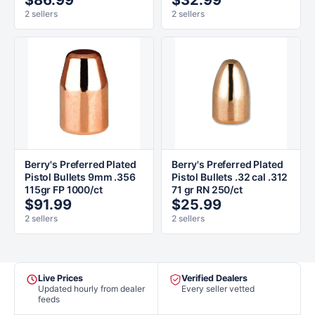
$86.99
$32.99
2 sellers
2 sellers
Berry's Preferred Plated
Berry's Preferred Plated
Pistol Bullets 9mm .356
Pistol Bullets .32 cal .312
115gr FP 1000/ct
71 gr RN 250/ct
$91.99
$25.99
2 sellers
2 sellers
Live Prices
Verified Dealers
Updated hourly from dealer
Every seller vetted
feeds