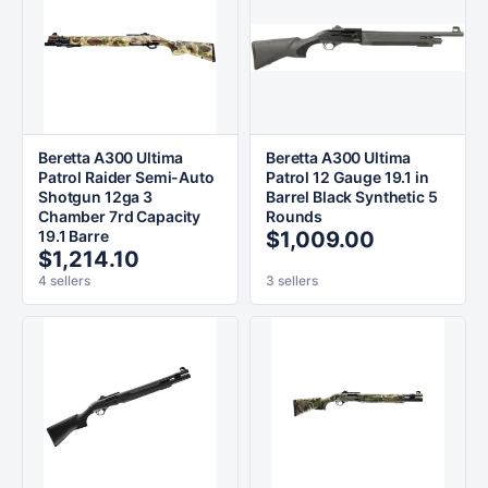
Beretta A300 Ultima
Beretta A300 Ultima
Patrol Raider Semi-Auto
Patrol 12 Gauge 19.1 in
Shotgun 12ga 3
Barrel Black Synthetic 5
Chamber 7rd Capacity
Rounds
19.1 Barre
$1,009.00
$1,214.10
4 sellers
3 sellers