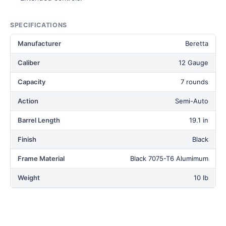
SPECIFICATIONS
Manufacturer
Beretta
Caliber
12 Gauge
Capacity
7 rounds
Action
Semi-Auto
Barrel Length
19.1 in
Finish
Black
Frame Material
Black 7075-T6 Alumimum
Weight
10 lb