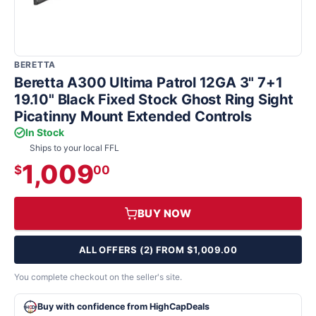
BERETTA
Beretta A300 Ultima Patrol 12GA 3" 7+1
19.10" Black Fixed Stock Ghost Ring Sight
Picatinny Mount Extended Controls
In Stock
Ships to your local FFL
1,009
$
00
BUY NOW
ALL OFFERS (2) FROM $1,009.00
You complete checkout on the seller's site.
Buy with confidence from HighCapDeals