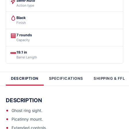
Semi-Auto
Action type
Black
Finish
7 rounds
Capacity
19.1 in
Barrel Length
DESCRIPTION
SPECIFICATIONS
SHIPPING & FFL
DESCRIPTION
Ghost ring sight.
Picatinny mount.
Extended controls.