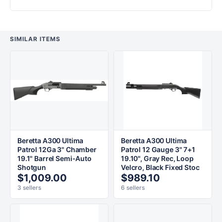
SIMILAR ITEMS
Beretta A300 Ultima
Beretta A300 Ultima
Patrol 12Ga 3" Chamber
Patrol 12 Gauge 3" 7+1
19.1" Barrel Semi-Auto
19.10", Gray Rec, Loop
Shotgun
Velcro, Black Fixed Stoc
$1,009.00
$989.10
3 sellers
6 sellers