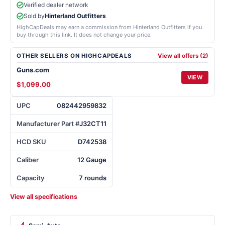
Verified dealer network
Sold by
Hinterland Outfitters
HighCapDeals may earn a commission from Hinterland Outfitters if you
buy through this link. It does not change your price.
OTHER SELLERS ON HIGHCAPDEALS
View all offers (2)
Guns.com
VIEW
$1,099.00
UPC
082442959832
Manufacturer Part #
J32CT11
HCD SKU
D742538
Caliber
12 Gauge
Capacity
7 rounds
View all specifications