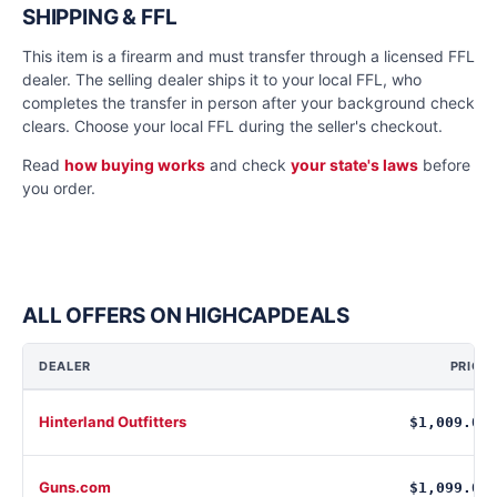
SHIPPING & FFL
This item is a firearm and must transfer through a licensed FFL
dealer. The selling dealer ships it to your local FFL, who
completes the transfer in person after your background check
clears. Choose your local FFL during the seller's checkout.
Read
how buying works
and check
your state's laws
before
you order.
ALL OFFERS ON HIGHCAPDEALS
DEALER
PRICE
Hinterland Outfitters
$1,009.00
Guns.com
$1,099.00