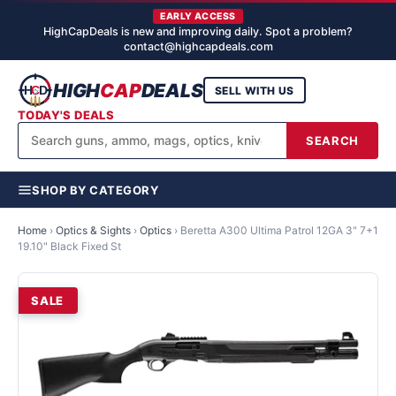
EARLY ACCESS
HighCapDeals is new and improving daily. Spot a problem?
contact@highcapdeals.com
HIGH
CAP
DEALS
SELL WITH US
TODAY'S DEALS
SEARCH
SHOP BY CATEGORY
Home
›
Optics & Sights
›
Optics
›
Beretta A300 Ultima Patrol 12GA 3" 7+1
19.10" Black Fixed St
SALE