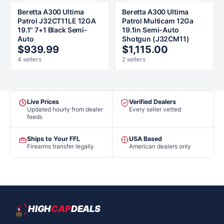
Beretta A300 Ultima
Beretta A300 Ultima
Patrol J32CT11LE 12GA
Patrol Multicam 12Ga
19.1" 7+1 Black Semi-
19.1in Semi-Auto
Auto
Shotgun (J32CM11)
$939.99
$1,115.00
4 sellers
2 sellers
Live Prices
Verified Dealers
Updated hourly from dealer
Every seller vetted
feeds
Ships to Your FFL
USA Based
Firearms transfer legally
American dealers only
HIGH
CAP
DEALS