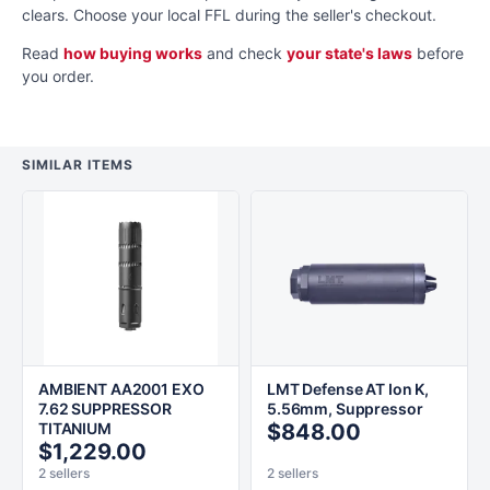
clears. Choose your local FFL during the seller's checkout.
Read
how buying works
and check
your state's laws
before
you order.
SIMILAR ITEMS
AMBIENT AA2001 EXO
LMT Defense AT Ion K,
7.62 SUPPRESSOR
5.56mm, Suppressor
TITANIUM
$848.00
$1,229.00
2 sellers
2 sellers