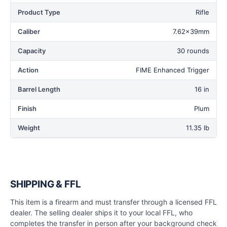
Product Type
Rifle
Caliber
7.62x39mm
Capacity
30 rounds
Action
FIME Enhanced Trigger
Barrel Length
16 in
Finish
Plum
Weight
11.35 lb
SHIPPING & FFL
This item is a firearm and must transfer through a licensed FFL
dealer. The selling dealer ships it to your local FFL, who
completes the transfer in person after your background check