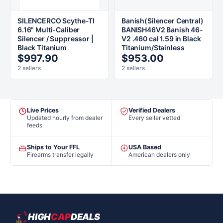
SILENCERCO Scythe-TI
Banish(Silencer Central)
6.16" Multi-Caliber
BANISH46V2 Banish 46-
Silencer / Suppressor |
V2 .460 cal 1.59 in Black
Black Titanium
Titanium/Stainless
$997.90
$953.00
2 sellers
2 sellers
Live Prices
Verified Dealers
Updated hourly from dealer
Every seller vetted
feeds
Ships to Your FFL
USA Based
Firearms transfer legally
American dealers only
HIGH
CAP
DEALS