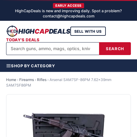
EARLY ACCESS
HighCapDeals is new and improving daily. Spot a problem?
contact@highcapdeals.com
HIGH
CAP
DEALS
SELL WITH US
TODAY'S DEALS
SEARCH
SHOP BY CATEGORY
Home
›
Firearms
›
Rifles
›
Arsenal SAM7SF-86PM 7.62x39mm
SAM7SF86PM