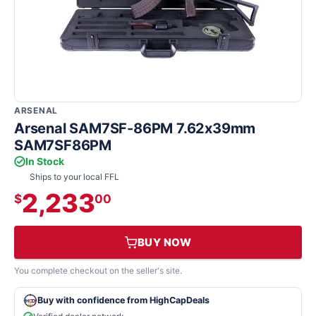
ARSENAL
Arsenal SAM7SF-86PM 7.62x39mm
SAM7SF86PM
In Stock
Ships to your local FFL
2,233
$
00
BUY NOW
You complete checkout on the seller's site.
Buy with confidence from HighCapDeals