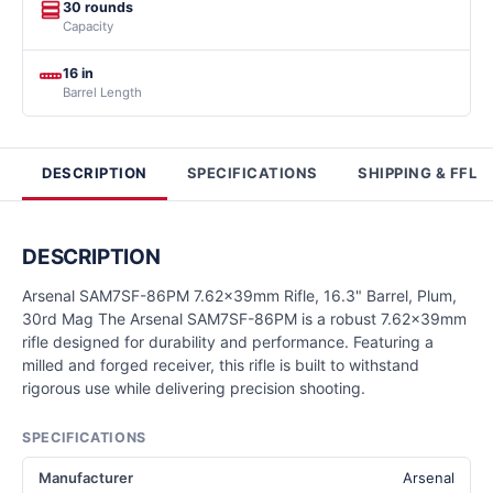
30 rounds
Capacity
16 in
Barrel Length
DESCRIPTION
SPECIFICATIONS
SHIPPING & FFL
DESCRIPTION
Arsenal SAM7SF-86PM 7.62x39mm Rifle, 16.3" Barrel, Plum,
30rd Mag The Arsenal SAM7SF-86PM is a robust 7.62x39mm
rifle designed for durability and performance. Featuring a
milled and forged receiver, this rifle is built to withstand
rigorous use while delivering precision shooting.
SPECIFICATIONS
Manufacturer
Arsenal