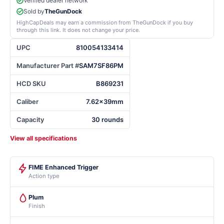
Verified dealer network
Sold by
TheGunDock
HighCapDeals may earn a commission from TheGunDock if you buy
through this link. It does not change your price.
UPC
810054133414
Manufacturer Part #
SAM7SF86PM
HCD SKU
B869231
Caliber
7.62x39mm
Capacity
30 rounds
View all specifications
FIME Enhanced Trigger
Action type
Plum
Finish