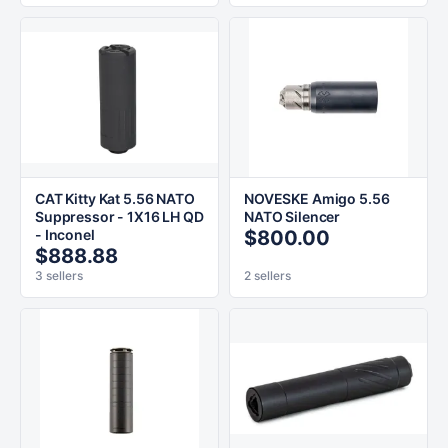
CAT Kitty Kat 5.56 NATO
NOVESKE Amigo 5.56
Suppressor - 1X16 LH QD
NATO Silencer
- Inconel
$800.00
$888.88
3 sellers
2 sellers