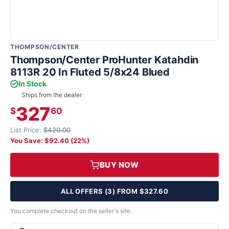
THOMPSON/CENTER
Thompson/Center ProHunter Katahdin
8113R 20 In Fluted 5/8x24 Blued
In Stock
Ships from the dealer
327
$
60
List Price:
$420.00
You Save: $92.40 (22%)
BUY NOW
ALL OFFERS (3) FROM $327.60
You complete checkout on the seller's site.