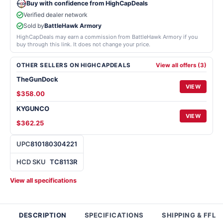
Buy with confidence from HighCapDeals
Verified dealer network
Sold by
BattleHawk Armory
HighCapDeals may earn a commission from BattleHawk Armory if you
buy through this link. It does not change your price.
OTHER SELLERS ON HIGHCAPDEALS
View all offers (3)
TheGunDock
VIEW
$358.00
KYGUNCO
VIEW
$362.25
UPC
810180304221
HCD SKU
TC8113R
View all specifications
DESCRIPTION
SPECIFICATIONS
SHIPPING & FFL