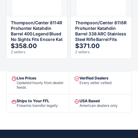
Thompson/Center 8114R
Thompson/Center 8116R
Prohunter Katahdin
Prohunter Katahdin
Barrel 400 Legend Blued
Barrel 338 ARC Stainless
No Sights Fits Encore Kat
Steel Rifle Barrel Fits
$358.00
$371.00
2 sellers
2 sellers
Live Prices
Verified Dealers
Updated hourly from dealer
Every seller vetted
feeds
Ships to Your FFL
USA Based
Firearms transfer legally
American dealers only