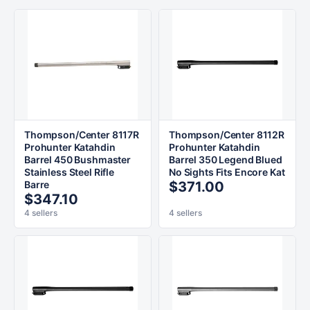
Thompson/Center 8117R
Thompson/Center 8112R
Prohunter Katahdin
Prohunter Katahdin
Barrel 450 Bushmaster
Barrel 350 Legend Blued
Stainless Steel Rifle
No Sights Fits Encore Kat
Barre
$371.00
$347.10
4 sellers
4 sellers