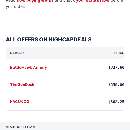
Read
how buying works
and check
your state's laws
before
you order.
ALL OFFERS ON HIGHCAPDEALS
DEALER
PRICE
BattleHawk Armory
$327.60
TheGunDock
$358.00
KYGUNCO
$362.25
SIMILAR ITEMS