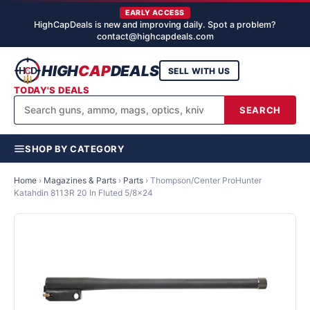
EARLY ACCESS
HighCapDeals is new and improving daily. Spot a problem?
contact@highcapdeals.com
HIGH
CAP
DEALS
SELL WITH US
TODAY'S DEALS
SEARCH
SHOP BY CATEGORY
Home
›
Magazines & Parts
›
Parts
›
Thompson/Center ProHunter
Katahdin 8113R 20 In Fluted 5/8x24