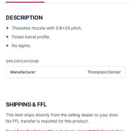
DESCRIPTION
Threaded muzzle with 5/8x24 pitch.
Fluted barrel profile.
No sights.
SPECIFICATIONS
Manufacturer
Thompson/Center
SHIPPING & FFL
This item ships directly from the selling dealer to your door.
No FFL transfer is required for this product.