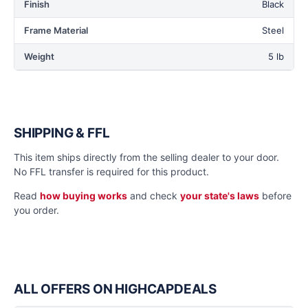
Finish
Black
Frame Material
Steel
Weight
5 lb
SHIPPING & FFL
This item ships directly from the selling dealer to your door.
No FFL transfer is required for this product.
Read
how buying works
and check
your state's laws
before
you order.
ALL OFFERS ON HIGHCAPDEALS