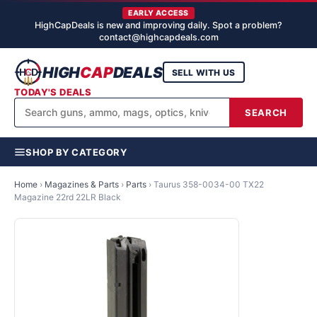
EARLY ACCESS
HighCapDeals is new and improving daily. Spot a problem?
contact@highcapdeals.com
HIGH
CAP
DEALS
SELL WITH US
TODAY'S DEALS
SEARCH
SHOP BY CATEGORY
Home
›
Magazines & Parts
›
Parts
›
Taurus 358-0034-00 TX22
Magazine 22rd 22LR Black