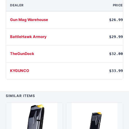
DEALER
PRICE
Gun Mag Warehouse
$26.99
BattleHawk Armory
$29.99
TheGunDock
$32.00
KYGUNCO
$33.99
SIMILAR ITEMS