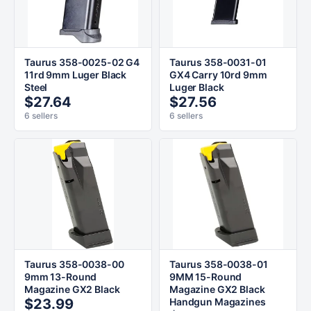
Taurus 358-0025-02 G4
Taurus 358-0031-01
11rd 9mm Luger Black
GX4 Carry 10rd 9mm
Steel
Luger Black
$27.64
$27.56
6 sellers
6 sellers
Taurus 358-0038-00
Taurus 358-0038-01
9mm 13-Round
9MM 15-Round
Magazine GX2 Black
Magazine GX2 Black
$23.99
Handgun Magazines