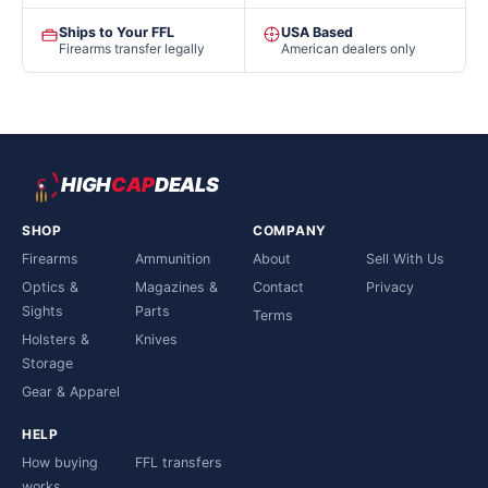
Ships to Your FFL
USA Based
Firearms transfer legally
American dealers only
HIGH
CAP
DEALS
SHOP
COMPANY
Firearms
Ammunition
About
Sell With Us
Optics &
Magazines &
Contact
Privacy
Sights
Parts
Terms
Holsters &
Knives
Storage
Gear & Apparel
HELP
How buying
FFL transfers
works