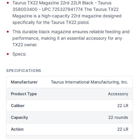
Taurus TX22 Magazine 22rd 22LR Black - Taurus
358003400 - UPC 725327941774 The Taurus TX22
Magazine is a high-capacity 22rd magazine designed
specifically for the Taurus TX22 pistol.
This durable black magazine ensures reliable feeding and
performance, making it an essential accessory for any
TX22 owner.
Specs:
SPECIFICATIONS
Manufacturer
Taurus International Manufacturing, Inc.
Product Type
Accessory
Caliber
22 LR
Capacity
22 rounds
Action
22 LR