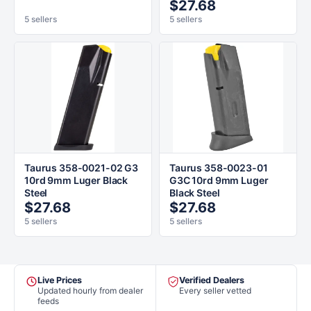
$27.68
5 sellers
5 sellers
Taurus 358-0021-02 G3
Taurus 358-0023-01
10rd 9mm Luger Black
G3C 10rd 9mm Luger
Steel
Black Steel
$27.68
$27.68
5 sellers
5 sellers
Live Prices
Verified Dealers
Updated hourly from dealer
Every seller vetted
feeds