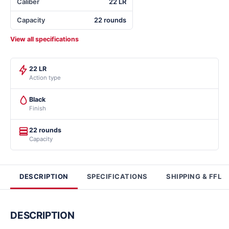
Caliber
22 LR
Capacity
22 rounds
View all specifications
22 LR
Action type
Black
Finish
22 rounds
Capacity
DESCRIPTION
SPECIFICATIONS
SHIPPING & FFL
DESCRIPTION