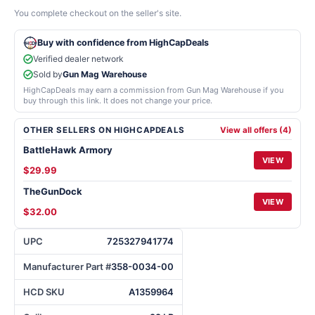
You complete checkout on the seller's site.
Buy with confidence from HighCapDeals
Verified dealer network
Sold by
Gun Mag Warehouse
HighCapDeals may earn a commission from Gun Mag Warehouse if you
buy through this link. It does not change your price.
OTHER SELLERS ON HIGHCAPDEALS
View all offers (4)
BattleHawk Armory
VIEW
$29.99
TheGunDock
VIEW
$32.00
UPC
725327941774
Manufacturer Part #
358-0034-00
HCD SKU
A1359964