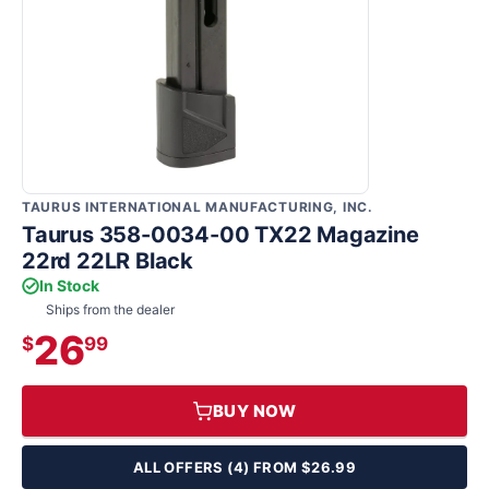
TAURUS INTERNATIONAL MANUFACTURING, INC.
Taurus 358-0034-00 TX22 Magazine
22rd 22LR Black
In Stock
Ships from the dealer
26
$
99
BUY NOW
ALL OFFERS (4) FROM $26.99