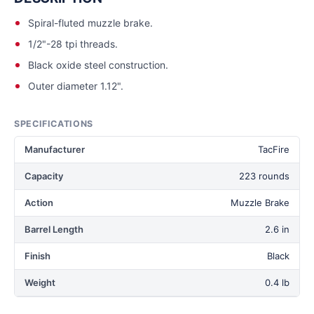
Spiral-fluted muzzle brake.
1/2"-28 tpi threads.
Black oxide steel construction.
Outer diameter 1.12".
SPECIFICATIONS
Manufacturer
TacFire
Capacity
223 rounds
Action
Muzzle Brake
Barrel Length
2.6 in
Finish
Black
Weight
0.4 lb