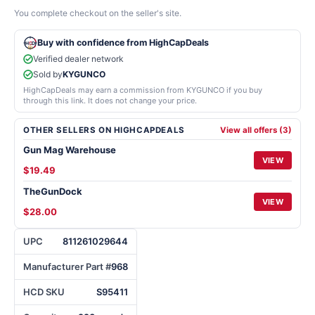
You complete checkout on the seller's site.
Buy with confidence from HighCapDeals
Verified dealer network
Sold by
KYGUNCO
HighCapDeals may earn a commission from KYGUNCO if you buy
through this link. It does not change your price.
OTHER SELLERS ON HIGHCAPDEALS
View all offers (3)
Gun Mag Warehouse
VIEW
$19.49
TheGunDock
VIEW
$28.00
UPC
811261029644
Manufacturer Part #
968
HCD SKU
S95411