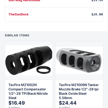
$19.49
TheGunDock
$28.00
SIMILAR ITEMS
TacFire MZ1002N
TacFire MZ1009N Tanker
Compact Compensator
Muzzle Brake 1/2"-28 tpi
1/2"-28 TPI Black Nitride
Black Oxide Steel
Steel
5.56mm
$16.49
$24.44
5 sellers
4 sellers