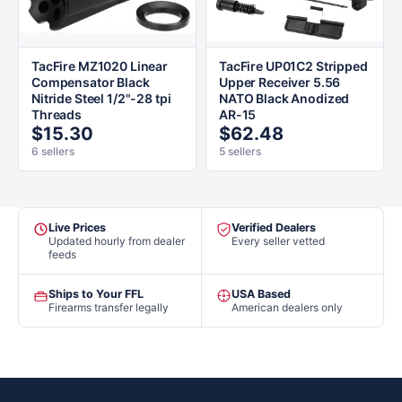
TacFire MZ1020 Linear
TacFire UP01C2 Stripped
Compensator Black
Upper Receiver 5.56
Nitride Steel 1/2"-28 tpi
NATO Black Anodized
Threads
AR-15
$15.30
$62.48
6 sellers
5 sellers
Live Prices
Verified Dealers
Updated hourly from dealer
Every seller vetted
feeds
Ships to Your FFL
USA Based
Firearms transfer legally
American dealers only