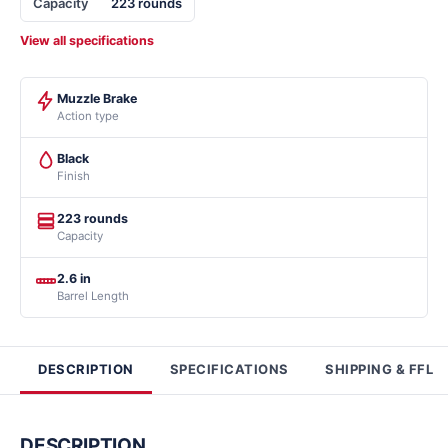
Capacity
223 rounds
View all specifications
Muzzle Brake
Action type
Black
Finish
223 rounds
Capacity
2.6 in
Barrel Length
DESCRIPTION
SPECIFICATIONS
SHIPPING & FFL
DESCRIPTION