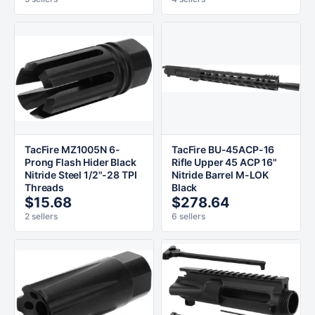
TacFire MZ1005N 6-
TacFire BU-45ACP-16
Prong Flash Hider Black
Rifle Upper 45 ACP 16"
Nitride Steel 1/2"-28 TPI
Nitride Barrel M-LOK
Threads
Black
$15.68
$278.64
2 sellers
6 sellers