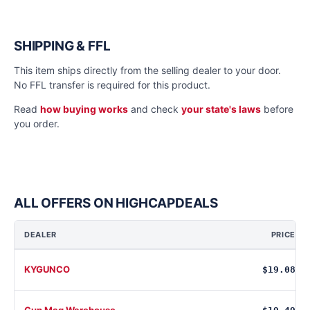
SHIPPING & FFL
This item ships directly from the selling dealer to your door.
No FFL transfer is required for this product.
Read
how buying works
and check
your state's laws
before
you order.
ALL OFFERS ON HIGHCAPDEALS
DEALER
PRICE
KYGUNCO
$19.08
Gun Mag Warehouse