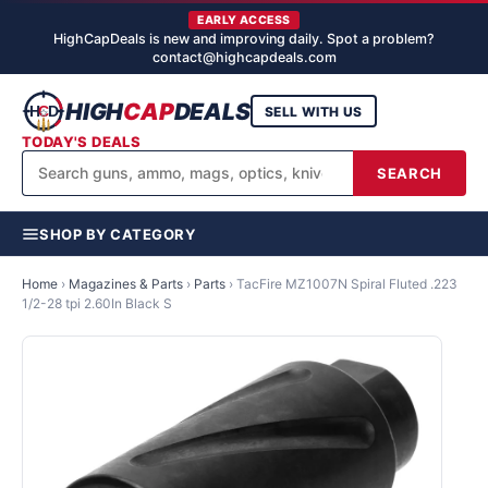
EARLY ACCESS
HighCapDeals is new and improving daily. Spot a problem?
contact@highcapdeals.com
HIGH
CAP
DEALS
SELL WITH US
TODAY'S DEALS
SEARCH
SHOP BY CATEGORY
Home
›
Magazines & Parts
›
Parts
›
TacFire MZ1007N Spiral Fluted .223
1/2-28 tpi 2.60In Black S