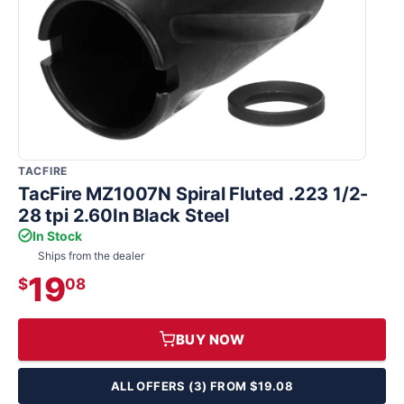
TACFIRE
TacFire MZ1007N Spiral Fluted .223 1/2-
28 tpi 2.60In Black Steel
In Stock
Ships from the dealer
19
$
08
BUY NOW
ALL OFFERS (3) FROM $19.08