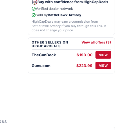
Buy with confidence from HighCapDeals
Verified dealer network
Sold by
BattleHawk Armory
HighCapDeals may earn a commission from
BattleHawk Armory if you buy through this link. It
does not change your price.
OTHER SELLERS ON
View all offers (3)
HIGHCAPDEALS
TheGunDock
$193.00
VIEW
Guns.com
$223.99
VIEW
ONS