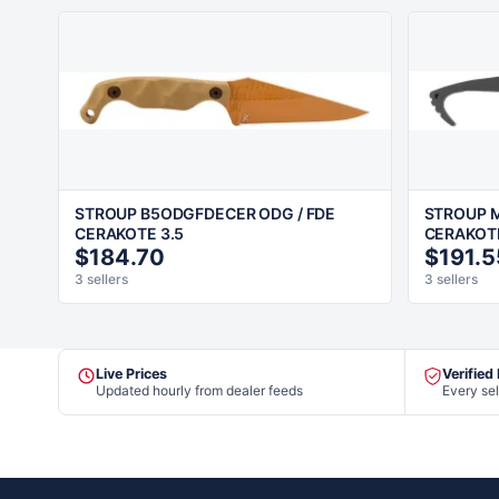
STROUP B5ODGFDECER ODG / FDE
STROUP M
CERAKOTE 3.5
CERAKOT
$184.70
$191.5
3 sellers
3 sellers
Live Prices
Verified
Updated hourly from dealer feeds
Every sel