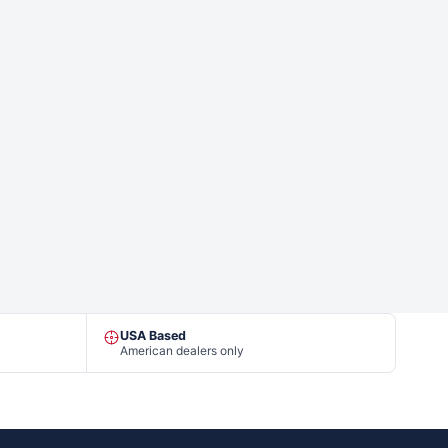
USA Based
American dealers only