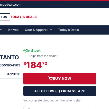
ghcapdeals.com
TODAY'S DEALS
H US
Knives
Gear & Apparel
Today's Deals
In Stock
 TANTO
Ships from the dealer
184
$
70
0053904509
S1723126
BUY NOW
ALL OFFERS (3) FROM $184.70
You complete checkout on the seller's site.