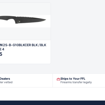
K2S-B-G10BLKCER BLK / BLK
E 4
5
 Dealers
Ships to Your FFL
ler vetted
Firearms transfer legally