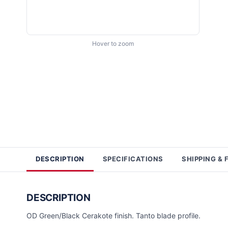
Hover to zoom
DESCRIPTION
SPECIFICATIONS
SHIPPING & 
DESCRIPTION
OD Green/Black Cerakote finish. Tanto blade profile.