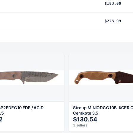
$193.00
$223.99
P2FDEG10 FDE / ACID
Stroup MINIODGG10BLKCER OD
.5
Cerakote 3.5
2
$130.54
3 sellers