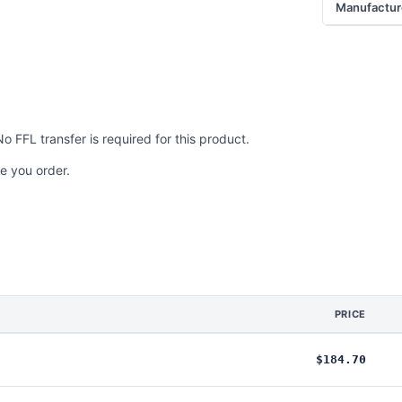
Manufactur
No FFL transfer is required for this product.
e you order.
PRICE
$184.70