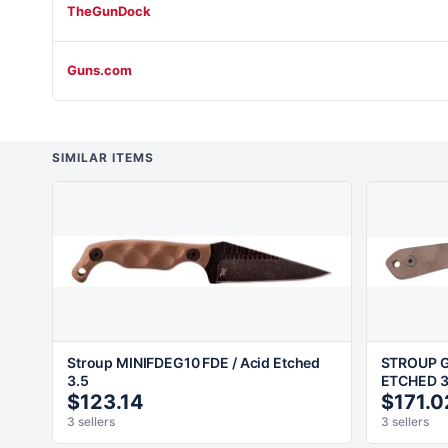
TheGunDock
Guns.com
SIMILAR ITEMS
Stroup MINIFDEG10 FDE / Acid Etched
STROUP G
3.5
ETCHED 3
$123.14
$171.0
3 sellers
3 sellers