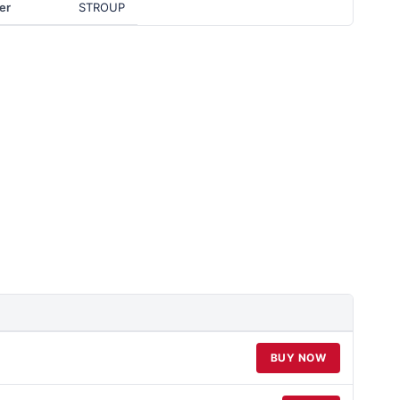
er
STROUP
BUY NOW