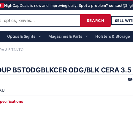
HighCapDeals is new and improving daily. Spot a problem? contact@hi
S
SEARCH
SELL WIT
Optics & Sights
Magazines & Parts
Holsters & Storage
A 3.5 TANTO
UP B5TODGBLKCER ODG/BLK CERA 3.5
85
KU
specifications