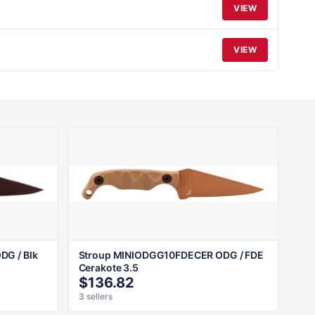
VIEW
VIEW
G / Blk
Stroup MINIODGG10FDECER ODG / FDE
Cerakote 3.5
$136.82
3 sellers