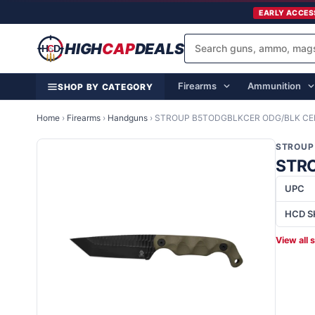
EARLY ACCES
HIGH
CAP
DEALS
Firearms
Ammunition
SHOP BY CATEGORY
Home
›
Firearms
›
Handguns
›
STROUP B5TODGBLKCER ODG/BLK CER
STROUP
STRO
UPC
HCD S
View all 