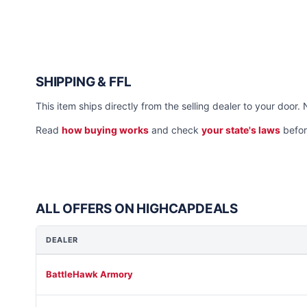
SHIPPING & FFL
This item ships directly from the selling dealer to your door. 
Read
how buying works
and check
your state's laws
befor
ALL OFFERS ON HIGHCAPDEALS
DEALER
BattleHawk Armory