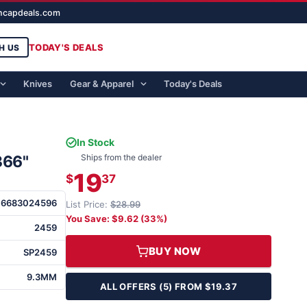
ghcapdeals.com
TODAY'S DEALS
H US
Knives
Gear & Apparel
Today's Deals
In Stock
366"
Ships from the dealer
19
$
37
76683024596
List Price:
$28.99
You Save: $9.62 (33%)
2459
BUY NOW
SP2459
9.3MM
ALL OFFERS (5) FROM $19.37