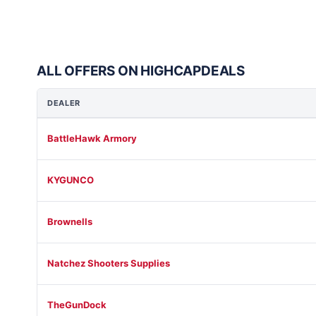
ALL OFFERS ON HIGHCAPDEALS
DEALER
BattleHawk Armory
KYGUNCO
Brownells
Natchez Shooters Supplies
TheGunDock