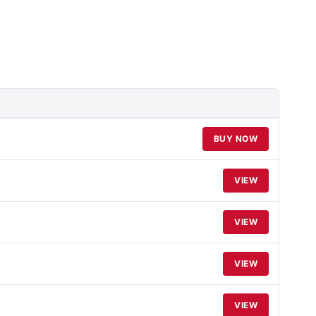
BUY NOW
VIEW
VIEW
VIEW
VIEW