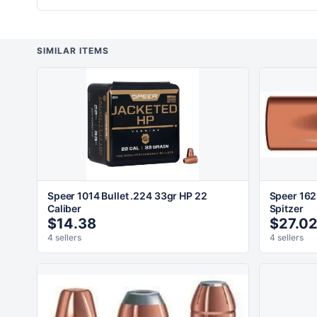
SIMILAR ITEMS
Speer 1014 Bullet .224 33gr HP 22
Speer 162
Caliber
Spitzer
$14.38
$27.0
4 sellers
4 sellers