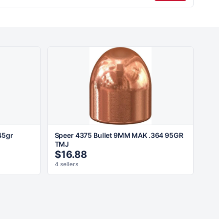
45gr
Speer 4375 Bullet 9MM MAK .364 95GR
TMJ
$16.88
4 sellers