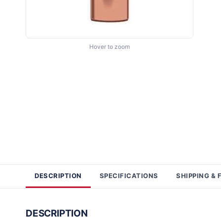
Hover to zoom
DESCRIPTION
SPECIFICATIONS
SHIPPING & 
DESCRIPTION