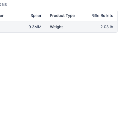
ONS
er
Speer
Product Type
Rifle Bullets
9.3MM
Weight
2.03 lb