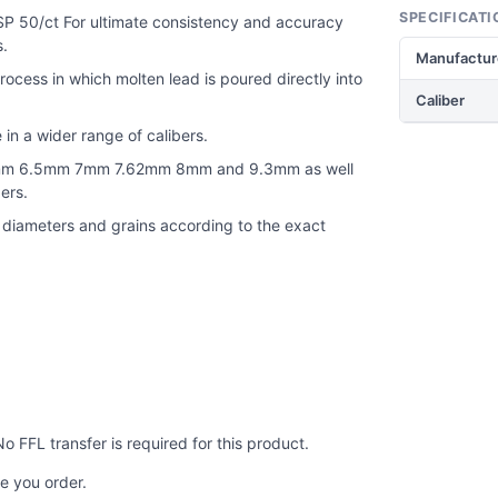
SPECIFICATI
P 50/ct For ultimate consistency and accuracy
s.
Manufactur
ocess in which molten lead is poured directly into
Caliber
 in a wider range of calibers.
e 6mm 6.5mm 7mm 7.62mm 8mm and 9.3mm as well
ers.
t diameters and grains according to the exact
No FFL transfer is required for this product.
e you order.