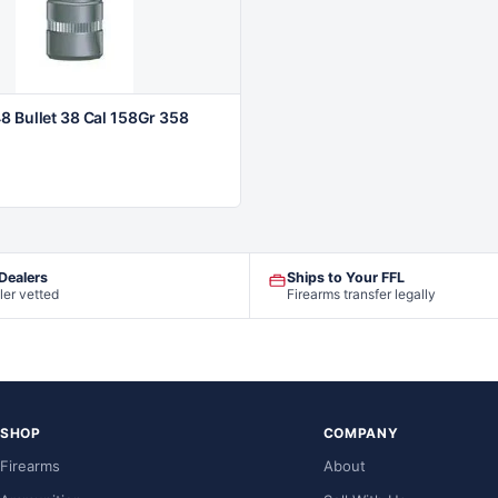
8 Bullet 38 Cal 158Gr 358
 Dealers
Ships to Your FFL
ler vetted
Firearms transfer legally
SHOP
COMPANY
Firearms
About