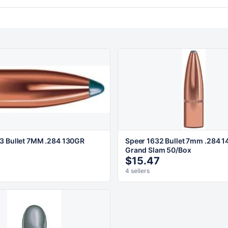
3 Bullet 7MM .284 130GR
Speer 1632 Bullet 7mm .284 1
Grand Slam 50/Box
2
$15.47
4 sellers