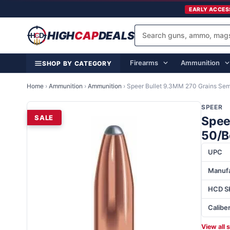
EARLY ACCES
HIGH
CAP
DEALS
Firearms
Ammunition
SHOP BY CATEGORY
Home
›
Ammunition
›
Ammunition
›
Speer Bullet 9.3MM 270 Grains Semi
SPEER
SALE
Spee
50/B
UPC
Manufa
HCD S
Calibe
View all 