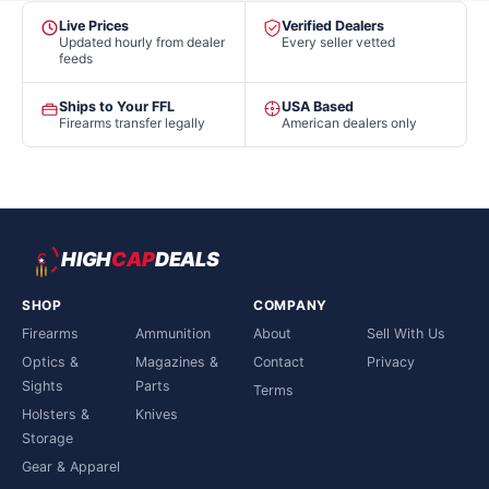
Live Prices
Verified Dealers
Updated hourly from dealer
Every seller vetted
feeds
Ships to Your FFL
USA Based
Firearms transfer legally
American dealers only
HIGH
CAP
DEALS
SHOP
COMPANY
Firearms
Ammunition
About
Sell With Us
Optics &
Magazines &
Contact
Privacy
Sights
Parts
Terms
Holsters &
Knives
Storage
Gear & Apparel