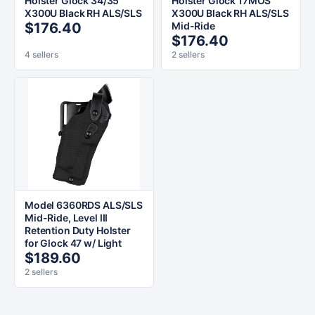
Holster Glock 34/35
Holster Glock 17MOS
X300U Black RH ALS/SLS
X300U Black RH ALS/SLS
$176.40
Mid-Ride
$176.40
4 sellers
2 sellers
Model 6360RDS ALS/SLS
Mid-Ride, Level III
Retention Duty Holster
for Glock 47 w/ Light
$189.60
2 sellers