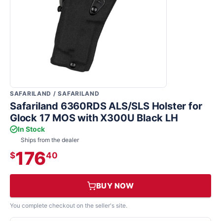
SAFARILAND / SAFARILAND
Safariland 6360RDS ALS/SLS Holster for
Glock 17 MOS with X300U Black LH
In Stock
Ships from the dealer
176
$
40
BUY NOW
You complete checkout on the seller's site.