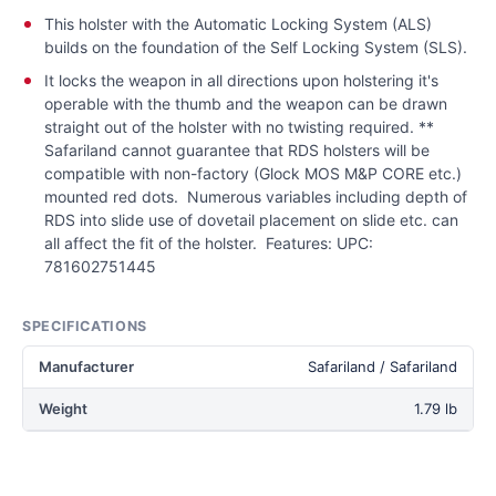
This holster with the Automatic Locking System (ALS)
builds on the foundation of the Self Locking System (SLS).
It locks the weapon in all directions upon holstering it's
operable with the thumb and the weapon can be drawn
straight out of the holster with no twisting required. **
Safariland cannot guarantee that RDS holsters will be
compatible with non-factory (Glock MOS M&P CORE etc.)
mounted red dots. Numerous variables including depth of
RDS into slide use of dovetail placement on slide etc. can
all affect the fit of the holster. Features: UPC:
781602751445
SPECIFICATIONS
Manufacturer
Safariland / Safariland
Weight
1.79 lb