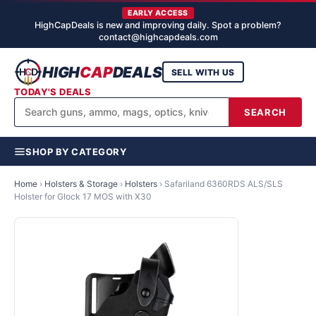
EARLY ACCESS
HighCapDeals is new and improving daily. Spot a problem?
contact@highcapdeals.com
HIGH
CAP
DEALS
SELL WITH US
TODAY'S DEALS
SEARCH
SHOP BY CATEGORY
Home
›
Holsters & Storage
›
Holsters
›
Safariland 6360RDS ALS/SLS
Holster for Glock 17 MOS with X30