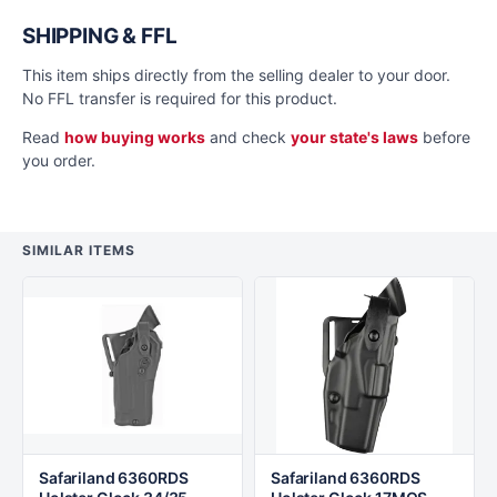
SHIPPING & FFL
This item ships directly from the selling dealer to your door.
No FFL transfer is required for this product.
Read
how buying works
and check
your state's laws
before
you order.
SIMILAR ITEMS
Safariland 6360RDS
Safariland 6360RDS