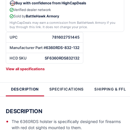
Buy with confidence from HighCapDeals
Verified dealer network
Sold by
BattleHawk Armory
HighCapDeals may earn a commission from BattleHawk Armory if you
buy through this link. It does not change your price.
UPC
781602751445
Manufacturer Part #
6360RDS-832-132
HCD SKU
SF6360RDS832132
View all specifications
DESCRIPTION
SPECIFICATIONS
SHIPPING & FFL
DESCRIPTION
The 6360RDS holster is specifically designed for firearms
with red dot sights mounted to them.