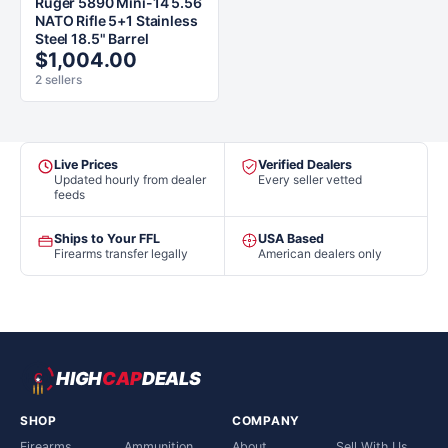
Ruger 5890 Mini-14 5.56
NATO Rifle 5+1 Stainless
Steel 18.5" Barrel
$1,004.00
2 sellers
Live Prices
Verified Dealers
Updated hourly from dealer
Every seller vetted
feeds
Ships to Your FFL
USA Based
Firearms transfer legally
American dealers only
HIGH
CAP
DEALS
SHOP
COMPANY
Firearms
Ammunition
About
Sell With Us