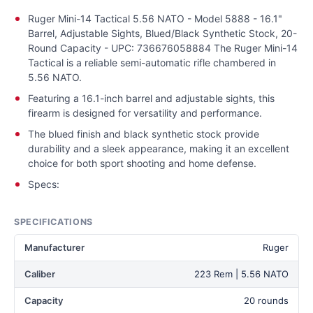
Ruger Mini-14 Tactical 5.56 NATO - Model 5888 - 16.1"
Barrel, Adjustable Sights, Blued/Black Synthetic Stock, 20-
Round Capacity - UPC: 736676058884 The Ruger Mini-14
Tactical is a reliable semi-automatic rifle chambered in
5.56 NATO.
Featuring a 16.1-inch barrel and adjustable sights, this
firearm is designed for versatility and performance.
The blued finish and black synthetic stock provide
durability and a sleek appearance, making it an excellent
choice for both sport shooting and home defense.
Specs:
SPECIFICATIONS
Manufacturer
Ruger
Caliber
223 Rem | 5.56 NATO
Capacity
20 rounds