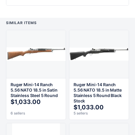
SIMILAR ITEMS
Ruger Mini-14 Ranch
Ruger Mini-14 Ranch
5.56 NATO 18.5 in Satin
5.56 NATO 18.5 in Matte
Stainless Steel 5 Round
Stainless 5 Round Black
$1,033.00
Stock
$1,033.00
6 sellers
5 sellers