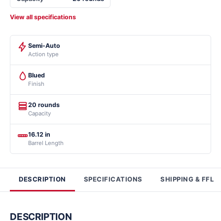
View all specifications
Semi-Auto
Action type
Blued
Finish
20 rounds
Capacity
16.12 in
Barrel Length
DESCRIPTION
SPECIFICATIONS
SHIPPING & FFL
DESCRIPTION