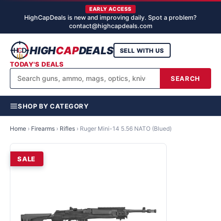
EARLY ACCESS
HighCapDeals is new and improving daily. Spot a problem?
contact@highcapdeals.com
HIGH
CAP
DEALS
SELL WITH US
TODAY'S DEALS
SEARCH
SHOP BY CATEGORY
Home
›
Firearms
›
Rifles
›
Ruger Mini-14 5.56 NATO (Blued)
SALE