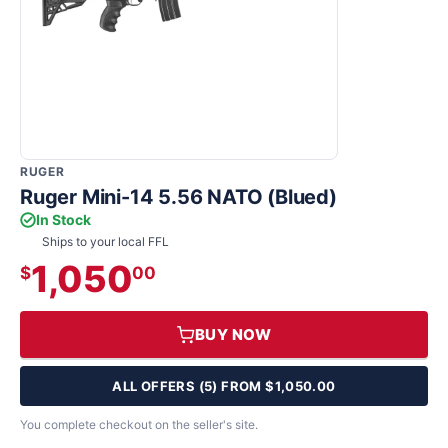
RUGER
Ruger Mini-14 5.56 NATO (Blued)
In Stock
Ships to your local FFL
1,050
$
00
BUY NOW
ALL OFFERS (5) FROM $1,050.00
You complete checkout on the seller's site.