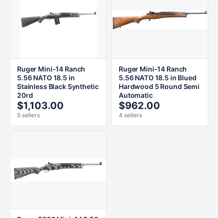
Ruger Mini-14 Ranch
Ruger Mini-14 Ranch
5.56 NATO 18.5 in
5.56 NATO 18.5 in Blued
Stainless Black Synthetic
Hardwood 5 Round Semi
20rd
Automatic
$1,103.00
$962.00
5 sellers
4 sellers