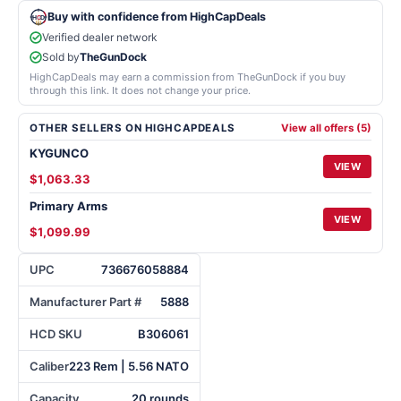
Buy with confidence from HighCapDeals
Verified dealer network
Sold by
TheGunDock
HighCapDeals may earn a commission from TheGunDock if you buy
through this link. It does not change your price.
OTHER SELLERS ON HIGHCAPDEALS
View all offers (5)
KYGUNCO
VIEW
$1,063.33
Primary Arms
VIEW
$1,099.99
UPC
736676058884
Manufacturer Part #
5888
HCD SKU
B306061
Caliber
223 Rem | 5.56 NATO
Capacity
20 rounds