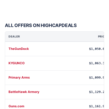
ALL OFFERS ON HIGHCAPDEALS
DEALER
PRICE
TheGunDock
$1,050.00
KYGUNCO
$1,063.33
Primary Arms
$1,099.99
BattleHawk Armory
$1,129.20
Guns.com
$1,161.99