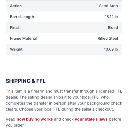
Action
Semi-Auto
Barrel Length
16.12 in
Finish
Blued
Frame Material
Rifled Steel
Weight
10.69 lb
SHIPPING & FFL
This item is a firearm and must transfer through a licensed FFL
dealer. The selling dealer ships it to your local FFL, who
completes the transfer in person after your background check
clears. Choose your local FFL during the seller's checkout.
Read
how buying works
and check
your state's laws
before
you order.