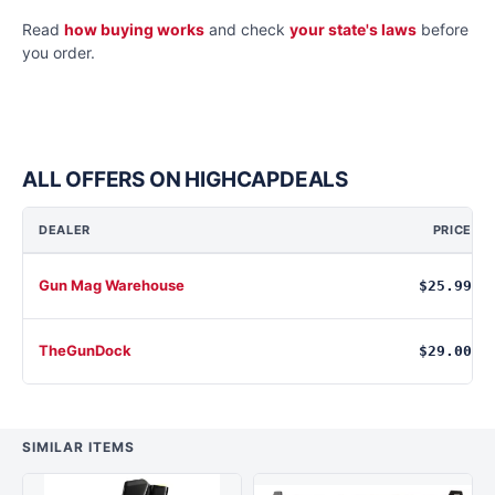
Read
how buying works
and check
your state's laws
before
you order.
ALL OFFERS ON HIGHCAPDEALS
DEALER
PRICE
Gun Mag Warehouse
$25.99
TheGunDock
$29.00
SIMILAR ITEMS