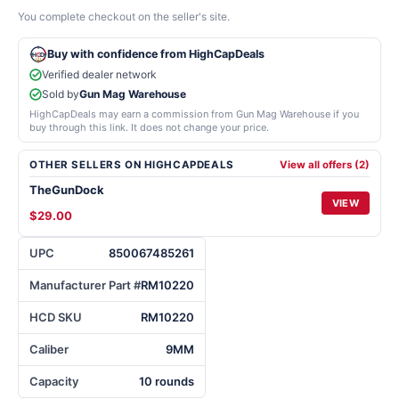
You complete checkout on the seller's site.
Buy with confidence from HighCapDeals
Verified dealer network
Sold by
Gun Mag Warehouse
HighCapDeals may earn a commission from Gun Mag Warehouse if you
buy through this link. It does not change your price.
OTHER SELLERS ON HIGHCAPDEALS
View all offers (2)
TheGunDock
VIEW
$29.00
UPC
850067485261
Manufacturer Part #
RM10220
HCD SKU
RM10220
Caliber
9MM
Capacity
10 rounds