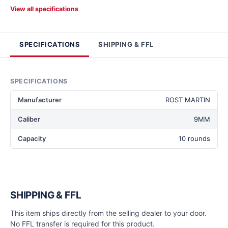
View all specifications
SPECIFICATIONS
SHIPPING & FFL
SPECIFICATIONS
Manufacturer
ROST MARTIN
Caliber
9MM
Capacity
10 rounds
SHIPPING & FFL
This item ships directly from the selling dealer to your door.
No FFL transfer is required for this product.