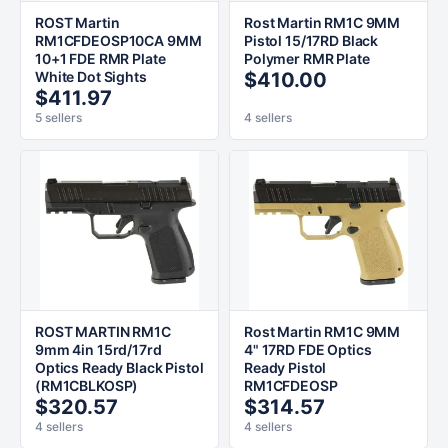
ROST Martin
Rost Martin RM1C 9MM
RM1CFDEOSP10CA 9MM
Pistol 15/17RD Black
10+1 FDE RMR Plate
Polymer RMR Plate
White Dot Sights
$410.00
$411.97
5 sellers
4 sellers
ROST MARTIN RM1C
Rost Martin RM1C 9MM
9mm 4in 15rd/17rd
4" 17RD FDE Optics
Optics Ready Black Pistol
Ready Pistol
(RM1CBLKOSP)
RM1CFDEOSP
$320.57
$314.57
4 sellers
4 sellers