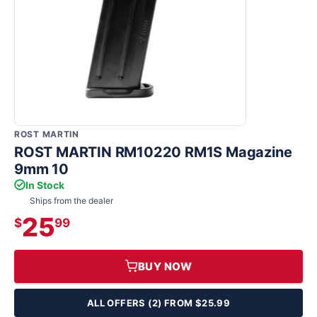
ROST MARTIN
ROST MARTIN RM10220 RM1S Magazine
9mm 10
In Stock
Ships from the dealer
25
$
99
BUY NOW
ALL OFFERS (2) FROM $25.99