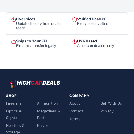
Live Prices
Verified Dealers
Updated hourly from dealer
Every seller vetted
feeds
Ships to Your FFL
USA Based
Firearms transfer legally
American dealers only
HIGH
CAP
DEALS
SHOP
COMPANY
Firearms
Ammunition
About
Sell With Us
Optics &
Magazines &
Contact
Privacy
Sights
Parts
Terms
Holsters &
Knives
Storage