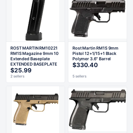
ROST MARTIN RM10221
Rost Martin RM1S 9mm
RM1S Magazine 9mm 10
Pistol 12+1/15+1 Black
Extended Baseplate
Polymer 3.6" Barrel
EXTENDED BASEPLATE
$330.40
$25.99
2 sellers
5 sellers