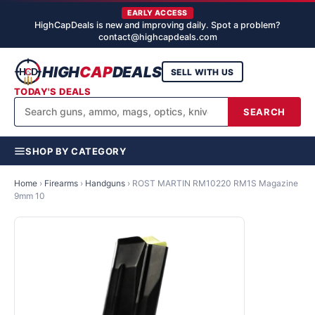
EARLY ACCESS
HighCapDeals is new and improving daily. Spot a problem?
contact@highcapdeals.com
HIGH
CAP
DEALS
SELL WITH US
TODAY'S DEALS
SEARCH
SHOP BY CATEGORY
Home
›
Firearms
›
Handguns
›
ROST MARTIN RM10220 RM1S Magazine
9mm 10