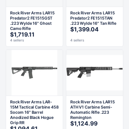
Rock River Arms LAR15
Rock River Arms LAR15
Predator2 FE1515GST
Predator2 FE1515TAN
.223 Wylde 16" Ghost
.223 Wylde 16" Tan Rifle
Camo Rifle
$1,399.04
$1,719.11
4 sellers
4 sellers
Rock River Arms LAR-
Rock River Arms LAR15
15M Tactical Carbine 458
ATH V1 Carbine Semi-
Socom 16" Barrel
Automatic Rifle .223
Anodized Black Hogue
Remington
Grip RR
$1,124.99
$1,094.61