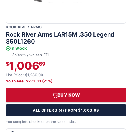
ROCK RIVER ARMS
Rock River Arms LAR15M .350 Legend
350L1260
In Stock
Ships to your local FFL
1,006
$
69
List Price:
$1,280.00
You Save: $273.31 (21%)
BUY NOW
ALL OFFERS (4) FROM $1,006.69
You complete checkout on the seller's site.