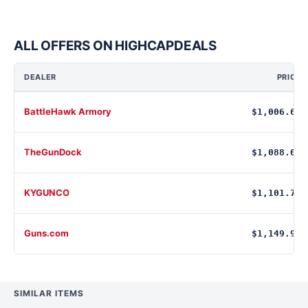
ALL OFFERS ON HIGHCAPDEALS
DEALER
PRICE
BattleHawk Armory
$1,006.69
TheGunDock
$1,088.00
KYGUNCO
$1,101.75
Guns.com
$1,149.99
SIMILAR ITEMS