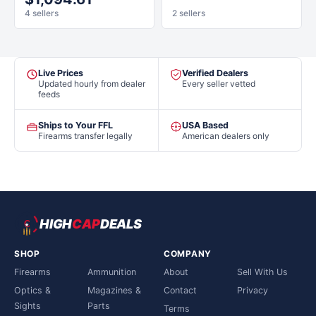
4 sellers
2 sellers
Live Prices
Verified Dealers
Updated hourly from dealer
Every seller vetted
feeds
Ships to Your FFL
USA Based
Firearms transfer legally
American dealers only
HIGH
CAP
DEALS
SHOP
COMPANY
Firearms
Ammunition
About
Sell With Us
Optics &
Magazines &
Contact
Privacy
Sights
Parts
Terms