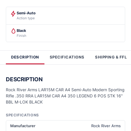
Semi-Auto
Action type
Black
Finish
DESCRIPTION
SPECIFICATIONS
SHIPPING & FFL
DESCRIPTION
Rock River Arms LAR15M CAR A4 Semi-Auto Modern Sporting
Rifle .350 RRA LAR15M CAR A4 350 LEGEND 6 POS STK 16"
BBL M-LOK BLACK
SPECIFICATIONS
Manufacturer
Rock River Arms