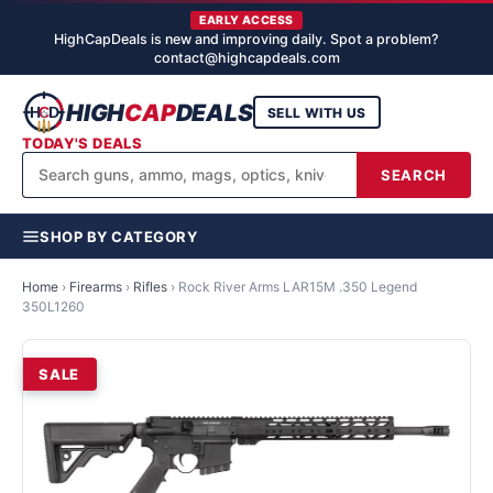
EARLY ACCESS
HighCapDeals is new and improving daily. Spot a problem?
contact@highcapdeals.com
HIGH
CAP
DEALS
SELL WITH US
TODAY'S DEALS
SEARCH
SHOP BY CATEGORY
Home
›
Firearms
›
Rifles
›
Rock River Arms LAR15M .350 Legend
350L1260
SALE