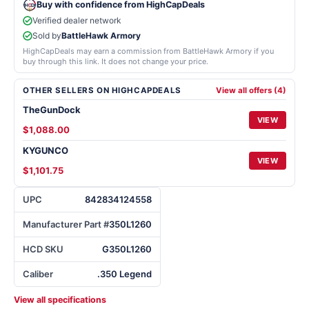
Buy with confidence from HighCapDeals
Verified dealer network
Sold by
BattleHawk Armory
HighCapDeals may earn a commission from BattleHawk Armory if you
buy through this link. It does not change your price.
OTHER SELLERS ON HIGHCAPDEALS
View all offers (4)
TheGunDock
VIEW
$1,088.00
KYGUNCO
VIEW
$1,101.75
UPC
842834124558
Manufacturer Part #
350L1260
HCD SKU
G350L1260
Caliber
.350 Legend
View all specifications