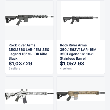
Rock River Arms
Rock River Arms
350L1360 LAR-15M .350
350L1562V1 LAR-15M
Legend 16" M-LOK Rifle
350 Legend 16" 10+1
Black
Stainless Barrel
$1,037.29
$1,052.93
5 sellers
4 sellers