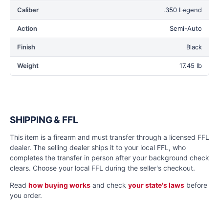
Caliber
.350 Legend
Action
Semi-Auto
Finish
Black
Weight
17.45 lb
SHIPPING & FFL
This item is a firearm and must transfer through a licensed FFL
dealer. The selling dealer ships it to your local FFL, who
completes the transfer in person after your background check
clears. Choose your local FFL during the seller's checkout.
Read
how buying works
and check
your state's laws
before
you order.