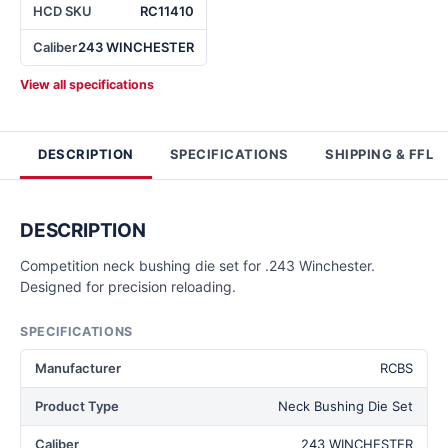
HCD SKU
RC11410
Caliber
243 WINCHESTER
View all specifications
DESCRIPTION
SPECIFICATIONS
SHIPPING & FFL
DESCRIPTION
Competition neck bushing die set for .243 Winchester.
Designed for precision reloading.
SPECIFICATIONS
Manufacturer
RCBS
Product Type
Neck Bushing Die Set
Caliber
243 WINCHESTER