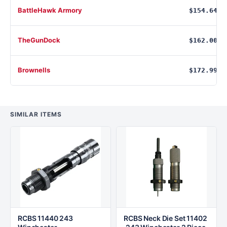
BattleHawk Armory
$154.64
TheGunDock
$162.00
Brownells
$172.99
SIMILAR ITEMS
RCBS 11440 243
RCBS Neck Die Set 11402