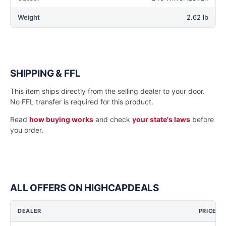
Weight
2.62 lb
SHIPPING & FFL
This item ships directly from the selling dealer to your door.
No FFL transfer is required for this product.
Read
how buying works
and check
your state's laws
before
you order.
ALL OFFERS ON HIGHCAPDEALS
DEALER
PRICE