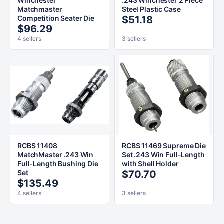
Winchester
.243 Winchester 2 Piece
Matchmaster
Steel Plastic Case
Competition Seater Die
$51.18
$96.29
4 sellers
3 sellers
RCBS 11408
RCBS 11469 Supreme Die
MatchMaster .243 Win
Set .243 Win Full-Length
Full-Length Bushing Die
with Shell Holder
Set
$70.70
$135.49
4 sellers
3 sellers