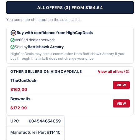
ALL OFFERS (3) FROM $154.64
You complete checkout on the seller's site.
Buy with confidence from HighCapDeals
Verified dealer network
Sold by
BattleHawk Armory
HighCapDeals may earn a commission from BattleHawk Armory if you
buy through this link. It does not change your price.
OTHER SELLERS ON HIGHCAPDEALS
View all offers (3)
TheGunDock
VIEW
$162.00
Brownells
VIEW
$172.99
UPC
604544654059
Manufacturer Part #
11410