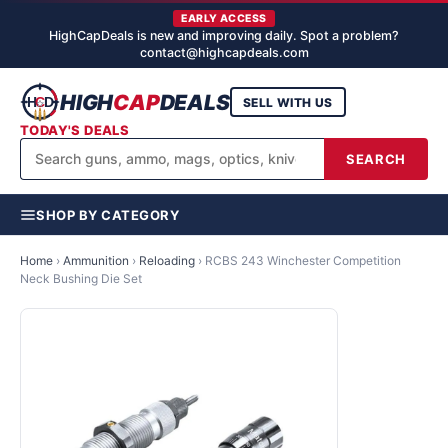
EARLY ACCESS
HighCapDeals is new and improving daily. Spot a problem?
contact@highcapdeals.com
HIGH
CAP
DEALS
SELL WITH US
TODAY'S DEALS
SEARCH
SHOP BY CATEGORY
Home
›
Ammunition
›
Reloading
›
RCBS 243 Winchester Competition
Neck Bushing Die Set