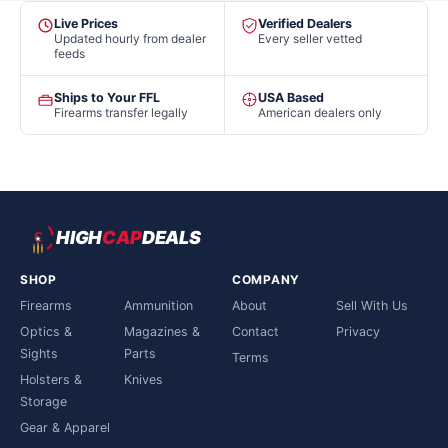
Live Prices
Verified Dealers
Updated hourly from dealer
Every seller vetted
feeds
Ships to Your FFL
USA Based
Firearms transfer legally
American dealers only
HIGH
CAP
DEALS
SHOP
COMPANY
Firearms
Ammunition
About
Sell With Us
Optics &
Magazines &
Contact
Privacy
Sights
Parts
Terms
Holsters &
Knives
Storage
Gear & Apparel