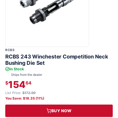
RCBS
RCBS 243 Winchester Competition Neck
Bushing Die Set
In Stock
Ships from the dealer
154
$
64
List Price:
$172.99
You Save: $18.35 (11%)
BUY NOW