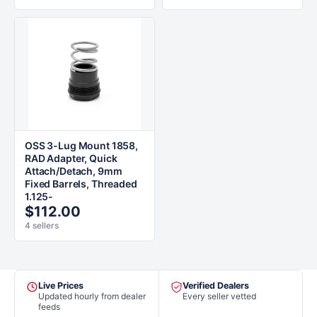
OSS 3-Lug Mount 1858,
RAD Adapter, Quick
Attach/Detach, 9mm
Fixed Barrels, Threaded
1.125-
$112.00
4 sellers
Live Prices
Verified Dealers
Updated hourly from dealer
Every seller vetted
feeds