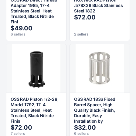
Adapter 1985, 17-4
.578X28 Black Stainless
Stainless Steel, Heat
Steel 1822
Treated, Black Nitride
$72.00
Fini
$49.00
6 sellers
2 sellers
OSS RAD Piston 1/2-28,
OSS RAD 1836 Fixed
Model 1792, 17-4
Barrel Spacer, High-
Stainless Steel, Heat
Quality Black Finish,
Treated, Black Nitride
Durable, Easy
Finis
Installation by
$72.00
$32.00
7 sellers
6 sellers