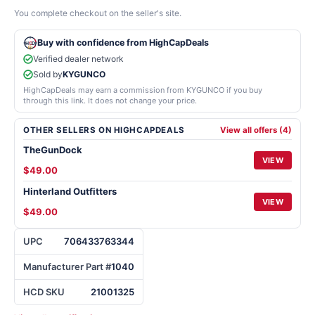
You complete checkout on the seller's site.
Buy with confidence from HighCapDeals
Verified dealer network
Sold by
KYGUNCO
HighCapDeals may earn a commission from KYGUNCO if you buy
through this link. It does not change your price.
OTHER SELLERS ON HIGHCAPDEALS
View all offers (4)
TheGunDock
VIEW
$49.00
Hinterland Outfitters
VIEW
$49.00
UPC
706433763344
Manufacturer Part #
1040
HCD SKU
21001325