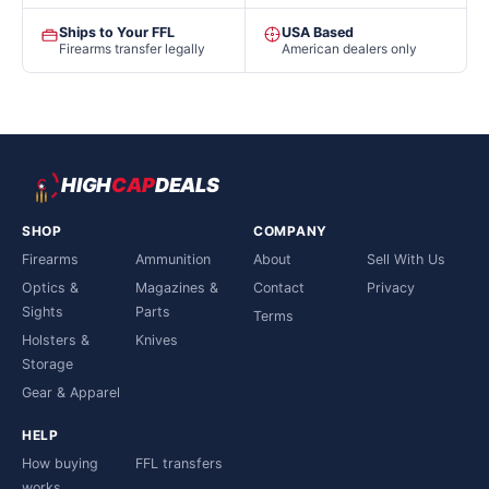
Ships to Your FFL
USA Based
Firearms transfer legally
American dealers only
HIGH
CAP
DEALS
SHOP
COMPANY
Firearms
Ammunition
About
Sell With Us
Optics &
Magazines &
Contact
Privacy
Sights
Parts
Terms
Holsters &
Knives
Storage
Gear & Apparel
HELP
How buying
FFL transfers
works