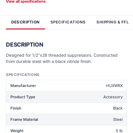
View all specifications
DESCRIPTION
SPECIFICATIONS
SHIPPING & FFL
DESCRIPTION
Designed for 1/2"x28 threaded suppressors. Constructed
from durable steel with a black nitride finish.
SPECIFICATIONS
Manufacturer
HUXWRX
Product Type
Accessory
Finish
Black
Frame Material
Steel
Weight
5 lb