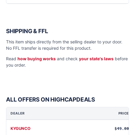
SHIPPING & FFL
This item ships directly from the selling dealer to your door.
No FFL transfer is required for this product.
Read
how buying works
and check
your state's laws
before
you order.
ALL OFFERS ON HIGHCAPDEALS
DEALER
PRICE
KYGUNCO
$49.00