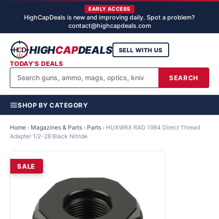
EARLY ACCESS
HighCapDeals is new and improving daily. Spot a problem?
contact@highcapdeals.com
HIGH
CAP
DEALS
SELL WITH US
TODAY'S DEALS
SEARCH
SHOP BY CATEGORY
Home
›
Magazines & Parts
›
Parts
›
HUXWRX RAD 1984 Direct Thread
Adapter 1/2-28 Black Nitride
SALE