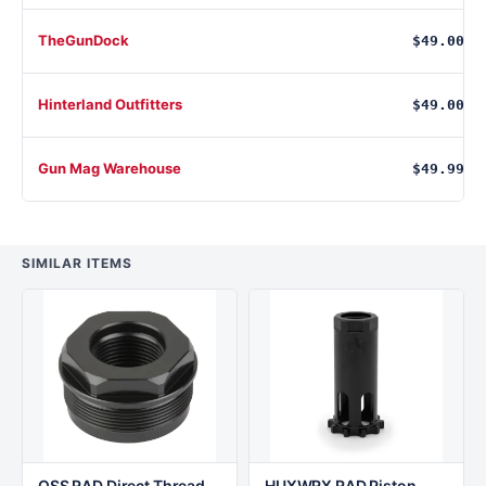
TheGunDock
$49.00
Hinterland Outfitters
$49.00
Gun Mag Warehouse
$49.99
SIMILAR ITEMS
OSS RAD Direct Thread
HUXWRX RAD Piston