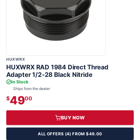
HUXWRX
HUXWRX RAD 1984 Direct Thread
Adapter 1/2-28 Black Nitride
In Stock
Ships from the dealer
49
$
00
BUY NOW
ALL OFFERS (4) FROM $49.00