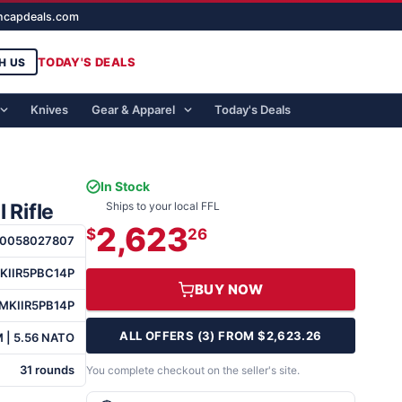
ghcapdeals.com
TODAY'S DEALS
H US
Knives
Gear & Apparel
Today's Deals
In Stock
 Rifle
Ships to your local FFL
2,623
$
26
0058027807
KIIR5PBC14P
BUY NOW
MKIIR5PB14P
ALL OFFERS (3) FROM $2,623.26
 | 5.56 NATO
31 rounds
You complete checkout on the seller's site.