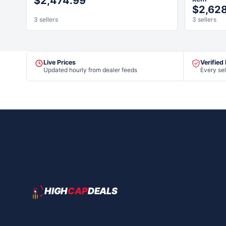
$2,474.99
$2,62
3 sellers
3 sellers
Live Prices
Verified
Updated hourly from dealer feeds
Every sel
HIGH
CAP
DEALS