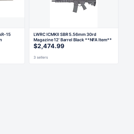
AR-15
LWRC ICMKII SBR 5.56mm 30rd
wn
Magazine 12' Barrel Black **NFA Item**
$2,474.99
3 sellers