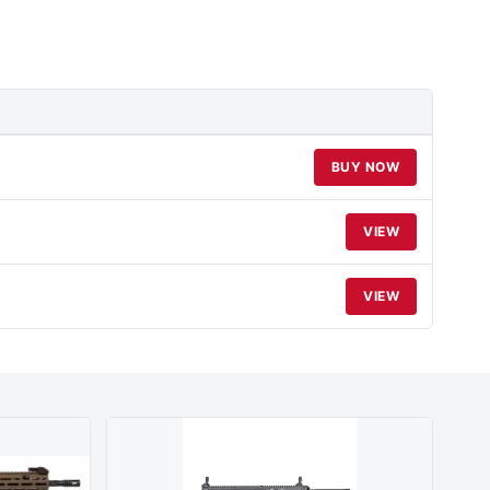
BUY NOW
VIEW
VIEW