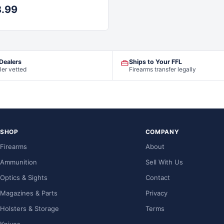
8.99
 Dealers
Ships to Your FFL
ler vetted
Firearms transfer legally
SHOP
COMPANY
Firearms
About
Ammunition
Sell With Us
Optics & Sights
Contact
Magazines & Parts
Privacy
Holsters & Storage
Terms