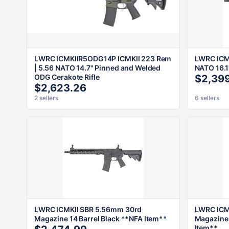
LWRC ICMKIIR5ODG14P ICMKII 223 Rem
LWRC ICMK
| 5.56 NATO 14.7" Pinned and Welded
NATO 16.1
ODG Cerakote Rifle
$2,39
$2,623.26
2 sellers
6 sellers
LWRC ICMKII SBR 5.56mm 30rd
LWRC ICM
Magazine 14 Barrel Black **NFA Item**
Magazine 
Item**