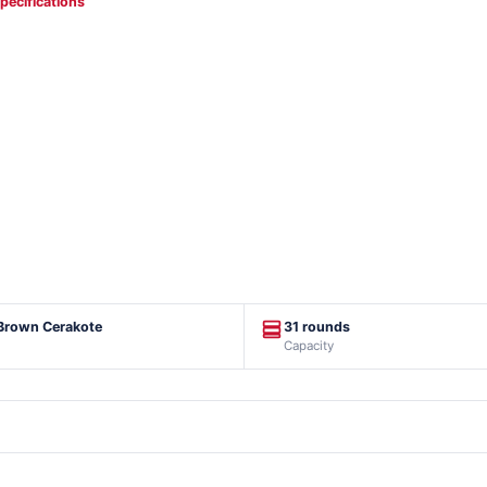
specifications
 Brown Cerakote
31 rounds
Capacity