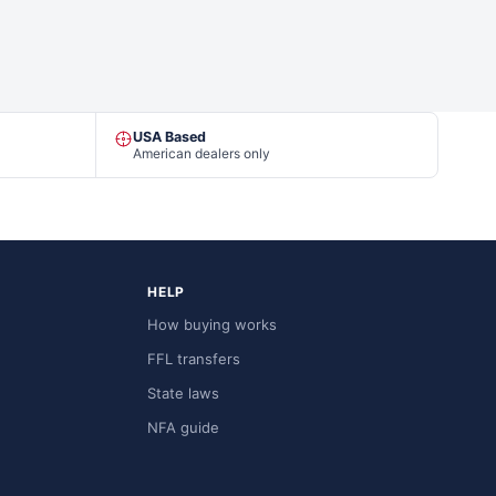
USA Based
American dealers only
HELP
How buying works
FFL transfers
State laws
NFA guide