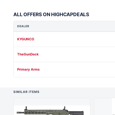
ALL OFFERS ON HIGHCAPDEALS
DEALER
KYGUNCO
TheGunDock
Primary Arms
SIMILAR ITEMS