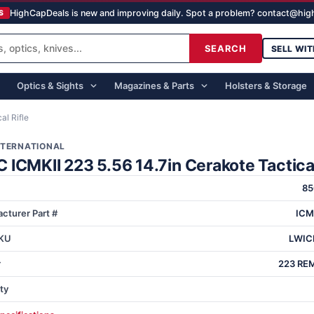
HighCapDeals is new and improving daily. Spot a problem? contact@hi
S
SEARCH
SELL WIT
Optics & Sights
Magazines & Parts
Holsters & Storage
al Rifle
NTERNATIONAL
ICMKII 223 5.56 14.7in Cerakote Tactical
85
cturer Part #
ICM
KU
LWIC
r
223 REM
ty