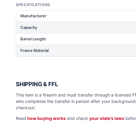
SPECIFICATIONS
Manufacturer
Capacity
Barrel Length
Frame Material
SHIPPING & FFL
This item is a firearm and must transfer through a licensed FFL
who completes the transfer in person after your background 
checkout.
Read
how buying works
and check
your state's laws
befor