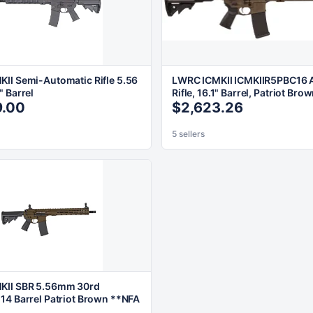
II Semi-Automatic Rifle 5.56
LWRC ICMKII ICMKIIR5PBC16 
" Barrel
Rifle, 16.1" Barrel, Patriot Bro
9.00
$2,623.26
5 sellers
KII SBR 5.56mm 30rd
14 Barrel Patriot Brown **NFA