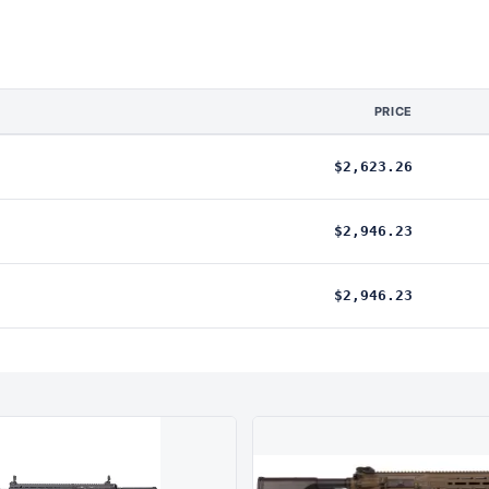
PRICE
$2,623.26
$2,946.23
$2,946.23