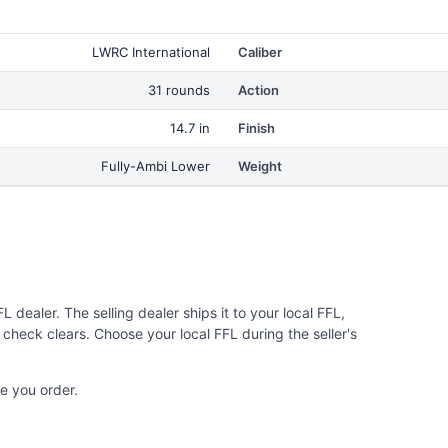
LWRC International
Caliber
31 rounds
Action
14.7 in
Finish
Fully-Ambi Lower
Weight
 dealer. The selling dealer ships it to your local FFL,
check clears. Choose your local FFL during the seller's
e you order.