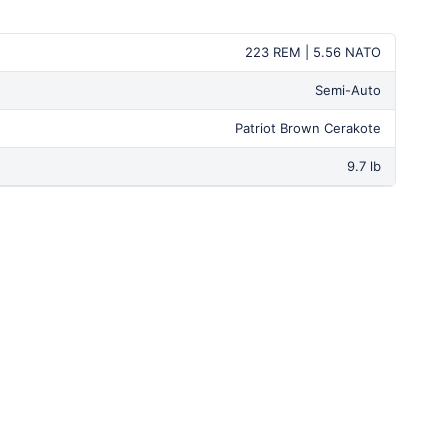
223 REM | 5.56 NATO
Semi-Auto
Patriot Brown Cerakote
9.7 lb