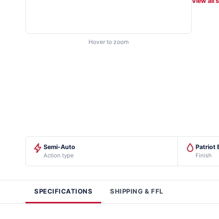
View all 
Hover to zoom
Semi-Auto
Patriot
Action type
Finish
SPECIFICATIONS
SHIPPING & FFL