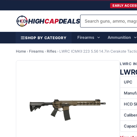
EARLY ACCES
HIGH
CAP
DEALS
Firearms
Ammunition
SHOP BY CATEGORY
Home
›
Firearms
›
Rifles
›
LWRC ICMKII 223 5.56 14.7in Cerakote Tactic
LWRC I
LWRC 
UPC
Manufa
HCD S
Calibe
Capaci