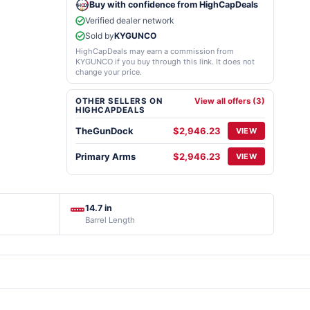
Buy with confidence from HighCapDeals
Verified dealer network
Sold by
KYGUNCO
HighCapDeals may earn a commission from
KYGUNCO if you buy through this link. It does not
change your price.
OTHER SELLERS ON
View all offers (3)
HIGHCAPDEALS
TheGunDock
$2,946.23
VIEW
Primary Arms
$2,946.23
VIEW
14.7 in
Barrel Length