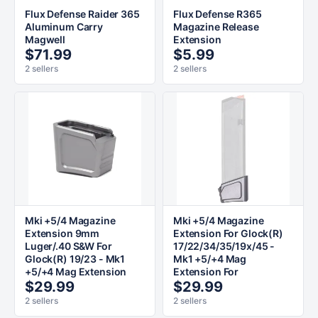
Flux Defense Raider 365
Flux Defense R365
Aluminum Carry
Magazine Release
Magwell
Extension
$71.99
$5.99
2 sellers
2 sellers
Mki +5/4 Magazine
Mki +5/4 Magazine
Extension 9mm
Extension For Glock(R)
Luger/.40 S&W For
17/22/34/35/19x/45 -
Glock(R) 19/23 - Mk1
Mk1 +5/+4 Mag
+5/+4 Mag Extension
Extension For
$29.99
$29.99
2 sellers
2 sellers