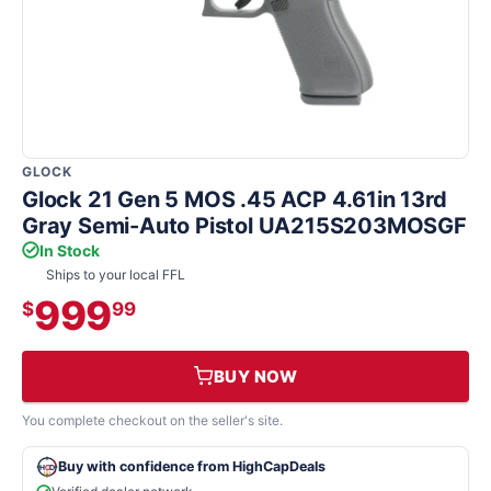
GLOCK
Glock 21 Gen 5 MOS .45 ACP 4.61in 13rd
Gray Semi-Auto Pistol UA215S203MOSGF
In Stock
Ships to your local FFL
999
$
99
BUY NOW
You complete checkout on the seller's site.
Buy with confidence from HighCapDeals