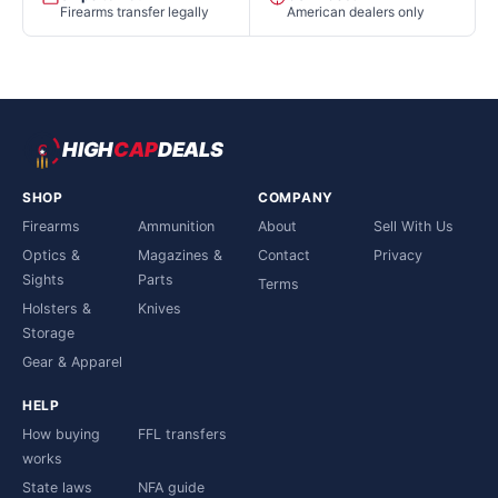
Firearms transfer legally
American dealers only
HIGH
CAP
DEALS
SHOP
COMPANY
Firearms
Ammunition
About
Sell With Us
Optics &
Magazines &
Contact
Privacy
Sights
Parts
Terms
Holsters &
Knives
Storage
Gear & Apparel
HELP
How buying
FFL transfers
works
State laws
NFA guide