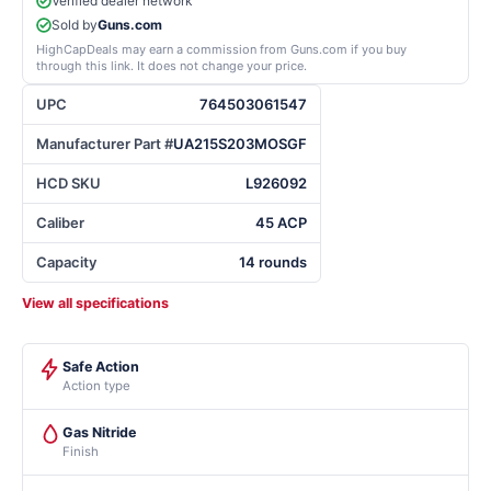
Verified dealer network
Sold by
Guns.com
HighCapDeals may earn a commission from Guns.com if you buy
through this link. It does not change your price.
UPC
764503061547
Manufacturer Part #
UA215S203MOSGF
HCD SKU
L926092
Caliber
45 ACP
Capacity
14 rounds
View all specifications
Safe Action
Action type
Gas Nitride
Finish