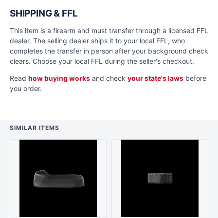
SHIPPING & FFL
This item is a firearm and must transfer through a licensed FFL
dealer. The selling dealer ships it to your local FFL, who
completes the transfer in person after your background check
clears. Choose your local FFL during the seller's checkout.
Read
how buying works
and check
your state's laws
before
you order.
SIMILAR ITEMS