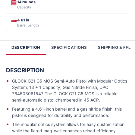
14 rounds
Capacity
4.61 in
Barrel Length
DESCRIPTION
SPECIFICATIONS
SHIPPING & FFL
DESCRIPTION
GLOCK G21 G5 MOS Semi-Auto Pistol with Modular Optics
System, 13 + 1 Capacity, Gas Nitride Finish, UPC
764503061547 The GLOCK G21 G5 MOS is a reliable
semi-automatic pistol chambered in 45 ACP.
Featuring a 4.61-inch barrel and a gas nitride finish, this
pistol is designed for durability and performance.
The modular optics system allows for easy customization,
while the flared mag-well enhances reload efficiency.