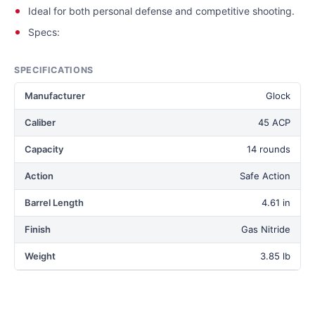
Ideal for both personal defense and competitive shooting.
Specs:
SPECIFICATIONS
Manufacturer
Glock
Caliber
45 ACP
Capacity
14 rounds
Action
Safe Action
Barrel Length
4.61 in
Finish
Gas Nitride
Weight
3.85 lb