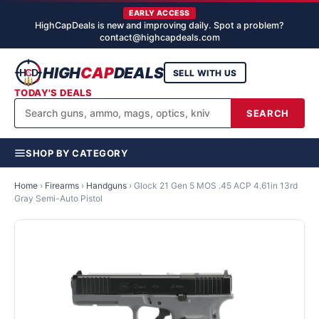
EARLY ACCESS
HighCapDeals is new and improving daily. Spot a problem?
contact@highcapdeals.com
HIGH
CAP
DEALS
SELL WITH US
TODAY'S DEALS
SEARCH
SHOP BY CATEGORY
Home
›
Firearms
›
Handguns
›
Glock 21 Gen 5 MOS .45 ACP 4.61in 13rd
Gray Semi-Auto Pistol