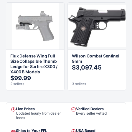
Flux Defense Wing Full
Wilson Combat Sentinel
Size Collapsible Thumb
9mm
Ledge for Surfire X300 /
$3,097.45
X400 B Models
$99.99
2 sellers
3 sellers
Live Prices
Verified Dealers
Updated hourly from dealer
Every seller vetted
feeds
Ships to Your FFL
USA Based