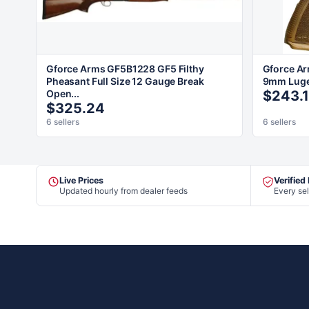
Gforce Arms GF5B1228 GF5 Filthy
Gforce A
Pheasant Full Size 12 Gauge Break
9mm Luger
Open...
$243.
$325.24
6 sellers
6 sellers
Live Prices
Verified
Updated hourly from dealer feeds
Every sel