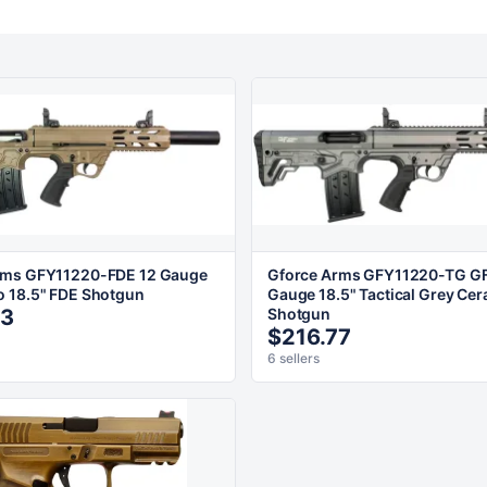
rms GFY11220-FDE 12 Gauge
Gforce Arms GFY11220-TG GF
 18.5" FDE Shotgun
Gauge 18.5" Tactical Grey Cer
63
Shotgun
$216.77
6 sellers