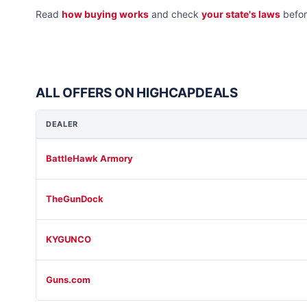
Read
how buying works
and check
your state's laws
befor
ALL OFFERS ON HIGHCAPDEALS
DEALER
BattleHawk Armory
TheGunDock
KYGUNCO
Guns.com