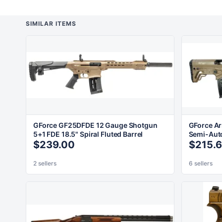
SIMILAR ITEMS
GForce GF25DFDE 12 Gauge Shotgun
GForce A
5+1 FDE 18.5" Spiral Fluted Barrel
Semi-Auto
$239.00
$215.
2 sellers
6 sellers