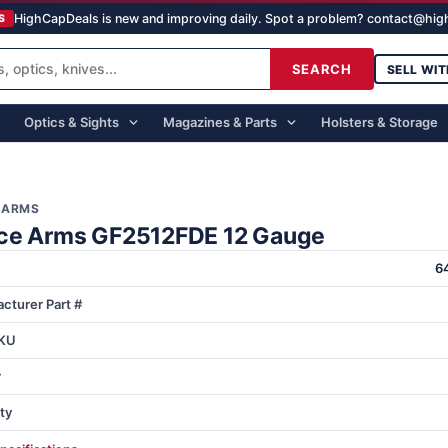
HighCapDeals is new and improving daily. Spot a problem? contact@hi
S
SEARCH
SELL WIT
Optics & Sights
Magazines & Parts
Holsters & Storage
 ARMS
ce Arms GF2512FDE 12 Gauge
6
cturer Part #
KU
r
ty