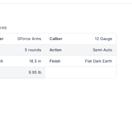
ONS
er
GForce Arms
Caliber
12 Gauge
5 rounds
Action
Semi-Auto
th
18.5 in
Finish
Flat Dark Earth
9.95 lb