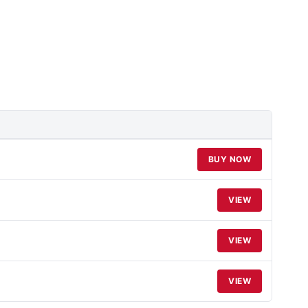
BUY NOW
VIEW
VIEW
VIEW