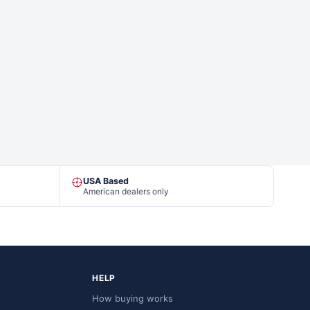
USA Based
American dealers only
HELP
How buying works