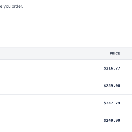
e you order.
PRICE
$216.77
$239.00
$247.74
$249.99