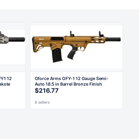
Y1 12
Gforce Arms GFY-1 12 Gauge Semi-
akote
Auto 18.5 in Barrel Bronze Finish
$216.77
6 sellers