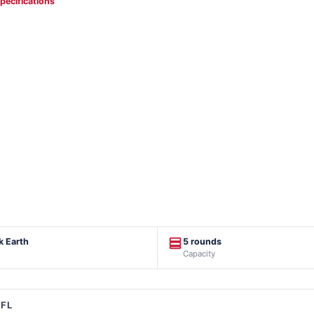
specifications
k Earth
5 rounds
Capacity
FFL