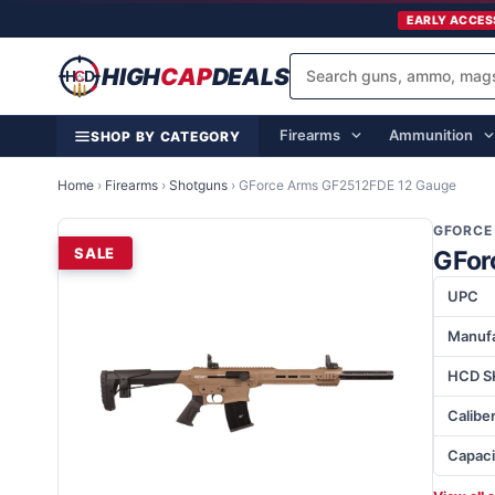
EARLY ACCES
HIGH
CAP
DEALS
Firearms
Ammunition
SHOP BY CATEGORY
Home
›
Firearms
›
Shotguns
›
GForce Arms GF2512FDE 12 Gauge
GFORCE
SALE
GFor
UPC
Manufa
HCD S
Calibe
Capaci