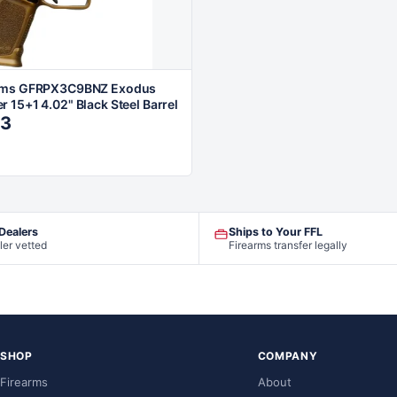
rms GFRPX3C9BNZ Exodus
 15+1 4.02" Black Steel Barrel
13
 Dealers
Ships to Your FFL
ler vetted
Firearms transfer legally
SHOP
COMPANY
Firearms
About