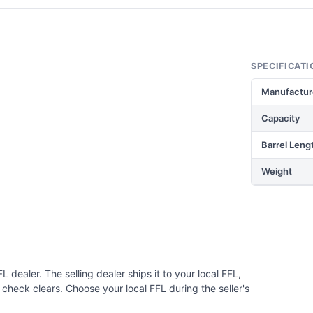
SPECIFICATI
Manufactur
Capacity
Barrel Leng
Weight
 dealer. The selling dealer ships it to your local FFL,
check clears. Choose your local FFL during the seller's