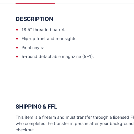
DESCRIPTION
18.5" threaded barrel.
Flip-up front and rear sights.
Picatinny rail.
5-round detachable magazine (5+1).
SHIPPING & FFL
This item is a firearm and must transfer through a licensed FFL
who completes the transfer in person after your background 
checkout.