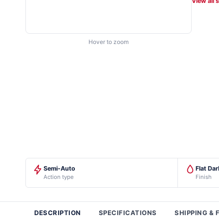
View all 
Hover to zoom
Semi-Auto
Flat Dar
Action type
Finish
DESCRIPTION
SPECIFICATIONS
SHIPPING & 