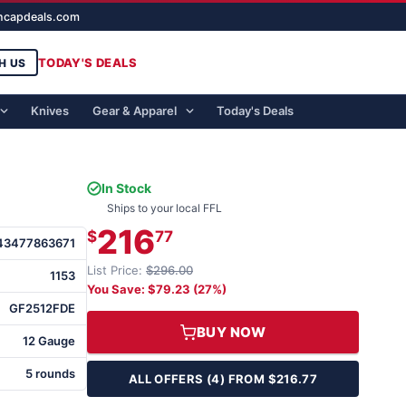
ghcapdeals.com
TODAY'S DEALS
H US
Knives
Gear & Apparel
Today's Deals
In Stock
Ships to your local FFL
216
$
77
43477863671
List Price:
$296.00
1153
You Save: $79.23 (27%)
GF2512FDE
BUY NOW
12 Gauge
5 rounds
ALL OFFERS (4) FROM $216.77