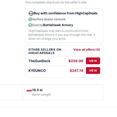
You complete checkout on the seller's site.
Buy with confidence from HighCapDeals
Verified dealer network
Sold by
BattleHawk Armory
HighCapDeals may earn a commission from
BattleHawk Armory if you buy through this link. It
does not change your price.
OTHER SELLERS ON
View all offers (4)
HIGHCAPDEALS
TheGunDock
$239.00
VIEW
KYGUNCO
$247.74
VIEW
18.5 in
Barrel Length