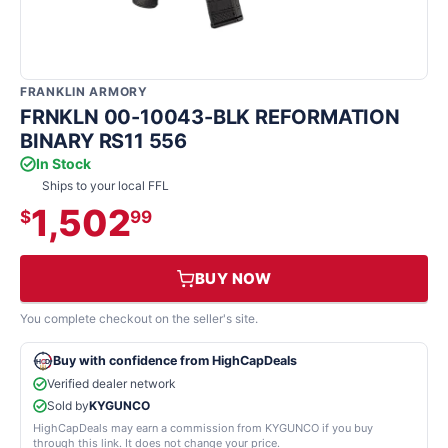
FRANKLIN ARMORY
FRNKLN 00-10043-BLK REFORMATION
BINARY RS11 556
In Stock
Ships to your local FFL
1,502
$
99
BUY NOW
You complete checkout on the seller's site.
Buy with confidence from HighCapDeals
Verified dealer network
Sold by
KYGUNCO
HighCapDeals may earn a commission from KYGUNCO if you buy
through this link. It does not change your price.