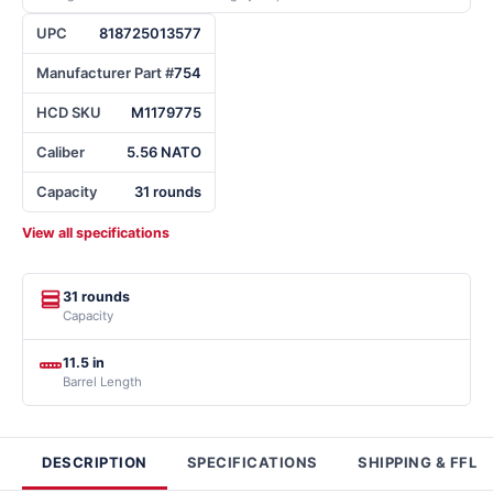
UPC
818725013577
Manufacturer Part #
754
HCD SKU
M1179775
Caliber
5.56 NATO
Capacity
31 rounds
View all specifications
31 rounds
Capacity
11.5 in
Barrel Length
DESCRIPTION
SPECIFICATIONS
SHIPPING & FFL