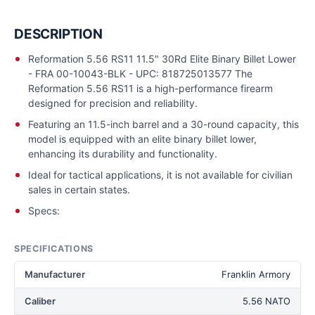
DESCRIPTION
Reformation 5.56 RS11 11.5" 30Rd Elite Binary Billet Lower
- FRA 00-10043-BLK - UPC: 818725013577 The
Reformation 5.56 RS11 is a high-performance firearm
designed for precision and reliability.
Featuring an 11.5-inch barrel and a 30-round capacity, this
model is equipped with an elite binary billet lower,
enhancing its durability and functionality.
Ideal for tactical applications, it is not available for civilian
sales in certain states.
Specs:
SPECIFICATIONS
Manufacturer
Franklin Armory
Caliber
5.56 NATO