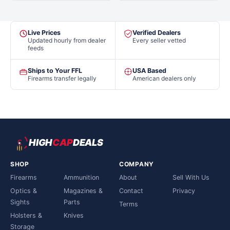
Live Prices
Verified Dealers
Updated hourly from dealer
Every seller vetted
feeds
Ships to Your FFL
USA Based
Firearms transfer legally
American dealers only
HIGH
CAP
DEALS
SHOP
COMPANY
Firearms
Ammunition
About
Sell With Us
Optics &
Magazines &
Contact
Privacy
Sights
Parts
Terms
Holsters &
Knives
Storage