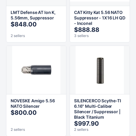
LMT Defense AT Ion K,
CAT Kitty Kat 5.56 NATO
5.56mm, Suppressor
Suppressor - 1X16 LH QD
$848.00
- Inconel
$888.88
2 sellers
3 sellers
NOVESKE Amigo 5.56
SILENCERCO Scythe-TI
NATO Silencer
6.16" Multi-Caliber
$800.00
Silencer / Suppressor |
Black Titanium
$997.90
2 sellers
2 sellers