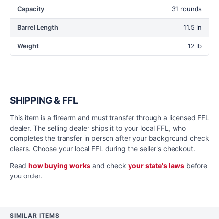
Capacity
31 rounds
Barrel Length
11.5 in
Weight
12 lb
SHIPPING & FFL
This item is a firearm and must transfer through a licensed FFL
dealer. The selling dealer ships it to your local FFL, who
completes the transfer in person after your background check
clears. Choose your local FFL during the seller's checkout.
Read
how buying works
and check
your state's laws
before
you order.
SIMILAR ITEMS