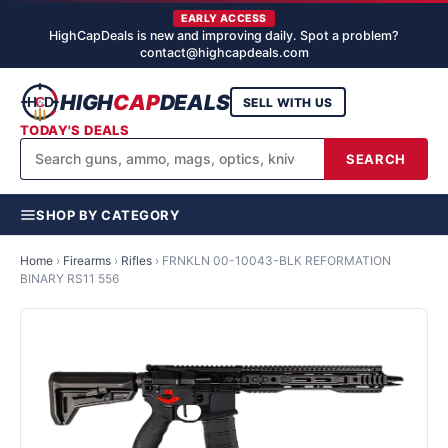
EARLY ACCESS
HighCapDeals is new and improving daily. Spot a problem?
contact@highcapdeals.com
HIGH
CAP
DEALS
SELL WITH US
TODAY'S DEALS
SEARCH
SHOP BY CATEGORY
Home
›
Firearms
›
Rifles
›
FRNKLN 00-10043-BLK REFORMATION
BINARY RS11 556