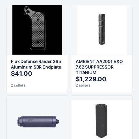
Flux Defense Raider 365
AMBIENT AA2001 EXO
Aluminum SBR Endplate
7.62 SUPPRESSOR
$41.00
TITANIUM
$1,229.00
2 sellers
2 sellers