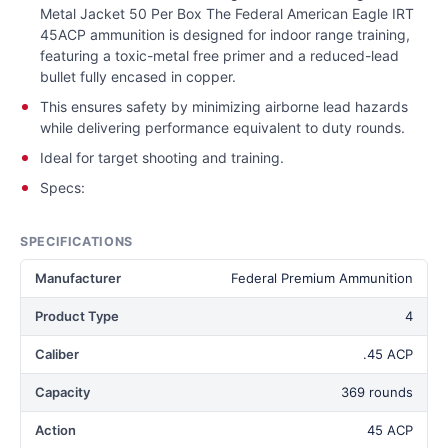
Metal Jacket 50 Per Box The Federal American Eagle IRT
45ACP ammunition is designed for indoor range training,
featuring a toxic-metal free primer and a reduced-lead
bullet fully encased in copper.
This ensures safety by minimizing airborne lead hazards
while delivering performance equivalent to duty rounds.
Ideal for target shooting and training.
Specs:
SPECIFICATIONS
Manufacturer
Federal Premium Ammunition
Product Type
4
Caliber
.45 ACP
Capacity
369 rounds
Action
45 ACP