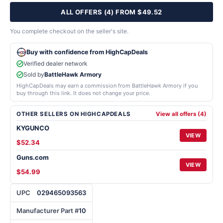
ALL OFFERS (4) FROM $49.52
You complete checkout on the seller's site.
Buy with confidence from HighCapDeals
Verified dealer network
Sold by
BattleHawk Armory
HighCapDeals may earn a commission from BattleHawk Armory if you
buy through this link. It does not change your price.
OTHER SELLERS ON HIGHCAPDEALS
View all offers (4)
KYGUNCO
VIEW
$52.34
Guns.com
VIEW
$54.99
UPC
029465093563
Manufacturer Part #
10