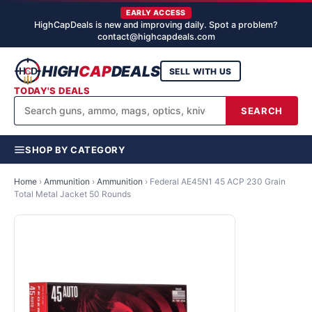
EARLY ACCESS
HighCapDeals is new and improving daily. Spot a problem?
contact@highcapdeals.com
HIGH
CAP
DEALS
SELL WITH US
TODAY'S DEALS
SEARCH
SHOP BY CATEGORY
Home
›
Ammunition
›
Ammunition
›
Federal AE45N1 45 ACP 230 Grain
Total Metal Jacket 50 Rounds