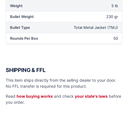
Weight
5 lb
Bullet Weight
230 gr
Bullet Type
Total Metal Jacket (TMJ)
Rounds Per Box
50
SHIPPING & FFL
This item ships directly from the selling dealer to your door.
No FFL transfer is required for this product.
Read
how buying works
and check
your state's laws
before
you order.