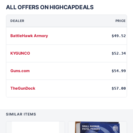
ALL OFFERS ON HIGHCAPDEALS
DEALER
PRICE
BattleHawk Armory
$49.52
KYGUNCO
$52.34
Guns.com
$54.99
TheGunDock
$57.00
SIMILAR ITEMS