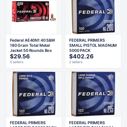
Federal AE40N1 40 S&W
FEDERAL PRIMERS
180 Grain Total Metal
SMALL PISTOL MAGNUM
Jacket 50 Rounds Box
5000 PACK
$29.56
$402.26
5 sellers
2 sellers
FEDERAL PRIMERS
FEDERAL PRIMERS