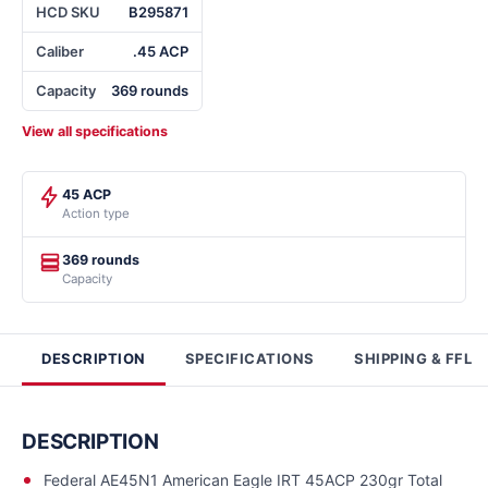
HCD SKU
B295871
Caliber
.45 ACP
Capacity
369 rounds
View all specifications
45 ACP
Action type
369 rounds
Capacity
DESCRIPTION
SPECIFICATIONS
SHIPPING & FFL
DESCRIPTION
Federal AE45N1 American Eagle IRT 45ACP 230gr Total