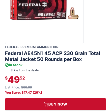
FEDERAL PREMIUM AMMUNITION
Federal AE45N1 45 ACP 230 Grain Total
Metal Jacket 50 Rounds per Box
In Stock
Ships from the dealer
49
$
52
List Price:
$66.99
You Save: $17.47 (26%)
BUY NOW