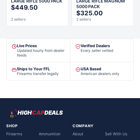
LARGE RIFLE 5000 PACK
LARGE RIFLE MAGNUM
$449.50
5000 PACK
$325.00
2 sellers
2 sellers
Live Prices
Verified Dealers
Updated hourly from dealer
Every seller vetted
feeds
Ships to Your FFL
USA Based
Firearms transfer legally
American dealers only
HIGH
CAP
DEALS
SHOP
COMPANY
Firearms
Ammunition
About
Sell With Us