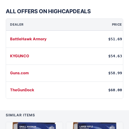
ALL OFFERS ON HIGHCAPDEALS
DEALER
PRICE
BattleHawk Armory
$51.69
KYGUNCO
$54.63
Guns.com
$58.99
TheGunDock
$60.00
SIMILAR ITEMS