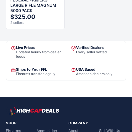
LARGE RIFLE MAGNUM
5000 PACK
$325.00
2 sellers
Live Prices
Verified Dealers
Updated hourly from dealer
Every seller vetted
feeds
Ships to Your FFL
USA Based
Firearms transfer legally
American dealers only
HIGH
CAP
DEALS
SHOP
COMPANY
Firearms
Ammunition
About
Sell With Us