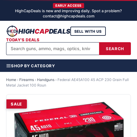
EARLY ACCESS
HighCapDeals is new and improving daily. Spot a problem?
contact@highcapdeals.com
HIGH
CAP
DEALS
SELL WITH US
TODAY'S DEALS
SEARCH
SHOP BY CATEGORY
Home
›
Firearms
›
Handguns
›
Federal AE45A100 45 ACP 230 Grain Full
Metal Jacket 100 Roun
SALE