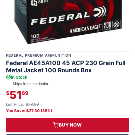
FEDERAL PREMIUM AMMUNITION
Federal AE45A100 45 ACP 230 Grain Full
Metal Jacket 100 Rounds Box
In Stock
Ships from the dealer
51
$
69
List Price:
$78.99
You Save: $27.30 (35%)
BUY NOW