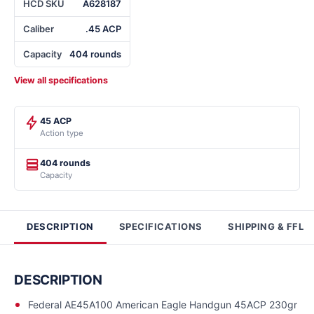
HCD SKU
A628187
Caliber
.45 ACP
Capacity
404 rounds
View all specifications
45 ACP
Action type
404 rounds
Capacity
DESCRIPTION
SPECIFICATIONS
SHIPPING & FFL
DESCRIPTION
Federal AE45A100 American Eagle Handgun 45ACP 230gr