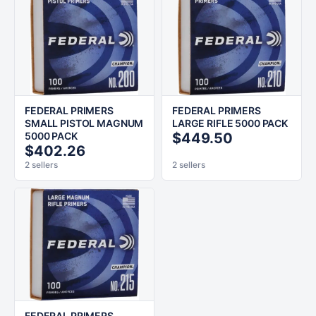
FEDERAL PRIMERS
FEDERAL PRIMERS
SMALL PISTOL MAGNUM
LARGE RIFLE 5000 PACK
5000 PACK
$449.50
$402.26
2 sellers
2 sellers
FEDERAL PRIMERS