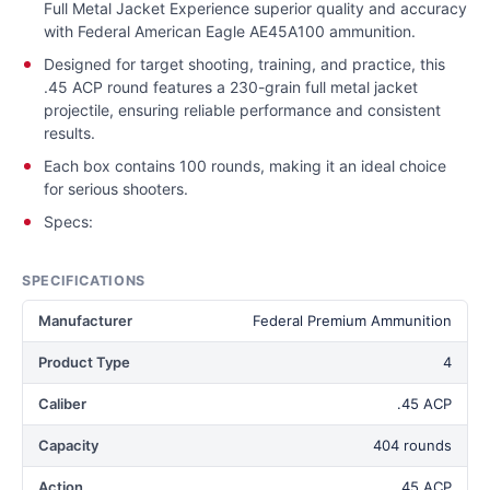
Full Metal Jacket Experience superior quality and accuracy
with Federal American Eagle AE45A100 ammunition.
Designed for target shooting, training, and practice, this
.45 ACP round features a 230-grain full metal jacket
projectile, ensuring reliable performance and consistent
results.
Each box contains 100 rounds, making it an ideal choice
for serious shooters.
Specs:
SPECIFICATIONS
Manufacturer
Federal Premium Ammunition
Product Type
4
Caliber
.45 ACP
Capacity
404 rounds
Action
45 ACP