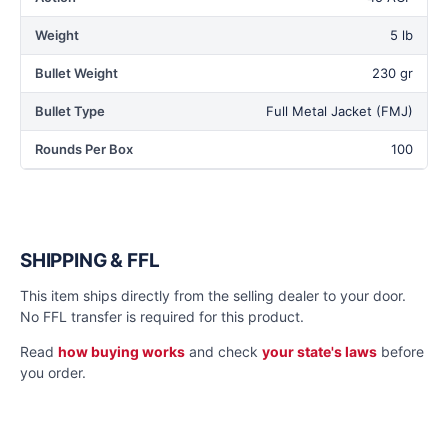
Weight
5 lb
Bullet Weight
230 gr
Bullet Type
Full Metal Jacket (FMJ)
Rounds Per Box
100
SHIPPING & FFL
This item ships directly from the selling dealer to your door.
No FFL transfer is required for this product.
Read
how buying works
and check
your state's laws
before
you order.