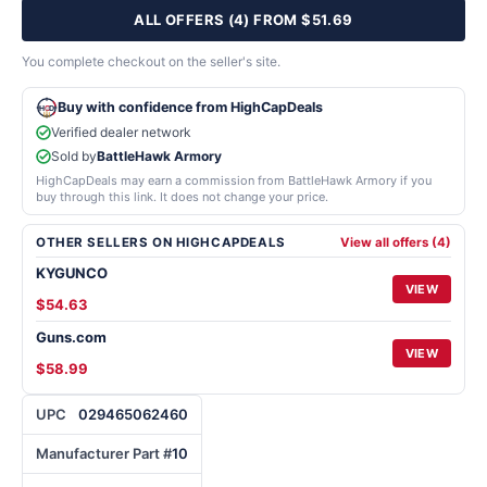
ALL OFFERS (4) FROM $51.69
You complete checkout on the seller's site.
Buy with confidence from HighCapDeals
Verified dealer network
Sold by
BattleHawk Armory
HighCapDeals may earn a commission from BattleHawk Armory if you
buy through this link. It does not change your price.
OTHER SELLERS ON HIGHCAPDEALS
View all offers (4)
KYGUNCO
VIEW
$54.63
Guns.com
VIEW
$58.99
UPC
029465062460
Manufacturer Part #
10