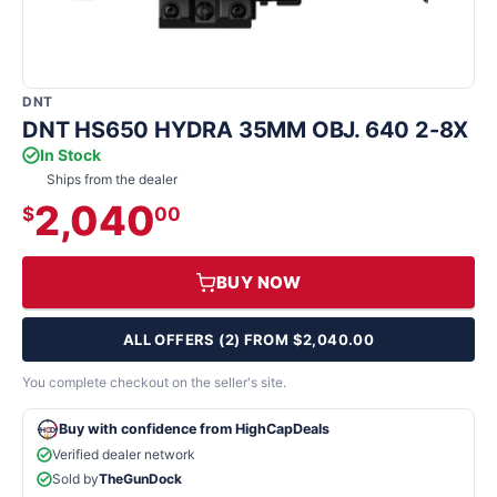
DNT
DNT HS650 HYDRA 35MM OBJ. 640 2-8X
In Stock
Ships from the dealer
2,040
$
00
BUY NOW
ALL OFFERS (2) FROM $2,040.00
You complete checkout on the seller's site.
Buy with confidence from HighCapDeals
Verified dealer network
Sold by
TheGunDock