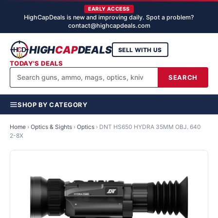
EARLY ACCESS
HighCapDeals is new and improving daily. Spot a problem?
contact@highcapdeals.com
HIGH
CAP
DEALS
SELL WITH US
TODAY'S DEALS
SEARCH
SHOP BY CATEGORY
Home
›
Optics & Sights
›
Optics
›
DNT HS650 HYDRA 35MM OBJ. 640
2-8X