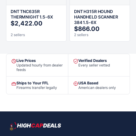
DNT TNC635R
DNT H315R HOUND
THERMNIGHT 1.5-6X
HANDHELD SCANNER
$2,422.00
384 1.5-6X
$866.00
2 sellers
2 sellers
Live Prices
Verified Dealers
Updated hourly from dealer
Every seller vetted
feeds
Ships to Your FFL
USA Based
Firearms transfer legally
American dealers only
HIGH
CAP
DEALS