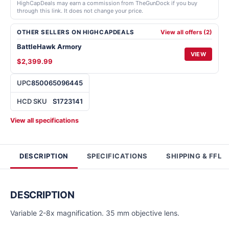
HighCapDeals may earn a commission from TheGunDock if you buy
through this link. It does not change your price.
OTHER SELLERS ON HIGHCAPDEALS
View all offers (2)
BattleHawk Armory
VIEW
$2,399.99
UPC
850065096445
HCD SKU
S1723141
View all specifications
DESCRIPTION
SPECIFICATIONS
SHIPPING & FFL
DESCRIPTION
Variable 2-8x magnification. 35 mm objective lens.