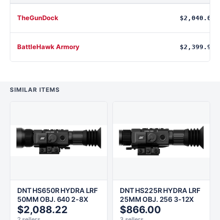
TheGunDock
$2,040.00
BattleHawk Armory
$2,399.99
SIMILAR ITEMS
DNT HS650R HYDRA LRF
DNT HS225R HYDRA LRF
50MM OBJ. 640 2-8X
25MM OBJ. 256 3-12X
$2,088.22
$866.00
2 sellers
3 sellers