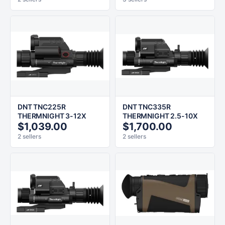
DNT TNC225R
DNT TNC335R
THERMNIGHT 3-12X
THERMNIGHT 2.5-10X
$1,039.00
$1,700.00
2 sellers
2 sellers