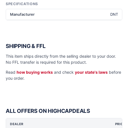
SPECIFICATIONS
Manufacturer
DNT
SHIPPING & FFL
This item ships directly from the selling dealer to your door.
No FFL transfer is required for this product.
Read
how buying works
and check
your state's laws
before
you order.
ALL OFFERS ON HIGHCAPDEALS
DEALER
PRICE