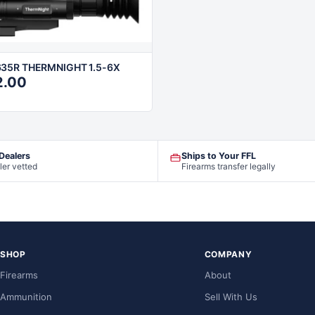
35R THERMNIGHT 1.5-6X
2.00
 Dealers
Ships to Your FFL
ler vetted
Firearms transfer legally
SHOP
COMPANY
Firearms
About
Ammunition
Sell With Us