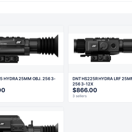
5 HYDRA 25MM OBJ. 256 3-
DNT HS225R HYDRA LRF 25M
256 3-12X
00
$866.00
3 sellers