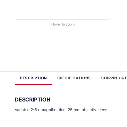
Hover to zoom
DESCRIPTION
SPECIFICATIONS
SHIPPING & 
DESCRIPTION
Variable 2-8x magnification. 25 mm objective lens.