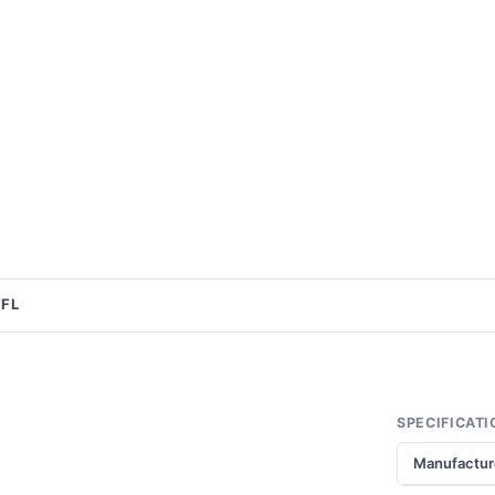
FFL
SPECIFICATI
Manufactur