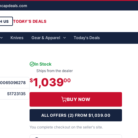
ghcapdeals.com
TODAY'S DEALS
H US
Knives
Gear & Apparel
Today's Deals
In Stock
Ships from the dealer
1,039
$
00
50065096278
S1723135
BUY NOW
ALL OFFERS (2) FROM $1,039.00
You complete checkout on the seller's site.