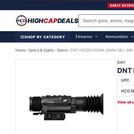
EARLY ACCES
HIGH
CAP
DEALS
Firearms
Ammunition
SHOP BY CATEGORY
Home
›
Optics & Sights
›
Optics
›
DNT HS325 HYDRA 25MM OBJ. 384 
DNT
DNT 
UPC
HCD S
View all 