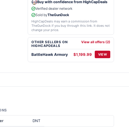
Buy with confidence from HighCapDeals
Verified dealer network
Sold by
TheGunDock
HighCapDeals may earn a commission from
TheGunDock if you buy through this link. It does not
change your price.
OTHER SELLERS ON
View all offers (2)
HIGHCAPDEALS
BattleHawk Armory
$1,199.99
VIEW
ONS
er
DNT