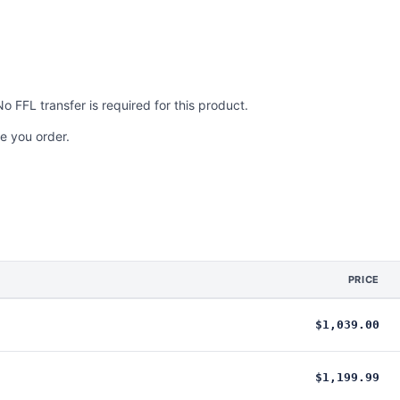
No FFL transfer is required for this product.
e you order.
PRICE
$1,039.00
$1,199.99