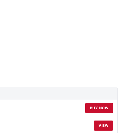
BUY NOW
VIEW