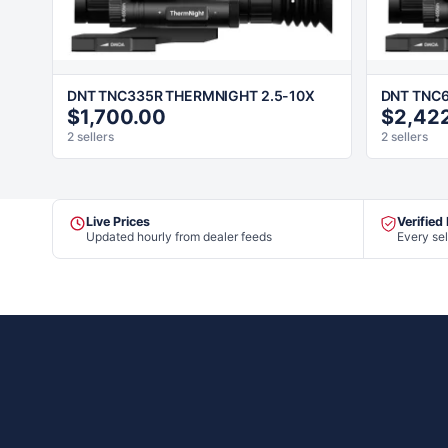
DNT TNC335R THERMNIGHT 2.5-10X
DNT TNC6
$1,700.00
$2,42
2 sellers
2 sellers
Live Prices
Verified
Updated hourly from dealer feeds
Every sel