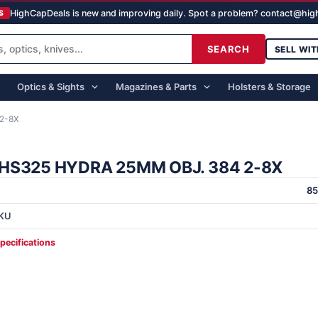
HighCapDeals is new and improving daily. Spot a problem? contact@hi
S
SEARCH
SELL WIT
Optics & Sights
Magazines & Parts
Holsters & Storage
2-8X
HS325 HYDRA 25MM OBJ. 384 2-8X
8
KU
specifications