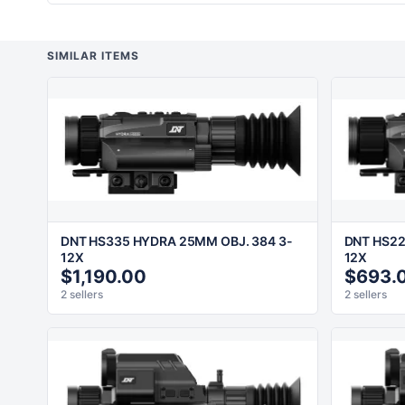
SIMILAR ITEMS
DNT HS335 HYDRA 25MM OBJ. 384 3-
DNT HS22
12X
12X
$1,190.00
$693.
2 sellers
2 sellers