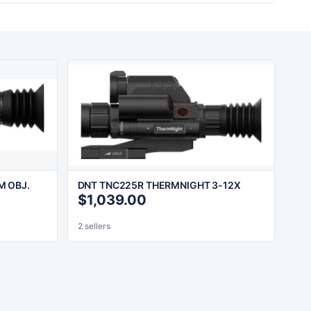
M OBJ.
DNT TNC225R THERMNIGHT 3-12X
$1,039.00
2 sellers