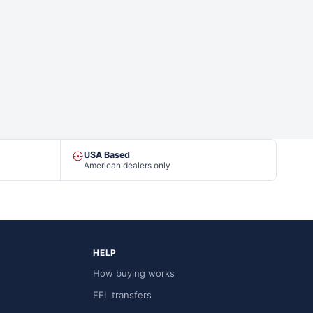
USA Based
American dealers only
HELP
How buying works
FFL transfers