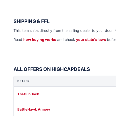
SHIPPING & FFL
This item ships directly from the selling dealer to your door. 
Read
how buying works
and check
your state's laws
befor
ALL OFFERS ON HIGHCAPDEALS
DEALER
TheGunDock
BattleHawk Armory