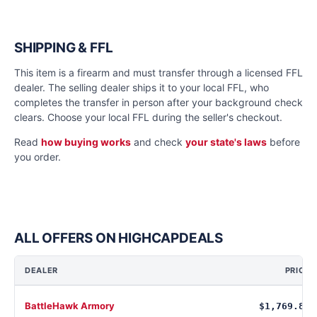
SHIPPING & FFL
This item is a firearm and must transfer through a licensed FFL
dealer. The selling dealer ships it to your local FFL, who
completes the transfer in person after your background check
clears. Choose your local FFL during the seller's checkout.
Read
how buying works
and check
your state's laws
before
you order.
ALL OFFERS ON HIGHCAPDEALS
DEALER
PRICE
BattleHawk Armory
$1,769.88