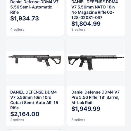
Daniel Defense DDM4 V7
DANIEL DEFENSE DDM4
5.56 Semi-Automatic
V7 5.56mm NATO 16in
Rifle
No Magazine Rifle 02-
$1,934.73
128-02081-067
$1,804.99
4 sellers
3 sellers
DANIEL DEFENSE DDM4
Daniel Defense DDM4 V7
V7 5.56mm 16in 10rd
Pro 5.56 Rifle, 18" Barrel,
Cobalt Semi-Auto AR-15
M-Lok Rail
Rifle
$1,949.99
$2,164.00
2 sellers
5 sellers