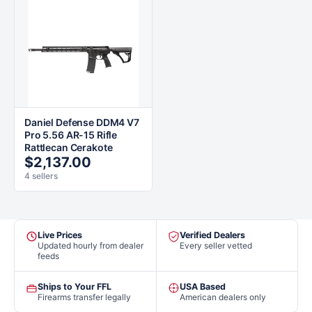
Daniel Defense DDM4 V7
Pro 5.56 AR-15 Rifle
Rattlecan Cerakote
$2,137.00
4 sellers
Live Prices
Verified Dealers
Updated hourly from dealer
Every seller vetted
feeds
Ships to Your FFL
USA Based
Firearms transfer legally
American dealers only