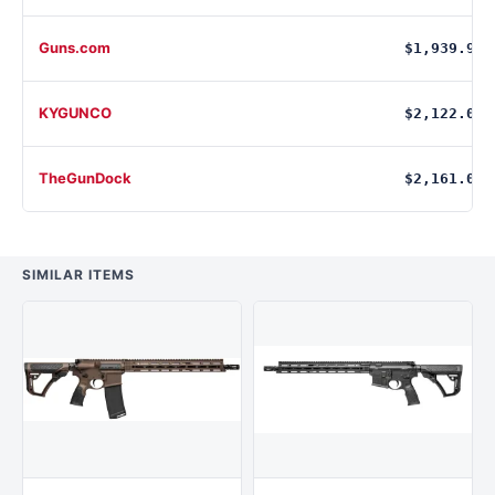
Guns.com
$1,939.99
KYGUNCO
$2,122.00
TheGunDock
$2,161.00
SIMILAR ITEMS