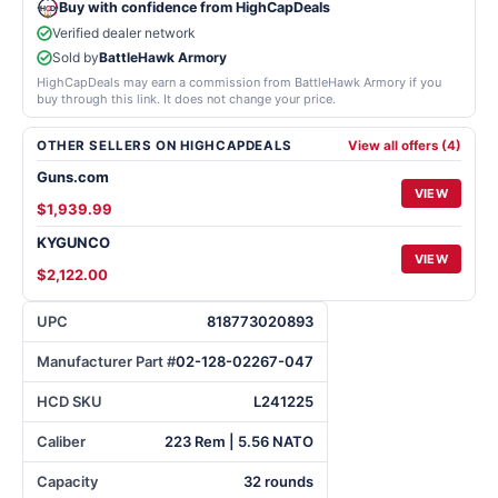
Buy with confidence from HighCapDeals
Verified dealer network
Sold by
BattleHawk Armory
HighCapDeals may earn a commission from BattleHawk Armory if you
buy through this link. It does not change your price.
OTHER SELLERS ON HIGHCAPDEALS
View all offers (4)
Guns.com
VIEW
$1,939.99
KYGUNCO
VIEW
$2,122.00
UPC
818773020893
Manufacturer Part #
02-128-02267-047
HCD SKU
L241225
Caliber
223 Rem | 5.56 NATO
Capacity
32 rounds