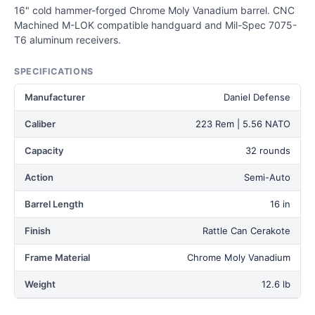
16" cold hammer-forged Chrome Moly Vanadium barrel. CNC
Machined M-LOK compatible handguard and Mil-Spec 7075-
T6 aluminum receivers.
SPECIFICATIONS
Manufacturer
Daniel Defense
Caliber
223 Rem | 5.56 NATO
Capacity
32 rounds
Action
Semi-Auto
Barrel Length
16 in
Finish
Rattle Can Cerakote
Frame Material
Chrome Moly Vanadium
Weight
12.6 lb