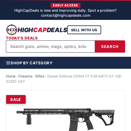
EARLY ACCESS
HighCapDeals is new and improving daily. Spot a problem?
contact@highcapdeals.com
HIGH
CAP
DEALS
SELL WITH US
TODAY'S DEALS
SEARCH
SHOP BY CATEGORY
Home
›
Firearms
›
Rifles
›
Daniel Defense DDM4 V7 5.56 NATO 02-128-
02267-047
SALE