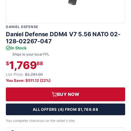
DANIEL DEFENSE
Daniel Defense DDM4 V7 5.56 NATO 02-
128-02267-047
In Stock
Ships to your local FFL
1,769
$
88
List Price:
$2,281.00
You Save: $511.12 (22%)
BUY NOW
ALL OFFERS (4) FROM $1,769.88
You complete checkout on the seller's site.