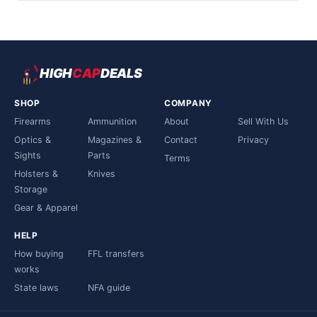
HIGH
CAP
DEALS
SHOP
COMPANY
Firearms
Ammunition
About
Sell With Us
Optics &
Magazines &
Contact
Privacy
Sights
Parts
Terms
Holsters &
Knives
Storage
Gear & Apparel
HELP
How buying
FFL transfers
works
State laws
NFA guide