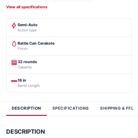
View all specifications
Semi-Auto
Action type
Rattle Can Cerakote
Finish
32 rounds
Capacity
16 in
Barrel Length
DESCRIPTION
SPECIFICATIONS
SHIPPING & FFL
DESCRIPTION