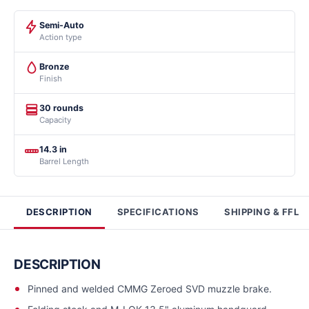
Semi-Auto
Action type
Bronze
Finish
30 rounds
Capacity
14.3 in
Barrel Length
DESCRIPTION
SPECIFICATIONS
SHIPPING & FFL
DESCRIPTION
Pinned and welded CMMG Zeroed SVD muzzle brake.