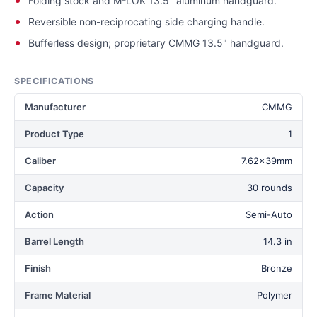
Folding stock and M-LOK 13.5" aluminum handguard.
Reversible non-reciprocating side charging handle.
Bufferless design; proprietary CMMG 13.5" handguard.
SPECIFICATIONS
Manufacturer
CMMG
Product Type
1
Caliber
7.62x39mm
Capacity
30 rounds
Action
Semi-Auto
Barrel Length
14.3 in
Finish
Bronze
Frame Material
Polymer