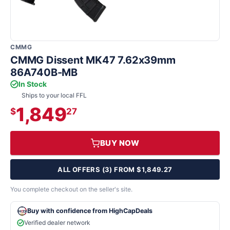
CMMG
CMMG Dissent MK47 7.62x39mm
86A740B-MB
In Stock
Ships to your local FFL
1,849
$
27
BUY NOW
ALL OFFERS (3) FROM $1,849.27
You complete checkout on the seller's site.
Buy with confidence from HighCapDeals
Verified dealer network