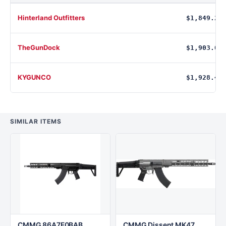
Hinterland Outfitters
$1,849.27
TheGunDock
$1,903.00
KYGUNCO
$1,928.49
SIMILAR ITEMS
CMMG 86A7F0BAB
CMMG Dissent MK47