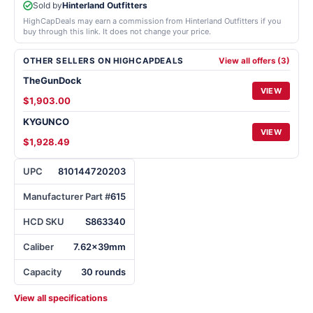
Sold by
Hinterland Outfitters
HighCapDeals may earn a commission from Hinterland Outfitters if you
buy through this link. It does not change your price.
OTHER SELLERS ON HIGHCAPDEALS
View all offers (3)
TheGunDock
VIEW
$1,903.00
KYGUNCO
VIEW
$1,928.49
UPC
810144720203
Manufacturer Part #
615
HCD SKU
S863340
Caliber
7.62x39mm
Capacity
30 rounds
View all specifications