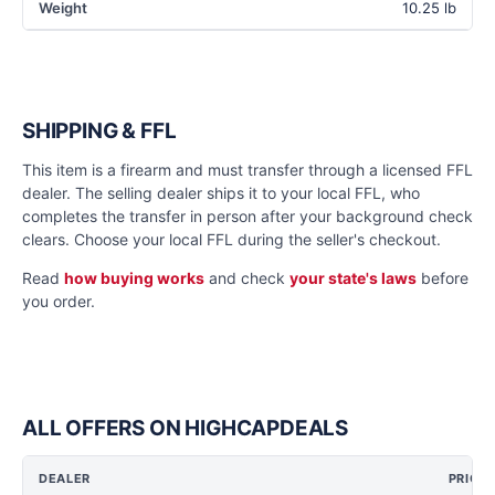
Weight
10.25 lb
SHIPPING & FFL
This item is a firearm and must transfer through a licensed FFL
dealer. The selling dealer ships it to your local FFL, who
completes the transfer in person after your background check
clears. Choose your local FFL during the seller's checkout.
Read
how buying works
and check
your state's laws
before
you order.
ALL OFFERS ON HIGHCAPDEALS
DEALER
PRICE