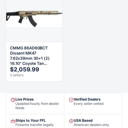
CMMG 86AD60BCT
Dissent MK47
7.62x39mm 30+1 (2)
16.10" Coyote Tan...
$2,059.99
2 sellers
Live Prices
Verified Dealers
Updated hourly from dealer
Every seller vetted
feeds
Ships to Your FFL
USA Based
Firearms transfer legally
American dealers only