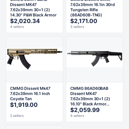
Dissent MK47
7.62x39mm 16.1in 30rd
7.62x39mm 30+1 (2)
Tungsten Rifle
14.30" P&W Black Armor
(86AD60B-TNG)
$2,020.34
$2,171.00
4 sellers
3 sellers
CMMG Dissent Mk47
CMMG 86AD60BAB
7.62x39mm 16.1 Inch
Dissent MK47
Coyote Tan
7.62x39mm 30+1 (2)
$1,919.00
16.10" Black Armor...
$2,059.99
2 sellers
4 sellers