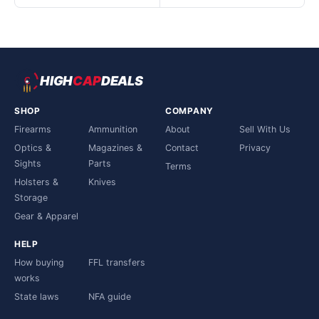
HIGH
CAP
DEALS
SHOP
COMPANY
Firearms
Ammunition
About
Sell With Us
Optics &
Magazines &
Contact
Privacy
Sights
Parts
Terms
Holsters &
Knives
Storage
Gear & Apparel
HELP
How buying
FFL transfers
works
State laws
NFA guide