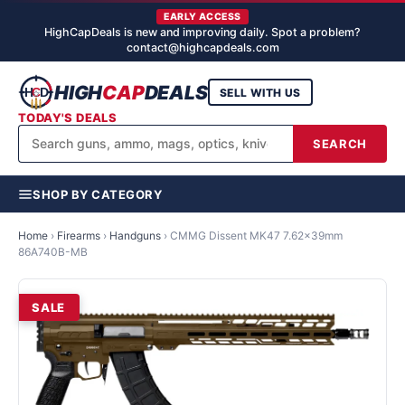
EARLY ACCESS
HighCapDeals is new and improving daily. Spot a problem?
contact@highcapdeals.com
HIGH
CAP
DEALS
SELL WITH US
TODAY'S DEALS
SEARCH
SHOP BY CATEGORY
Home
›
Firearms
›
Handguns
›
CMMG Dissent MK47 7.62x39mm
86A740B-MB
SALE