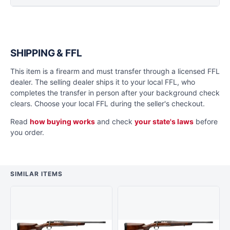
SHIPPING & FFL
This item is a firearm and must transfer through a licensed FFL
dealer. The selling dealer ships it to your local FFL, who
completes the transfer in person after your background check
clears. Choose your local FFL during the seller's checkout.
Read
how buying works
and check
your state's laws
before
you order.
SIMILAR ITEMS