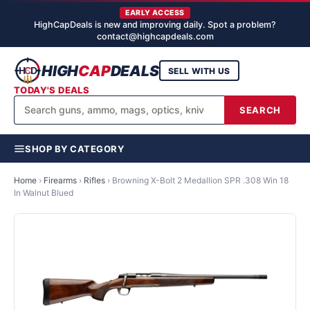
EARLY ACCESS
HighCapDeals is new and improving daily. Spot a problem?
contact@highcapdeals.com
HIGH
CAP
DEALS
SELL WITH US
TODAY'S DEALS
SEARCH
SHOP BY CATEGORY
Home
›
Firearms
›
Rifles
›
Browning X-Bolt 2 Medallion SPR .308 Win 18
In Walnut Blued