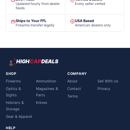
Updated hourly from dealer
Every seller vetted
feeds
Ships to Your FFL
USA Based
Firearms transfer legally
American dealers only
HIGH
CAP
DEALS
SHOP
COMPANY
Firearms
Ammunition
About
Sell With Us
Optics &
Magazines &
Contact
Privacy
Sights
Parts
Terms
Holsters &
Knives
Storage
Gear & Apparel
HELP