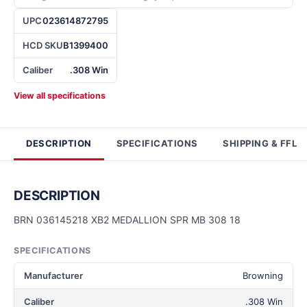
UPC
023614872795
HCD SKU
B1399400
Caliber
.308 Win
View all specifications
DESCRIPTION
SPECIFICATIONS
SHIPPING & FFL
DESCRIPTION
BRN 036145218 XB2 MEDALLION SPR MB 308 18
SPECIFICATIONS
Manufacturer
Browning
Caliber
.308 Win