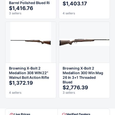
Barrel Polished Blued Ri
$1,403.17
$1,416.76
3 sellers
4 sellers
Browning X-Bolt 2
Browning X-Bolt 2
Medallion 308 WIN 22"
Medallion 300 Win Mag
Walnut Bolt Action Rifle
26 In 3+1 Threaded
$1,372.19
Blued
$2,776.39
4 sellers
3 sellers
Live Prices
Verified Dealers