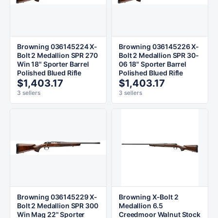
Browning 036145224 X-
Browning 036145226 X-
Bolt 2 Medallion SPR 270
Bolt 2 Medallion SPR 30-
Win 18" Sporter Barrel
06 18" Sporter Barrel
Polished Blued Rifle
Polished Blued Rifle
$1,403.17
$1,403.17
3 sellers
3 sellers
Browning 036145229 X-
Browning X-Bolt 2
Bolt 2 Medallion SPR 300
Medallion 6.5
Win Mag 22" Sporter
Creedmoor Walnut Stock