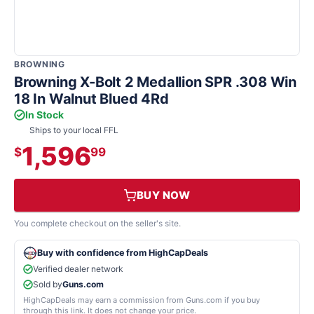
BROWNING
Browning X-Bolt 2 Medallion SPR .308 Win
18 In Walnut Blued 4Rd
In Stock
Ships to your local FFL
1,596
$
99
BUY NOW
You complete checkout on the seller's site.
Buy with confidence from HighCapDeals
Verified dealer network
Sold by
Guns.com
HighCapDeals may earn a commission from Guns.com if you buy
through this link. It does not change your price.