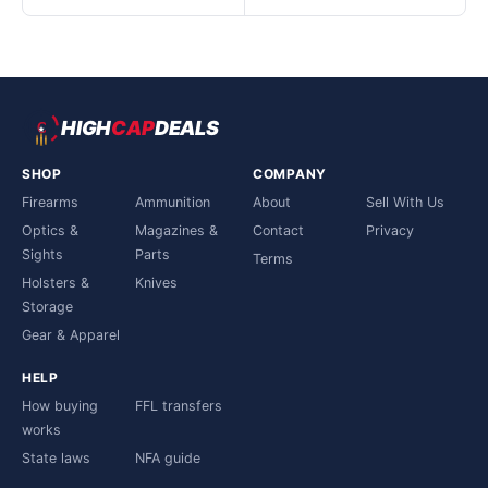
HIGH
CAP
DEALS
SHOP
COMPANY
Firearms
Ammunition
About
Sell With Us
Optics &
Magazines &
Contact
Privacy
Sights
Parts
Terms
Holsters &
Knives
Storage
Gear & Apparel
HELP
How buying
FFL transfers
works
State laws
NFA guide