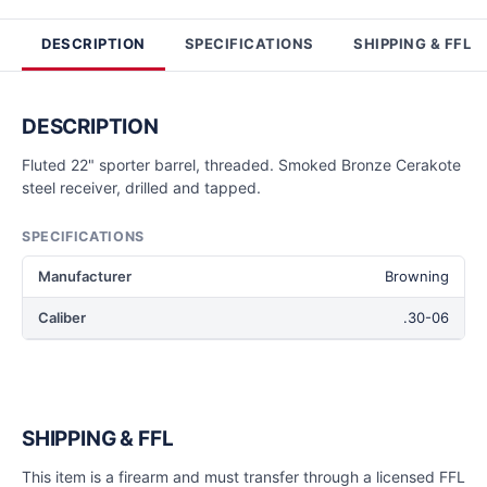
DESCRIPTION
SPECIFICATIONS
SHIPPING & FFL
DESCRIPTION
Fluted 22" sporter barrel, threaded. Smoked Bronze Cerakote
steel receiver, drilled and tapped.
SPECIFICATIONS
Manufacturer
Browning
Caliber
.30-06
SHIPPING & FFL
This item is a firearm and must transfer through a licensed FFL