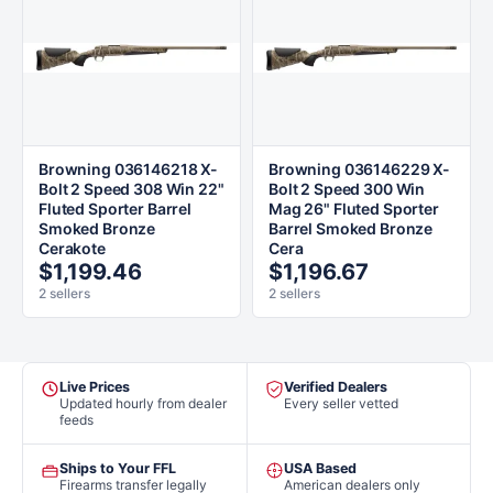
Browning 036146218 X-
Browning 036146229 X-
Bolt 2 Speed 308 Win 22"
Bolt 2 Speed 300 Win
Fluted Sporter Barrel
Mag 26" Fluted Sporter
Smoked Bronze
Barrel Smoked Bronze
Cerakote
Cera
$1,199.46
$1,196.67
2 sellers
2 sellers
Live Prices
Verified Dealers
Updated hourly from dealer
Every seller vetted
feeds
Ships to Your FFL
USA Based
Firearms transfer legally
American dealers only