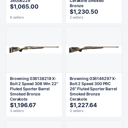
36006229
Cerakote Smoked
$1,065.00
Bronze
$1,230.50
6 sellers
2 sellers
Browning 036138218 X-
Browning 036146297 X-
Bolt 2 Speed 308 Win 22"
Bolt 2 Speed 300 PRC
Fluted Sporter Barrel
26" Fluted Sporter Barrel
Smoked Bronze
Smoked Bronze
Cerakote
Cerakote
$1,196.67
$1,227.64
3 sellers
3 sellers