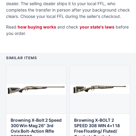
dealer. The selling dealer ships it to your local FFL, who
completes the transfer in person after your background check
clears. Choose your local FFL during the seller's checkout.
Read
how buying works
and check
your state's laws
before
you order.
SIMILAR ITEMS
Browning X-Bolt 2 Speed
Browning X-BOLT 2
300 Win Mag 26" 3rd
SPEED 308 WIN 4+1 18
Ovix Bolt-Action Rifle
Free Floating/ Fluted/