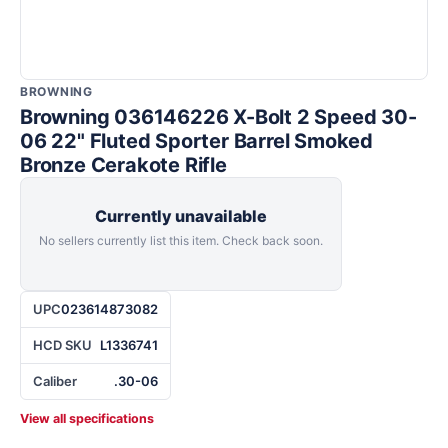
BROWNING
Browning 036146226 X-Bolt 2 Speed 30-
06 22" Fluted Sporter Barrel Smoked
Bronze Cerakote Rifle
Currently unavailable
No sellers currently list this item. Check back soon.
UPC
023614873082
HCD SKU
L1336741
Caliber
.30-06
View all specifications