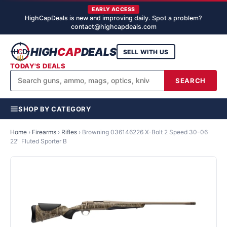
EARLY ACCESS
HighCapDeals is new and improving daily. Spot a problem?
contact@highcapdeals.com
HIGH
CAP
DEALS
SELL WITH US
TODAY'S DEALS
SEARCH
SHOP BY CATEGORY
Home
›
Firearms
›
Rifles
›
Browning 036146226 X-Bolt 2 Speed 30-06
22" Fluted Sporter B