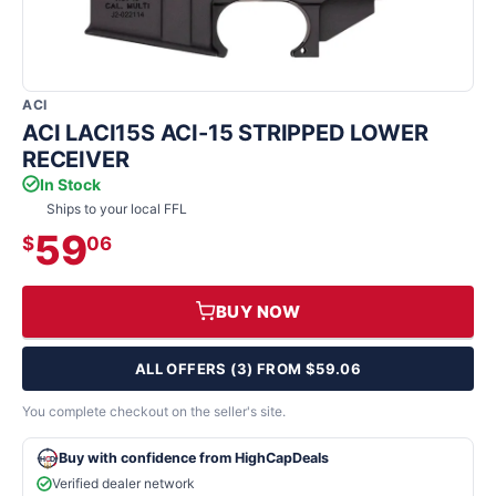
ACI
ACI LACI15S ACI-15 STRIPPED LOWER
RECEIVER
In Stock
Ships to your local FFL
59
$
06
BUY NOW
ALL OFFERS (3) FROM $59.06
You complete checkout on the seller's site.
Buy with confidence from HighCapDeals
Verified dealer network