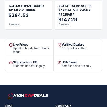
ACI U30016ML 300BO
ACI ACI15LBP ACI-15
16" MLOK UPPER
PARTIAL M4 LOWER
$284.53
RECEIVER
$147.29
2 sellers
2 sellers
Live Prices
Verified Dealers
Updated hourly from dealer
Every seller vetted
feeds
Ships to Your FFL
USA Based
Firearms transfer legally
American dealers only
HIGH
CAP
DEALS
SHOP
COMPANY