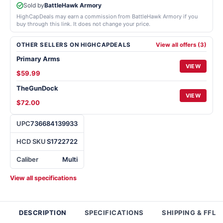
Sold by
BattleHawk Armory
HighCapDeals may earn a commission from BattleHawk Armory if you
buy through this link. It does not change your price.
OTHER SELLERS ON HIGHCAPDEALS
View all offers (3)
Primary Arms
VIEW
$59.99
TheGunDock
VIEW
$72.00
UPC
736684139933
HCD SKU
S1722722
Caliber
Multi
View all specifications
DESCRIPTION
SPECIFICATIONS
SHIPPING & FFL