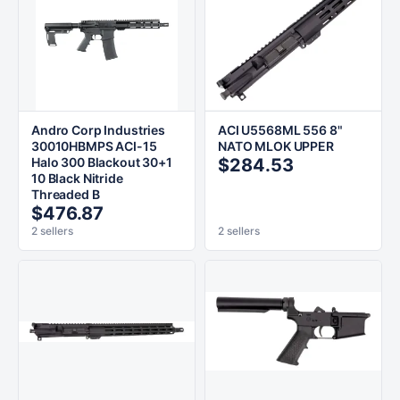
Andro Corp Industries
ACI U5568ML 556 8"
30010HBMPS ACI-15
NATO MLOK UPPER
Halo 300 Blackout 30+1
$284.53
10 Black Nitride
Threaded B
$476.87
2 sellers
2 sellers