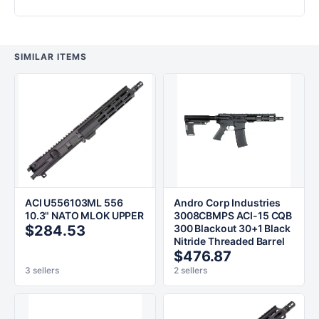
SIMILAR ITEMS
ACI U556103ML 556
Andro Corp Industries
10.3" NATO MLOK UPPER
3008CBMPS ACI-15 CQB
$284.53
300 Blackout 30+1 Black
Nitride Threaded Barrel
$476.87
3 sellers
2 sellers