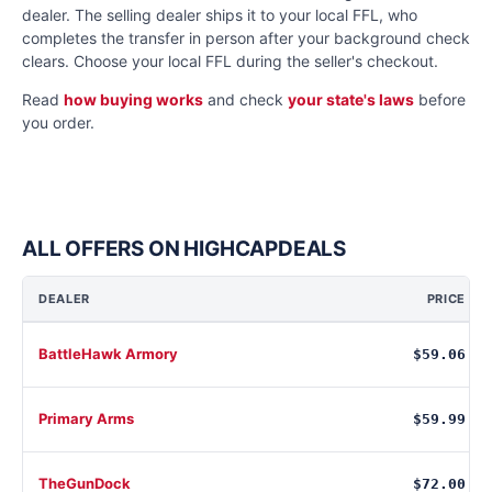
dealer. The selling dealer ships it to your local FFL, who
completes the transfer in person after your background check
clears. Choose your local FFL during the seller's checkout.
Read
how buying works
and check
your state's laws
before
you order.
ALL OFFERS ON HIGHCAPDEALS
DEALER
PRICE
BattleHawk Armory
$59.06
Primary Arms
$59.99
TheGunDock
$72.00