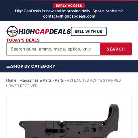
EARLY ACCESS
HighCapDeals is new and improving daily. Spot a problem?
contact@highcapdeals.com
HIGH
CAP
DEALS
SELL WITH US
TODAY'S DEALS
SEARCH
SHOP BY CATEGORY
Home
›
Magazines & Parts
›
Parts
›
ACI LACI15S ACI-15 STRIPPED
LOWER RECEIVER