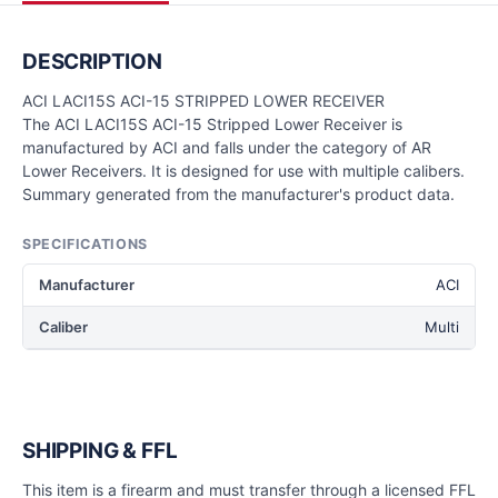
DESCRIPTION
ACI LACI15S ACI-15 STRIPPED LOWER RECEIVER
The ACI LACI15S ACI-15 Stripped Lower Receiver is
manufactured by ACI and falls under the category of AR
Lower Receivers. It is designed for use with multiple calibers.
Summary generated from the manufacturer's product data.
SPECIFICATIONS
Manufacturer
ACI
Caliber
Multi
SHIPPING & FFL
This item is a firearm and must transfer through a licensed FFL